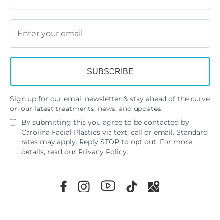
Sign up for our email newsletter & stay ahead of the curve
on our latest treatments, news, and updates.
By submitting this you agree to be contacted by
Carolina Facial Plastics via text, call or email. Standard
rates may apply. Reply STOP to opt out. For more
details, read our
Privacy Policy
.