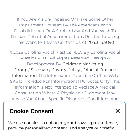
If You Are Vision-Impaired Or Have Some Other
Impairment Covered By The Americans With
Disabilities Act Or A Similar Law, And You Wish To
Discuss Potential Accommodations Related To Using
This Website, Please Contact Us At
704.323.5090
©2026 Carolina Facial Plastics PLLC.By Carolina Facial
Plastics PLLC. All Rights Reserved. Design &
Development By
Goldman Marketing
Group
|
Sitemap
|
Privacy Policy
|
Official Practice
Information
. The Information Available On This Web
Site Is Provided For Informational Purposes Only. This
Information Is Not Intended To Replace A Medical
Consultation Where A Physician’s Judgment May
Advise You About Specific Disorders, Conditions And
Or Treatment Options. We Hope The Information Will
Be Useful For You To Become More Educated About
Cookie Consent
Your Health Care Decisions.* Disclaimer: Results Are
Not Guaranteed. Results Vary From Patient To Patient.
We use cookies to enhance your browsing experience,
provide personalized content, and analyze our traffic.