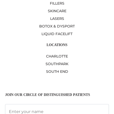
FILLERS
SKINCARE
LASERS
BOTOX & DYSPORT
LIQUID FACELIFT
LOCATIONS
CHARLOTTE
SOUTHPARK
SOUTH END
JOIN OUR CIRCLE OF DISTINGUISHED PATIENTS