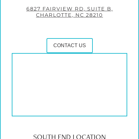
6827 FAIRVIEW RD, SUITE B,
CHARLOTTE, NC 28210
CONTACT US
SOUTH END LOCATION