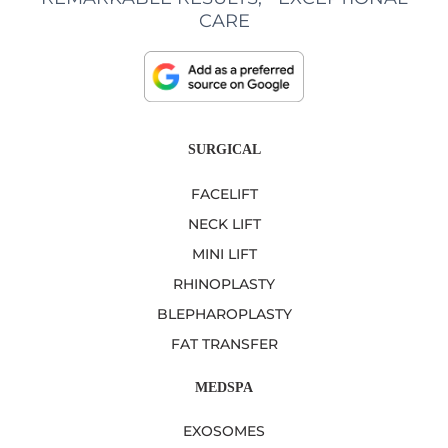
CARE
SURGICAL
FACELIFT
NECK LIFT
MINI LIFT
RHINOPLASTY
BLEPHAROPLASTY
FAT TRANSFER
MEDSPA
EXOSOMES