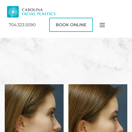
704.323.5090
BOOK ONLINE