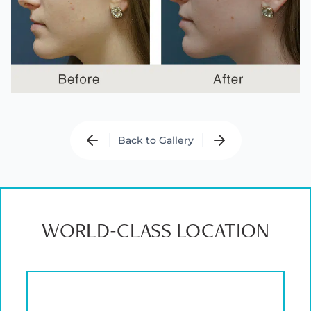
Back to Gallery
WORLD-CLASS LOCATION