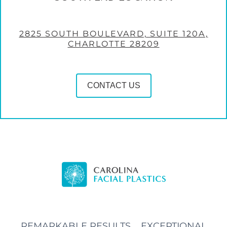
2825 SOUTH BOULEVARD, SUITE 120A,
CHARLOTTE 28209
CONTACT US
REMARKABLE RESULTS, EXCEPTIONAL