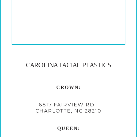
CAROLINA FACIAL PLASTICS
CROWN:
6817 FAIRVIEW RD
CHARLOTTE, NC 28210
QUEEN: