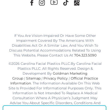
If You Are Vision-Impaired Or Have Some Other
Impairment Covered By The Americans With
Disabilities Act Or A Similar Law, And You Wish To
Discuss Potential Accommodations Related To Using
This Website, Please Contact Us At
704.323.5090
©2026 Carolina Facial Plastics PLLC.By Carolina Facial
Plastics PLLC. All Rights Reserved. Design &
Development By
Goldman Marketing
Group
|
Sitemap
|
Privacy Policy
|
Official Practice
Information
. The Information Available On This Web
Site Is Provided For Informational Purposes Only. This
Information Is Not Intended To Replace A Medical
Consultation Where A Physician’s Judgment May
Advise You About Specific Disorders, Conditions And
Or Treatment Options. We Hope The Information Will