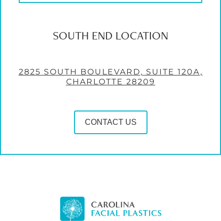
SOUTH END LOCATION
2825 SOUTH BOULEVARD, SUITE 120A,
CHARLOTTE 28209
CONTACT US