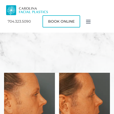
704.323.5090
BOOK ONLINE