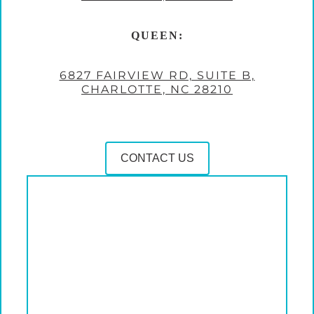
QUEEN:
6827 FAIRVIEW RD, SUITE B,
CHARLOTTE, NC 28210
CONTACT US