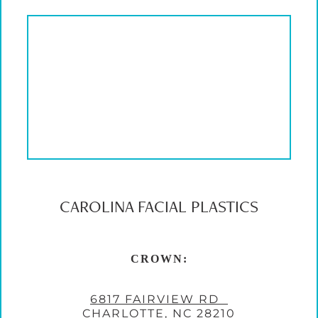
CAROLINA FACIAL PLASTICS
CROWN:
6817 FAIRVIEW RD
CHARLOTTE, NC 28210