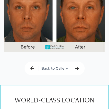
Back to Gallery
WORLD-CLASS LOCATION