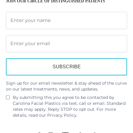
JOIN OUR CIRCLE OF DISTINGUISHED PATIENTS
Sign up for our email newsletter & stay ahead of the curve
on our latest treatments, news, and updates.
By submitting this you agree to be contacted by
Carolina Facial Plastics via text, call or email. Standard
rates may apply. Reply STOP to opt out. For more
details, read our
Privacy Policy
.