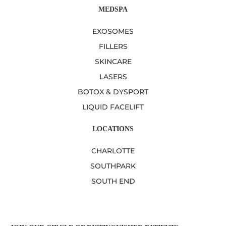
MEDSPA
EXOSOMES
FILLERS
SKINCARE
LASERS
BOTOX & DYSPORT
LIQUID FACELIFT
LOCATIONS
CHARLOTTE
SOUTHPARK
SOUTH END