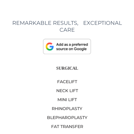
REMARKABLE RESULTS, EXCEPTIONAL
CARE
SURGICAL
FACELIFT
NECK LIFT
MINI LIFT
RHINOPLASTY
BLEPHAROPLASTY
FAT TRANSFER