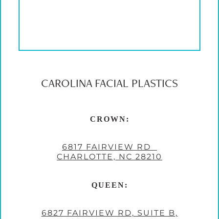
CAROLINA FACIAL PLASTICS
CROWN:
6817 FAIRVIEW RD
CHARLOTTE, NC 28210
QUEEN:
6827 FAIRVIEW RD, SUITE B,