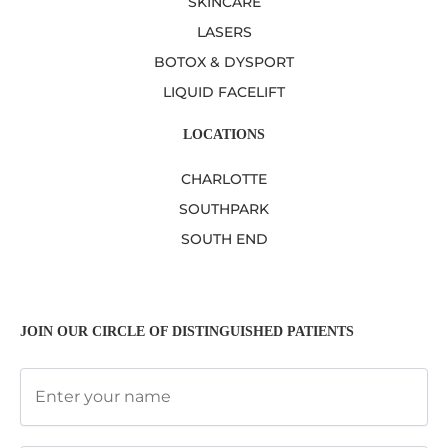
SKINCARE
LASERS
BOTOX & DYSPORT
LIQUID FACELIFT
LOCATIONS
CHARLOTTE
SOUTHPARK
SOUTH END
JOIN OUR CIRCLE OF DISTINGUISHED PATIENTS