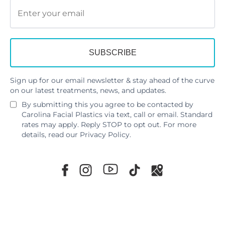
Sign up for our email newsletter & stay ahead of the curve
on our latest treatments, news, and updates.
By submitting this you agree to be contacted by
Carolina Facial Plastics via text, call or email. Standard
rates may apply. Reply STOP to opt out. For more
details, read our
Privacy Policy
.