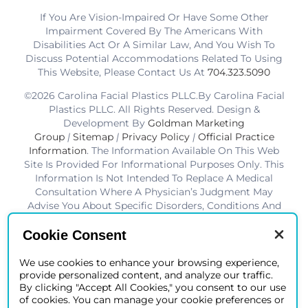
If You Are Vision-Impaired Or Have Some Other
Impairment Covered By The Americans With
Disabilities Act Or A Similar Law, And You Wish To
Discuss Potential Accommodations Related To Using
This Website, Please Contact Us At
704.323.5090
©2026 Carolina Facial Plastics PLLC.By Carolina Facial
Plastics PLLC. All Rights Reserved. Design &
Development By
Goldman Marketing
Group
|
Sitemap
|
Privacy Policy
|
Official Practice
Information
. The Information Available On This Web
Site Is Provided For Informational Purposes Only. This
Information Is Not Intended To Replace A Medical
Consultation Where A Physician’s Judgment May
Advise You About Specific Disorders, Conditions And
Or Treatment Options. We Hope The Information Will
Be Useful For You To Become More Educated About
Cookie Consent
Your Health Care Decisions.* Disclaimer: Results Are
Not Guaranteed. Results Vary From Patient To Patient.
We use cookies to enhance your browsing experience,
provide personalized content, and analyze our traffic.
*Charlotte BOB Awards Best Facial Plastic Surgeon
By clicking "Accept All Cookies," you consent to our use
2019-2025
of cookies. You can manage your cookie preferences or