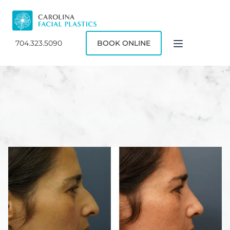
704.323.5090
BOOK ONLINE