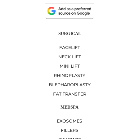
SURGICAL
FACELIFT
NECK LIFT
MINI LIFT
RHINOPLASTY
BLEPHAROPLASTY
FAT TRANSFER
MEDSPA
EXOSOMES
FILLERS