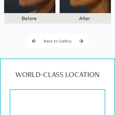
Back to Gallery
WORLD-CLASS LOCATION