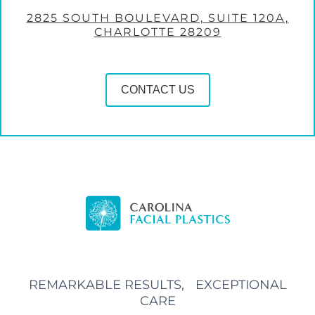
2825 SOUTH BOULEVARD, SUITE 120A,
CHARLOTTE 28209
CONTACT US
REMARKABLE RESULTS, EXCEPTIONAL
CARE