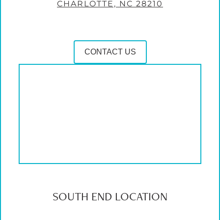
CHARLOTTE, NC 28210
CONTACT US
SOUTH END LOCATION