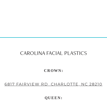
CAROLINA FACIAL PLASTICS
CROWN:
6817 FAIRVIEW RD CHARLOTTE, NC 28210
QUEEN: