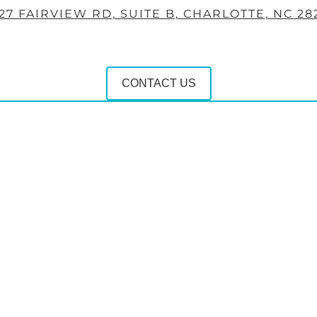
27 FAIRVIEW RD, SUITE B, CHARLOTTE, NC 28
CONTACT US