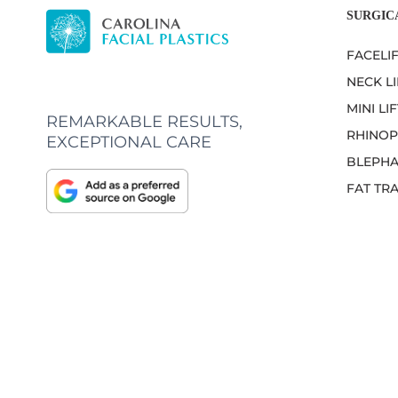
SURGIC
FACELI
NECK LI
MINI LIF
REMARKABLE RESULTS,
RHINOP
EXCEPTIONAL CARE
BLEPHA
FAT TR