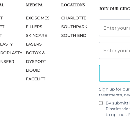
AL
MEDSPA
LOCATIONS
JOIN OUR CIRC
FT
EXOSOMES
CHARLOTTE
FT
FILLERS
SOUTHPARK
T
SKINCARE
SOUTH END
LASTY
LASERS
ROPLASTY
BOTOX &
ANSFER
DYSPORT
LIQUID
FACELIFT
Sign up for our
treatments, ne
By submitti
Plastics via
to opt out. 