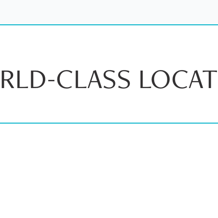
RLD-CLASS LOCAT