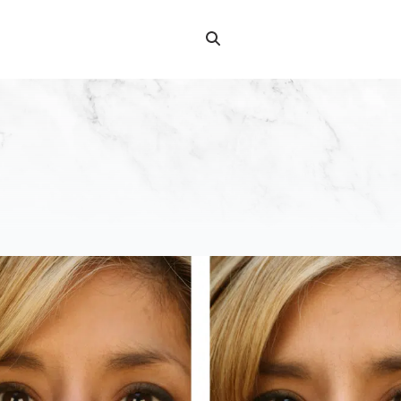
Search
Search
for: