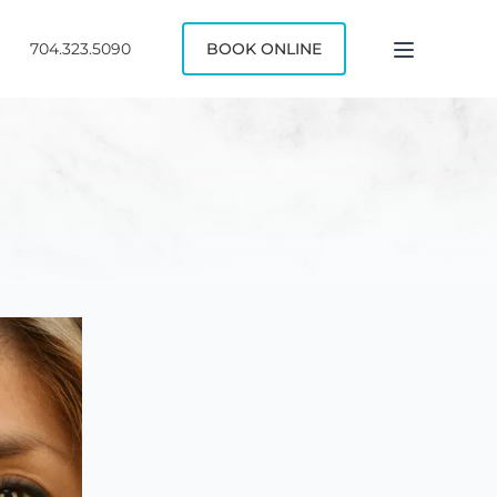
704.323.5090
BOOK ONLINE