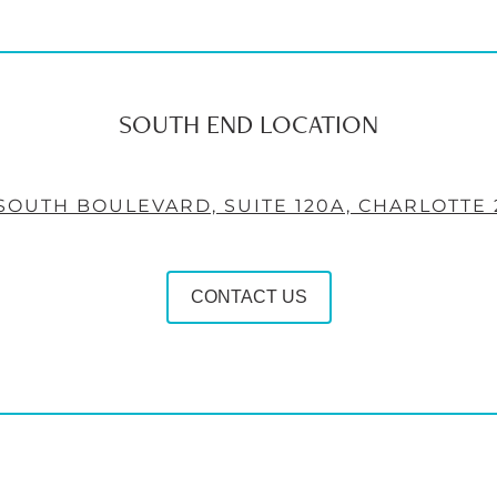
SOUTH END LOCATION
 SOUTH BOULEVARD, SUITE 120A, CHARLOTTE 
CONTACT US