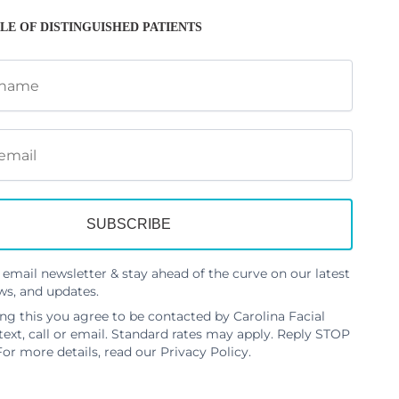
LE OF DISTINGUISHED PATIENTS
 email newsletter & stay ahead of the curve on our latest
ws, and updates.
ng this you agree to be contacted by Carolina Facial
 text, call or email. Standard rates may apply. Reply STOP
For more details, read our
Privacy Policy
.