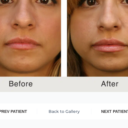
Back to Gallery
PREV PATIENT
NEXT PATIEN