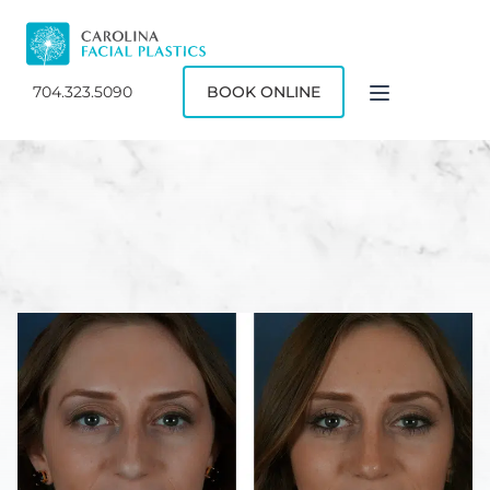
704.323.5090
BOOK ONLINE