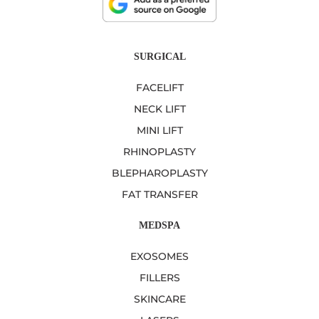
SURGICAL
FACELIFT
NECK LIFT
MINI LIFT
RHINOPLASTY
BLEPHAROPLASTY
FAT TRANSFER
MEDSPA
EXOSOMES
FILLERS
SKINCARE