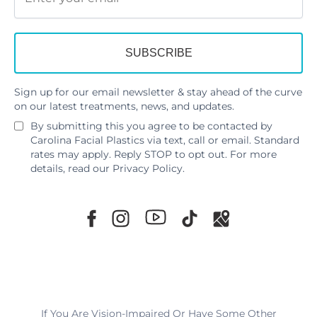
Sign up for our email newsletter & stay ahead of the curve
on our latest treatments, news, and updates.
By submitting this you agree to be contacted by
Carolina Facial Plastics via text, call or email. Standard
rates may apply. Reply STOP to opt out. For more
details, read our
Privacy Policy
.
If You Are Vision-Impaired Or Have Some Other