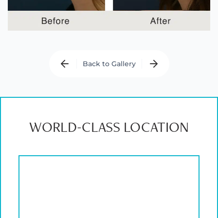
Back to Gallery
WORLD-CLASS LOCATION