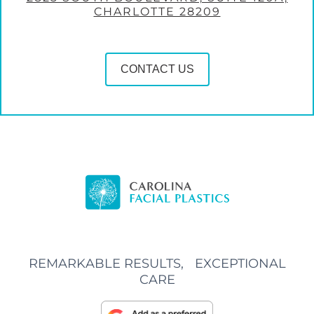
CHARLOTTE 28209
CONTACT US
REMARKABLE RESULTS, EXCEPTIONAL
CARE