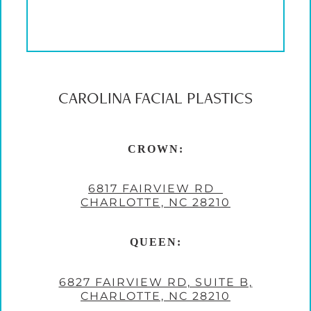
CAROLINA FACIAL PLASTICS
CROWN:
6817 FAIRVIEW RD
CHARLOTTE, NC 28210
QUEEN:
6827 FAIRVIEW RD, SUITE B,
CHARLOTTE, NC 28210