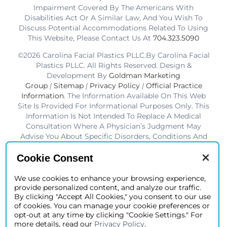
Impairment Covered By The Americans With
Disabilities Act Or A Similar Law, And You Wish To
Discuss Potential Accommodations Related To Using
This Website, Please Contact Us At
704.323.5090
©2026 Carolina Facial Plastics PLLC.By Carolina Facial
Plastics PLLC. All Rights Reserved. Design &
Development By
Goldman Marketing
Group
|
Sitemap
|
Privacy Policy
|
Official Practice
Information
. The Information Available On This Web
Site Is Provided For Informational Purposes Only. This
Information Is Not Intended To Replace A Medical
Consultation Where A Physician’s Judgment May
Advise You About Specific Disorders, Conditions And
Or Treatment Options. We Hope The Information Will
Be Useful For You To Become More Educated About
Cookie Consent
Your Health Care Decisions.* Disclaimer: Results Are
Not Guaranteed. Results Vary From Patient To Patient.
We use cookies to enhance your browsing experience,
provide personalized content, and analyze our traffic.
*Charlotte BOB Awards Best Facial Plastic Surgeon
By clicking "Accept All Cookies," you consent to our use
2019-2025
of cookies. You can manage your cookie preferences or
opt-out at any time by clicking "Cookie Settings." For
more details, read our
Privacy Policy
.