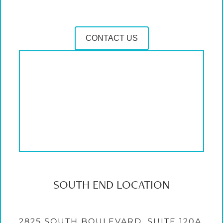
CONTACT US
SOUTH END LOCATION
2825 SOUTH BOULEVARD, SUITE 120A,