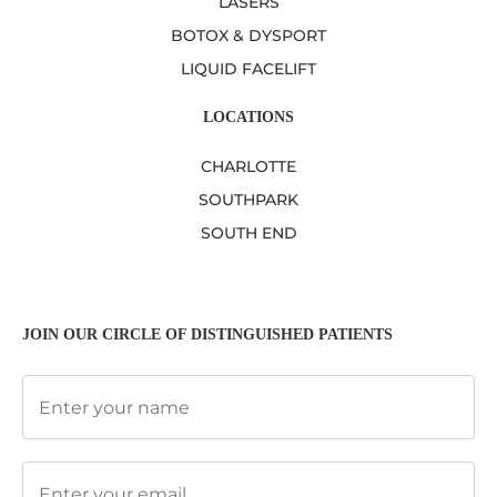
LASERS
BOTOX & DYSPORT
LIQUID FACELIFT
LOCATIONS
CHARLOTTE
SOUTHPARK
SOUTH END
JOIN OUR CIRCLE OF DISTINGUISHED PATIENTS