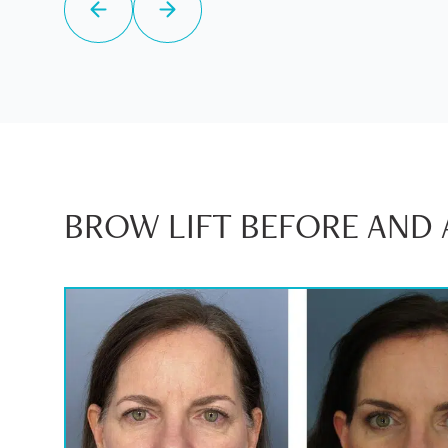
BROW LIFT BEFORE AND 