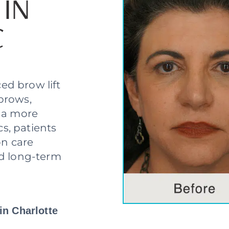
 IN
C
ed brow lift
brows,
e a more
cs, patients
on care
nd long-term
in Charlotte