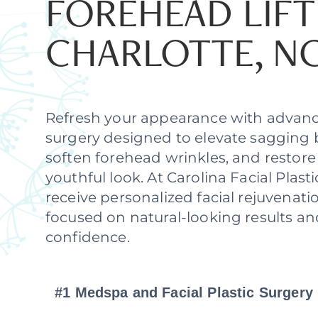
FOREHEAD LIFT
CHARLOTTE, N
Refresh your appearance with advanc
surgery designed to elevate sagging 
soften forehead wrinkles, and restor
youthful look. At Carolina Facial Plasti
receive personalized facial rejuvenati
focused on natural-looking results a
confidence.
#1 Medspa and Facial Plastic Surgery 