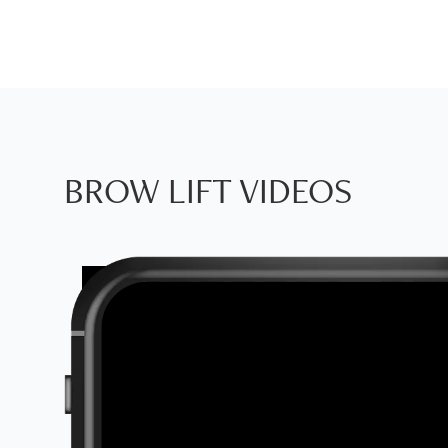
BROW LIFT VIDEOS