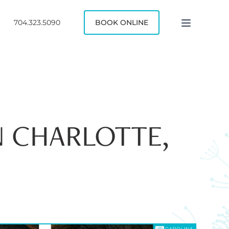
704.323.5090
BOOK ONLINE
N CHARLOTTE,