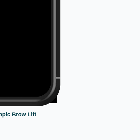
pic Brow Lift