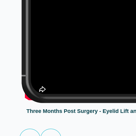
Three Months Post Surgery - Eyelid Lift an