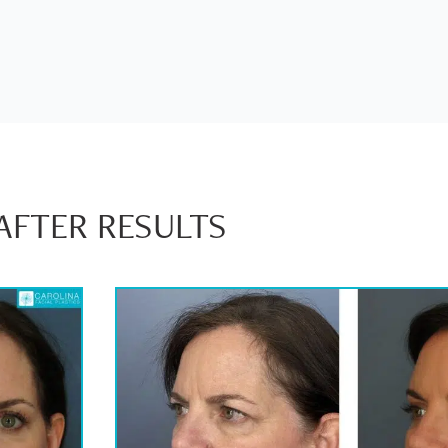
AFTER RESULTS