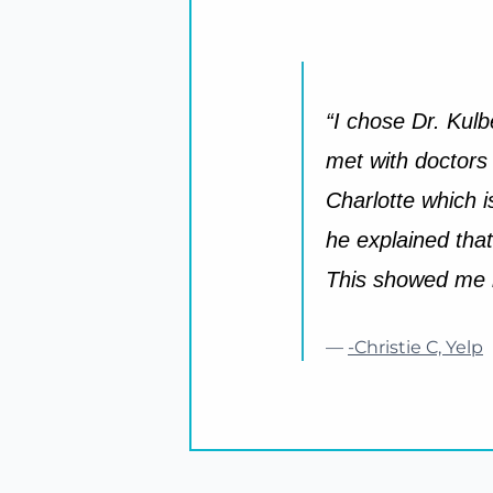
“I chose Dr. Kulb
met with doctors
Charlotte which 
he explained that
This showed me he
—
-Christie C, Yelp