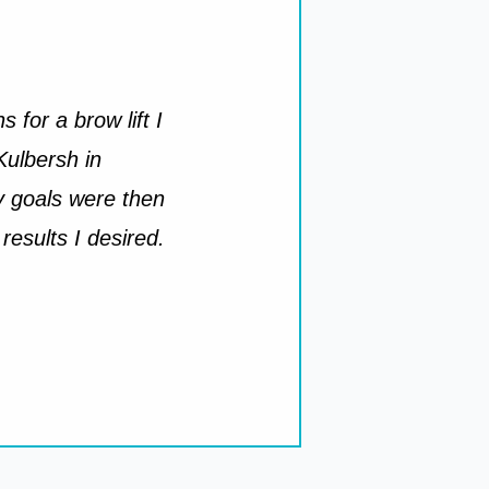
 for a brow lift I
Kulbersh in
y goals were then
results I desired.