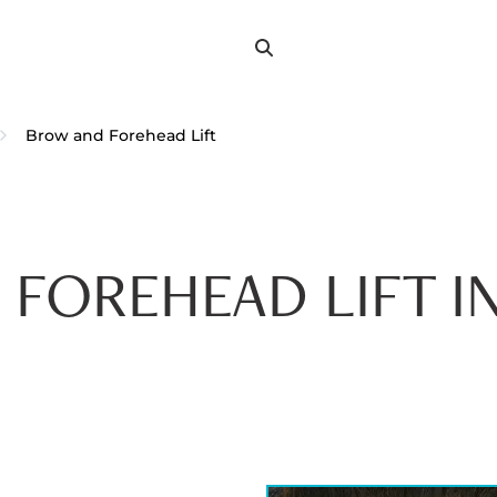
Search
Search
for:
Brow and Forehead Lift
 FOREHEAD LIFT I