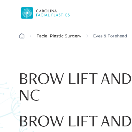
Facial Plastic Surgery
Eyes & Forehead
BROW LIFT AND
NC
BROW LIFT AND