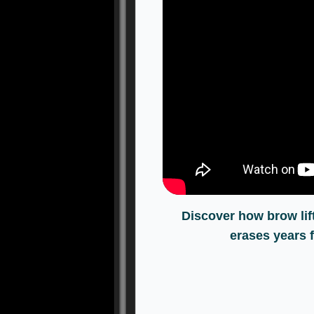
Discover how brow lif
erases years 