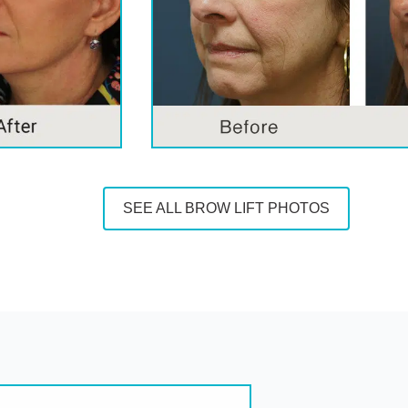
SEE ALL BROW LIFT PHOTOS