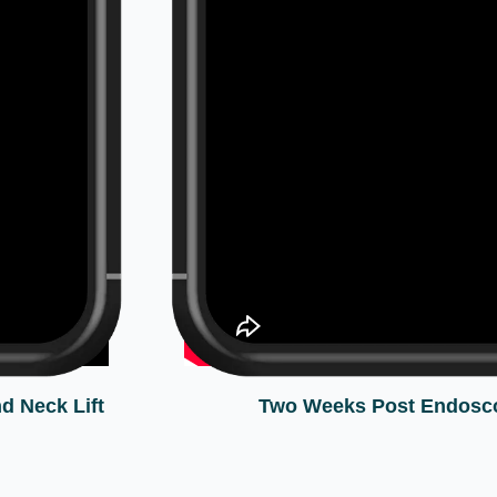
d Neck Lift
Two Weeks Post Endosco