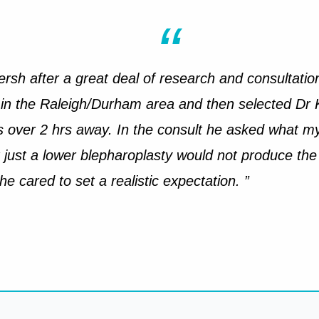
ersh after a great deal of research and consultations
 in the Raleigh/Durham area and then selected Dr 
is over 2 hrs away. In the consult he asked what m
 just a lower blepharoplasty would not produce the 
 cared to set a realistic expectation. ”