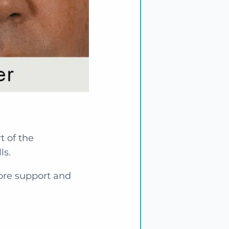
t of the
ls.
tore support and