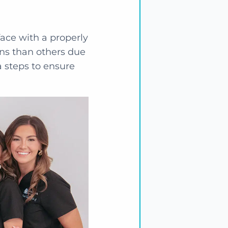
face with a properly
ons than others due
ra steps to ensure