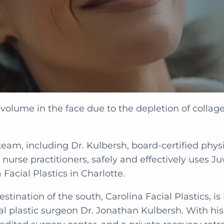
volume in the face due to the depletion of collage
team, including Dr. Kulbersh, board-certified physi
 nurse practitioners, safely and effectively uses J
 Facial Plastics in Charlotte.
stination of the south, Carolina Facial Plastics, i
ial plastic surgeon Dr. Jonathan Kulbersh. With hi