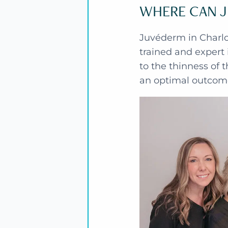
WHERE CAN J
Juvéderm in Charlot
trained and expert 
to the thinness of t
an optimal outcom