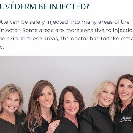
UVÉDERM BE INJECTED?
te can be safely injected into many areas of the 
injector. Some areas are more sensitive to injecti
he skin. In these areas, the doctor has to take ext
e.