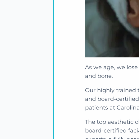
As we age, we lose 
and bone.
Our highly trained 
and board-certified
patients at Carolina
The top aesthetic de
board-certified fac