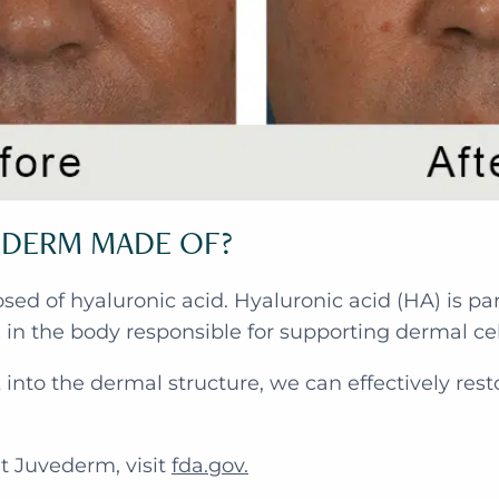
ÉDERM MADE OF?
d of hyaluronic acid. Hyaluronic acid (HA) is par
x in the body responsible for supporting dermal cel
into the dermal structure, we can effectively res
.
t Juvederm, visit
fda.gov.