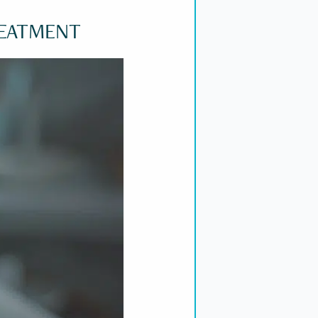
REATMENT