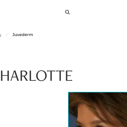
Search
Search
for:
s
Juvederm
CHARLOTTE