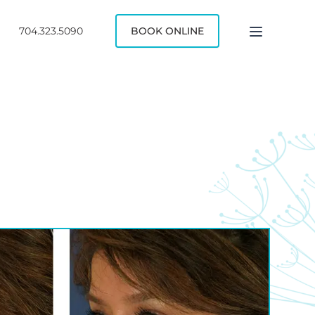
704.323.5090
BOOK ONLINE