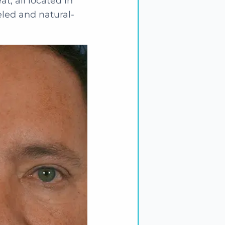
at, all located in
eled and natural-