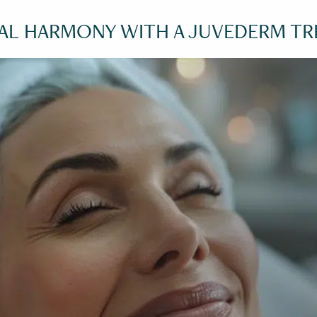
IAL HARMONY WITH A JUVEDERM T