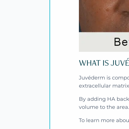
WHAT IS JUV
Juvéderm is compose
extracellular matri
By adding HA back 
volume to the area
To learn more abou