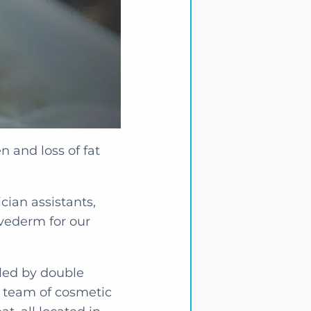
n and loss of fat
cian assistants,
uvederm for our
s led by double
s team of cosmetic