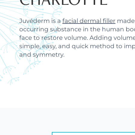
Juvéderm is a
facial dermal filler
made u
occurring substance in the human bod
face to restore volume. Adding volume
simple, easy, and quick method to imp
and symmetry.