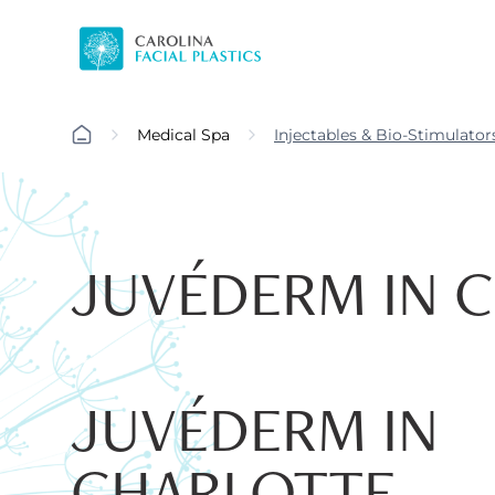
Medical Spa
Injectables & Bio-Stimulator
JUVÉDERM IN 
JUVÉDERM IN
CHARLOTTE