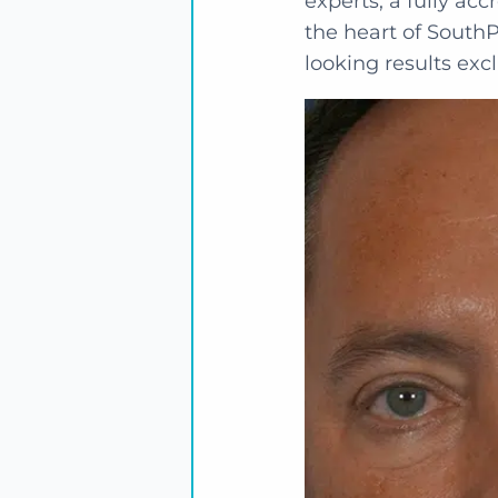
experts, a fully acc
the heart of SouthP
looking results excl