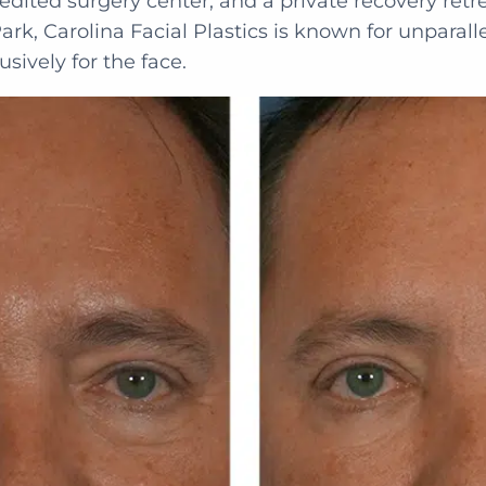
redited surgery center, and a private recovery retre
ark, Carolina Facial Plastics is known for unparall
usively for the face.