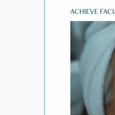
ACHIEVE FAC