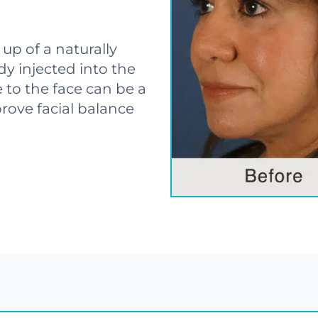
p of a naturally
y injected into the
 to the face can be a
rove facial balance