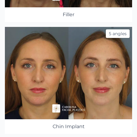
Filler
5 angles
Chin Implant