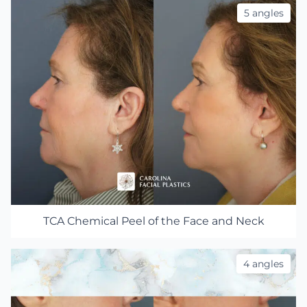
5 angles
TCA Chemical Peel of the Face and Neck
4 angles