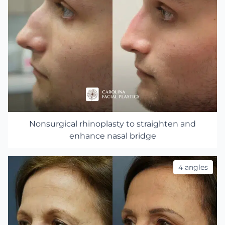
Nonsurgical rhinoplasty to straighten and
enhance nasal bridge
4 angles