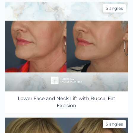
5 angles
Lower Face and Neck Lift with Buccal Fat
Excision
5 angles