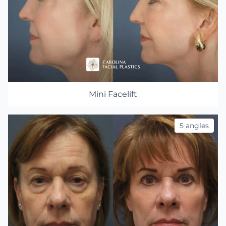
Mini Facelift
5 angles