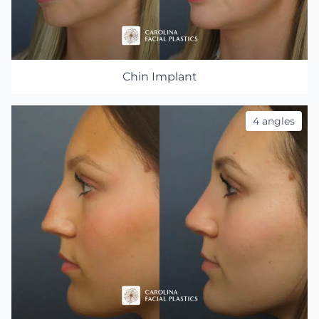
Chin Implant
4 angles