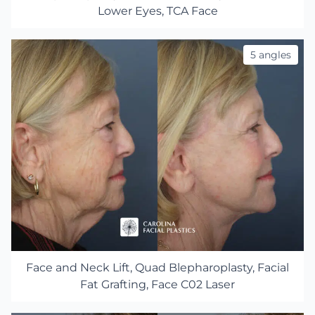
Lower Eyes, TCA Face
5 angles
Face and Neck Lift, Quad Blepharoplasty, Facial
Fat Grafting, Face C02 Laser