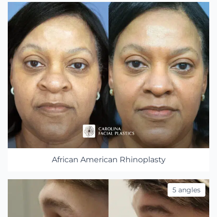
African American Rhinoplasty
5 angles