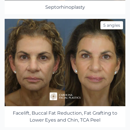
Septorhinoplasty
5 angles
Facelift, Buccal Fat Reduction, Fat Grafting to
Lower Eyes and Chin, TCA Peel