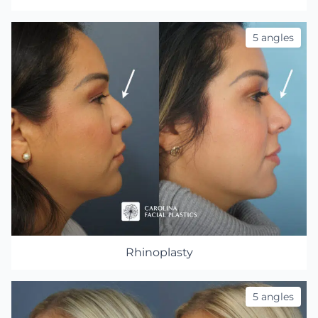
5 angles
Rhinoplasty
5 angles