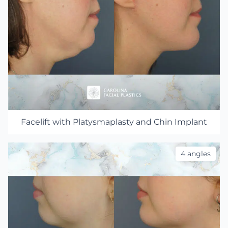
Facelift with Platysmaplasty and Chin Implant
4 angles