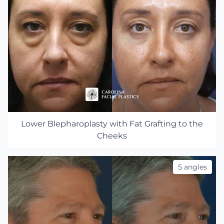
Lower Blepharoplasty with Fat Grafting to the
Cheeks
5 angles