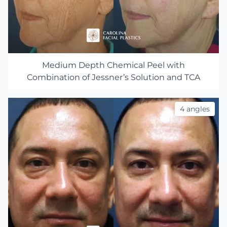
Medium Depth Chemical Peel with
Combination of Jessner’s Solution and TCA
4 angles