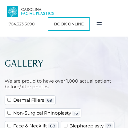
704.323.5090
BOOK ONLINE
GALLERY
We are proud to have over 1,000 actual patient
before/after photos.
Dermal Fillers
69
Non-Surgical Rhinoplasty
16
Face & Necklift
Blepharoplasty
88
77