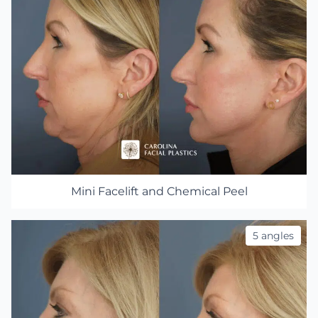
Mini Facelift and Chemical Peel
5 angles