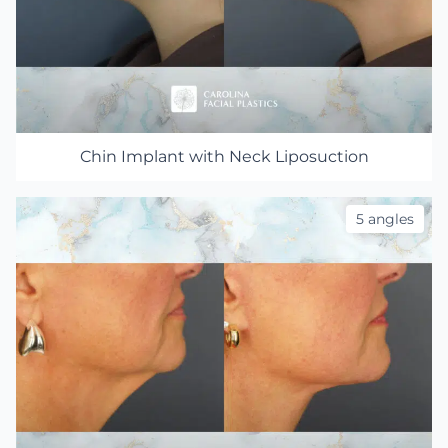
Chin Implant with Neck Liposuction
5 angles