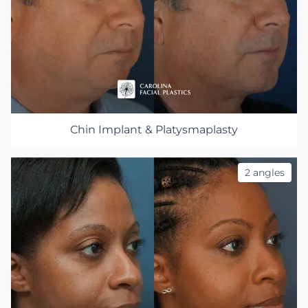
Chin Implant & Platysmaplasty
2 angles