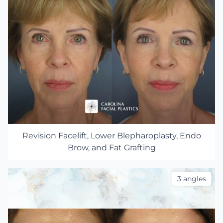
Revision Facelift, Lower Blepharoplasty, Endo
Brow, and Fat Grafting
3 angles