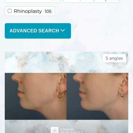
Rhinoplasty
105
ADVANCED SEARCH
5 angles