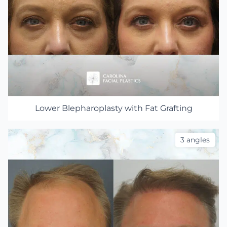
Lower Blepharoplasty with Fat Grafting
3 angles