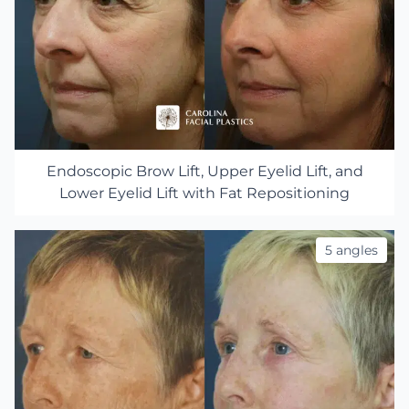
Endoscopic Brow Lift, Upper Eyelid Lift, and
Lower Eyelid Lift with Fat Repositioning
5 angles