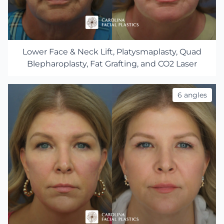
Lower Face & Neck Lift, Platysmaplasty, Quad
Blepharoplasty, Fat Grafting, and CO2 Laser
6 angles