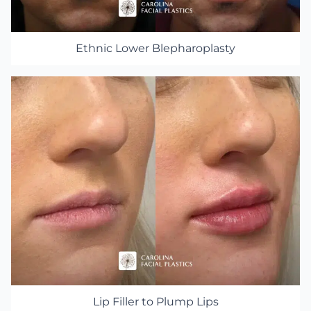
Ethnic Lower Blepharoplasty
Lip Filler to Plump Lips