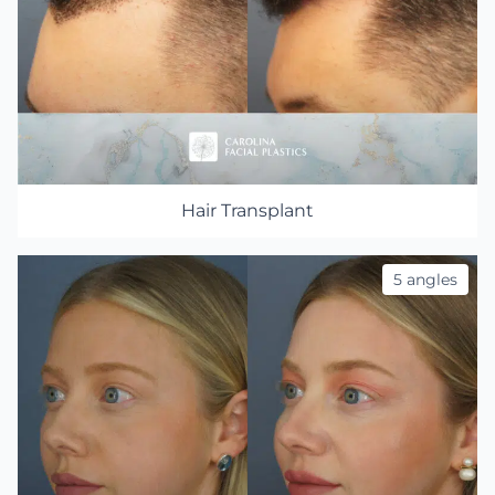
Hair Transplant
5 angles