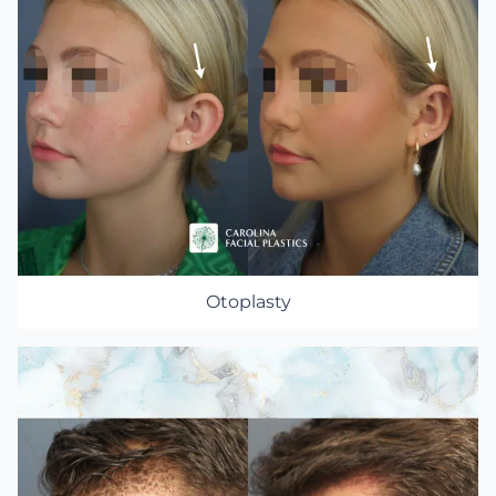
Otoplasty