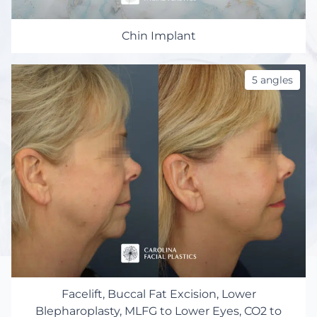
Chin Implant
5 angles
Facelift, Buccal Fat Excision, Lower
Blepharoplasty, MLFG to Lower Eyes, CO2 to