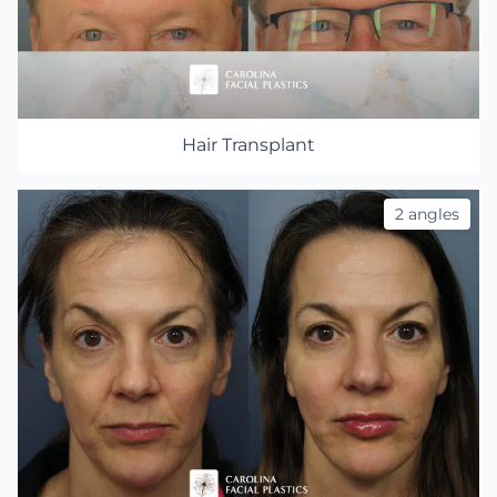
Hair Transplant
2 angles