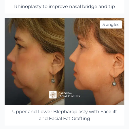
Rhinoplasty to improve nasal bridge and tip
5 angles
Upper and Lower Blepharoplasty with Facelift
and Facial Fat Grafting