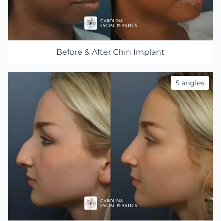
Before & After Chin Implant
5 angles