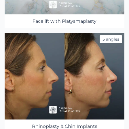
Facelift with Platysmaplasty
5 angles
Rhinoplasty & Chin Implants