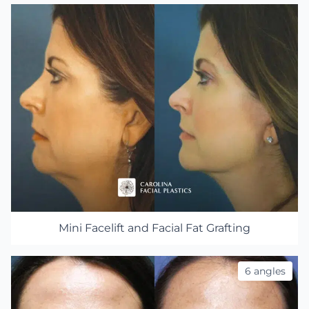
Mini Facelift and Facial Fat Grafting
6 angles