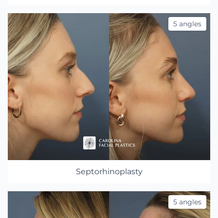
5 angles
Septorhinoplasty
5 angles