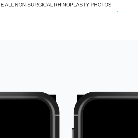
E ALL NON-SURGICAL RHINOPLASTY PHOTOS