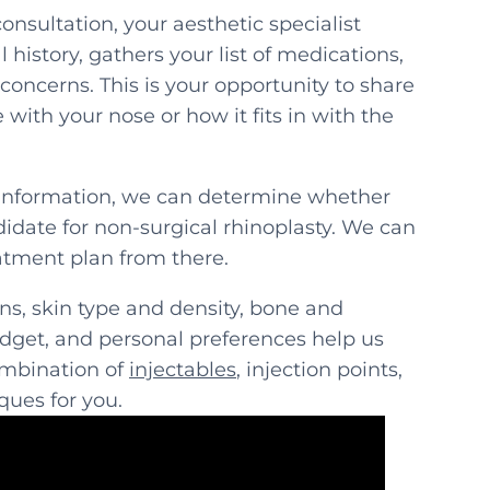
consultation, your aesthetic specialist
 history, gathers your list of medications,
concerns. This is your opportunity to share
with your nose or how it fits in with the
information, we can determine whether
didate for non-surgical rhinoplasty. We can
atment plan from there.
s, skin type and density, bone and
udget, and personal preferences help us
ombination of
injectables
, injection points,
ques for you.