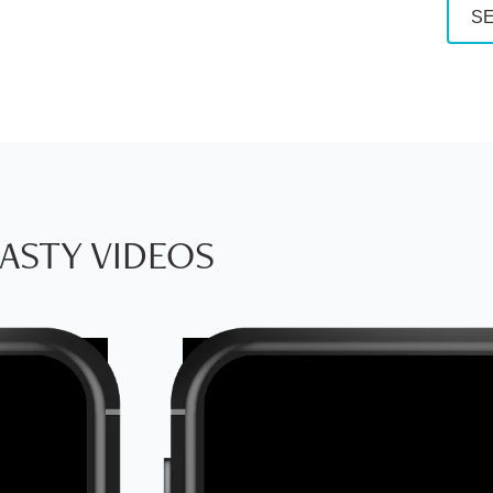
SE
ASTY VIDEOS