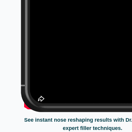
See instant nose reshaping results with Dr
expert filler techniques.