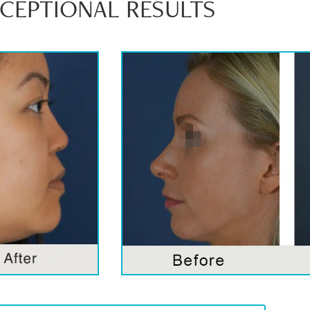
XCEPTIONAL RESULTS