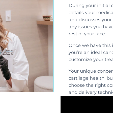
During your initial 
details your medical
and discusses your 
any issues you have 
rest of your face.
Once we have this 
you’re an ideal can
customize your tre
Your unique concern
cartilage health, b
choose the right c
and delivery techni