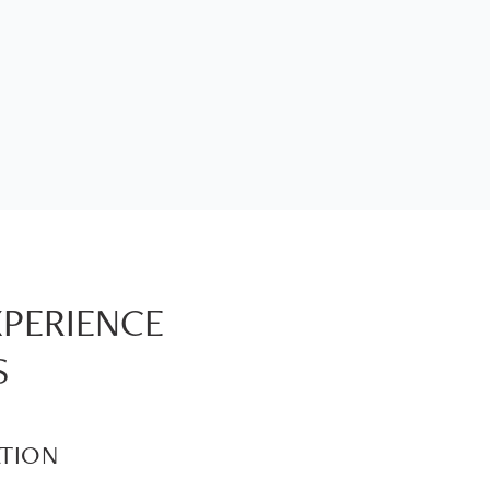
XPERIENCE
S
TION