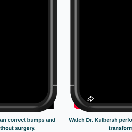
can correct bumps and
Watch Dr. Kulbersh perf
thout surgery.
transform