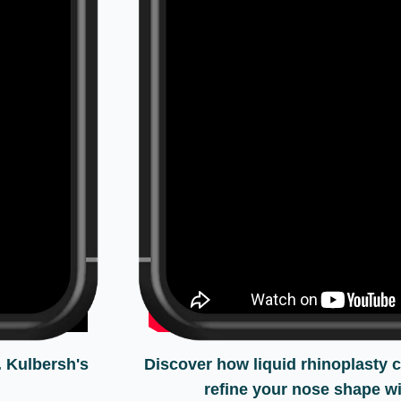
. Kulbersh's
Discover how liquid rhinoplasty 
refine your nose shape wi