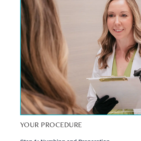
YOUR PROCEDURE