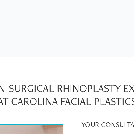
-SURGICAL RHINOPLASTY E
AT CAROLINA FACIAL PLASTIC
YOUR CONSULTA