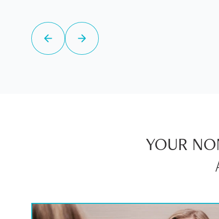
YOUR NON