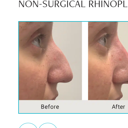
NON-SURGICAL RHINOPLA