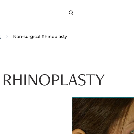
Search
Search
for:
s
Non-surgical Rhinoplasty
 RHINOPLASTY