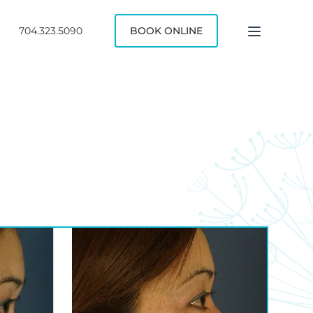
704.323.5090
BOOK ONLINE