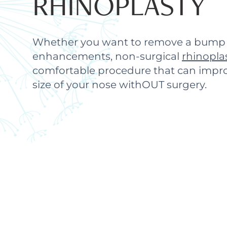
RHINOPLASTY
Whether you want to remove a bump 
enhancements, non-surgical
rhinopla
comfortable procedure that can impr
size of your nose withOUT surgery.