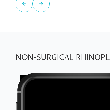
NON-SURGICAL RHINOPL