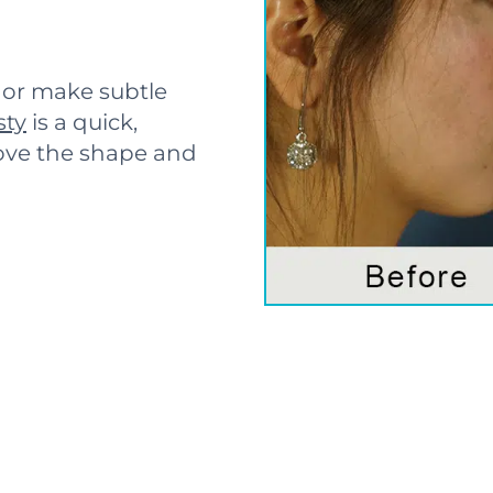
or make subtle
sty
is a quick,
ove the shape and