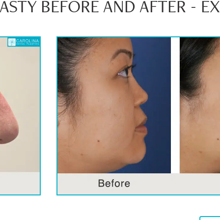
STY BEFORE AND AFTER - E