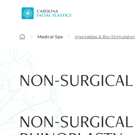
Medical Spa
Injectables & Bio-Stimulator
NON-SURGICAL
NON-SURGICAL