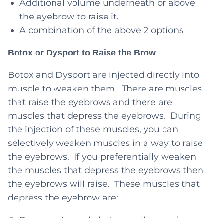
Additional volume underneath or above
the eyebrow to raise it.
A combination of the above 2 options
Botox or Dysport to Raise the Brow
Botox and Dysport are injected directly into
muscle to weaken them. There are muscles
that raise the eyebrows and there are
muscles that depress the eyebrows. During
the injection of these muscles, you can
selectively weaken muscles in a way to raise
the eyebrows. If you preferentially weaken
the muscles that depress the eyebrows then
the eyebrows will raise. These muscles that
depress the eyebrow are: