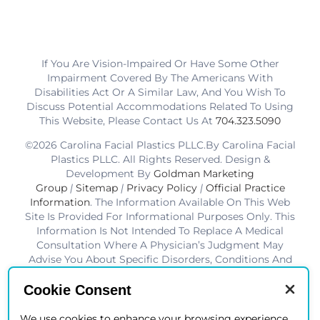
If You Are Vision-Impaired Or Have Some Other
Impairment Covered By The Americans With
Disabilities Act Or A Similar Law, And You Wish To
Discuss Potential Accommodations Related To Using
This Website, Please Contact Us At
704.323.5090
©2026 Carolina Facial Plastics PLLC.By Carolina Facial
Plastics PLLC. All Rights Reserved. Design &
Development By
Goldman Marketing
Group
|
Sitemap
|
Privacy Policy
|
Official Practice
Information
. The Information Available On This Web
Site Is Provided For Informational Purposes Only. This
Information Is Not Intended To Replace A Medical
Consultation Where A Physician’s Judgment May
Advise You About Specific Disorders, Conditions And
Or Treatment Options. We Hope The Information Will
Be Useful For You To Become More Educated About
Cookie Consent
Your Health Care Decisions.* Disclaimer: Results Are
Not Guaranteed. Results Vary From Patient To Patient.
We use cookies to enhance your browsing experience,