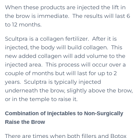
When these products are injected the lift in
the brow is immediate. The results will last 6
to 12 months.
Scultpra is a collagen fertilizer. After it is
injected, the body will build collagen. This
new added collagen will add volume to the
injected area. This process will occur over a
couple of months but will last for up to 2
years. Sculptra is typically injected
underneath the brow, slightly above the brow,
or in the temple to raise it.
Combination of Injectables to Non-Surgically
Raise the Brow
There are times when both fillers and Botox