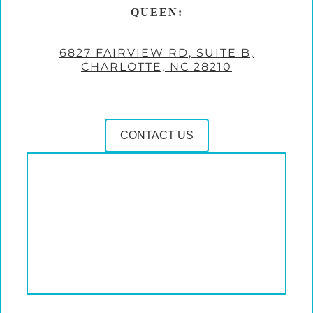
QUEEN:
6827 FAIRVIEW RD, SUITE B,
CHARLOTTE, NC 28210
CONTACT US