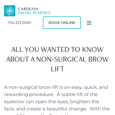
704.323.5090
BOOK ONLINE
ALL YOU WANTED TO KNOW
ABOUT A NON-SURGICAL BROW
LIFT
A non-surgical brow lift is an easy, quick, and
rewarding procedure. A subtle lift of the
eyebrow can open the eyes, brighten the
face, and create a beautiful change. With the