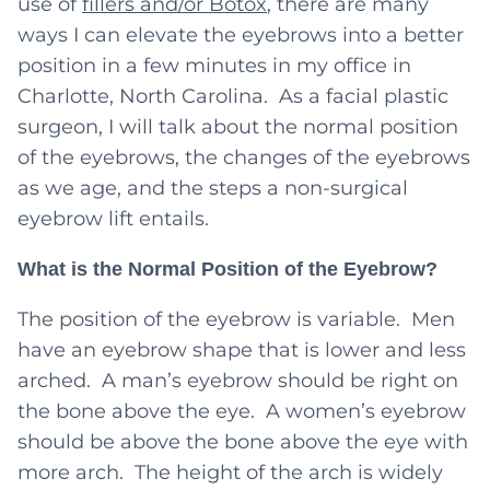
use of
fillers and/or Botox
, there are many
ways I can elevate the eyebrows into a better
position in a few minutes in my office in
Charlotte, North Carolina. As a facial plastic
surgeon, I will talk about the normal position
of the eyebrows, the changes of the eyebrows
as we age, and the steps a non-surgical
eyebrow lift entails.
What is the Normal Position of the Eyebrow?
The position of the eyebrow is variable. Men
have an eyebrow shape that is lower and less
arched. A man’s eyebrow should be right on
the bone above the eye. A women’s eyebrow
should be above the bone above the eye with
more arch. The height of the arch is widely