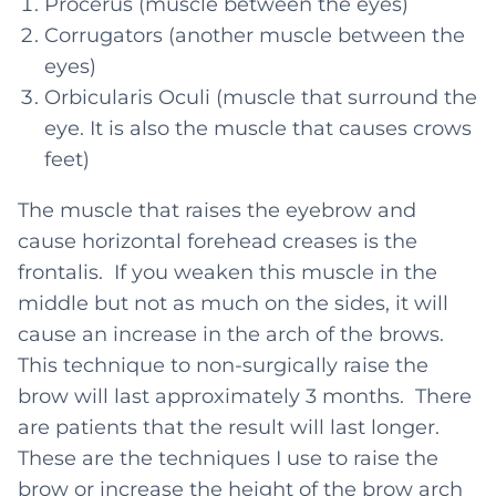
Procerus (muscle between the eyes)
Corrugators (another muscle between the
eyes)
Orbicularis Oculi (muscle that surround the
eye. It is also the muscle that causes crows
feet)
The muscle that raises the eyebrow and
cause horizontal forehead creases is the
frontalis. If you weaken this muscle in the
middle but not as much on the sides, it will
cause an increase in the arch of the brows.
This technique to non-surgically raise the
brow will last approximately 3 months. There
are patients that the result will last longer.
These are the techniques I use to raise the
brow or increase the height of the brow arch