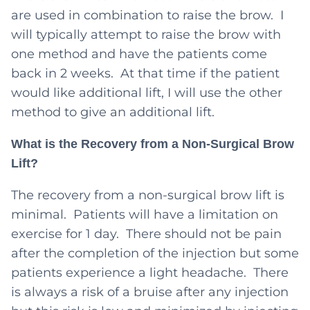
are used in combination to raise the brow. I
will typically attempt to raise the brow with
one method and have the patients come
back in 2 weeks. At that time if the patient
would like additional lift, I will use the other
method to give an additional lift.
What is the Recovery from a Non-Surgical Brow
Lift?
The recovery from a non-surgical brow lift is
minimal. Patients will have a limitation on
exercise for 1 day. There should not be pain
after the completion of the injection but some
patients experience a light headache. There
is always a risk of a bruise after any injection