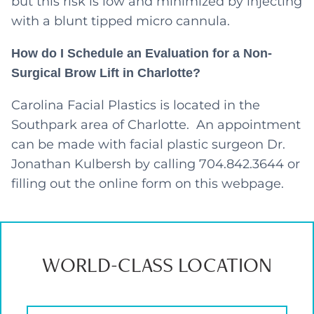
but this risk is low and minimized by injecting
with a blunt tipped micro cannula.
How do I Schedule an Evaluation for a Non-
Surgical Brow Lift in Charlotte?
Carolina Facial Plastics is located in the
Southpark area of Charlotte. An appointment
can be made with facial plastic surgeon Dr.
Jonathan Kulbersh by calling 704.842.3644 or
filling out the online form on this webpage.
WORLD-CLASS LOCATION