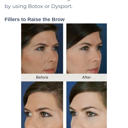
by using Botox or Dysport.
Fillers to Raise the Brow