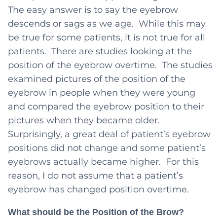
The easy answer is to say the eyebrow
descends or sags as we age. While this may
be true for some patients, it is not true for all
patients. There are studies looking at the
position of the eyebrow overtime. The studies
examined pictures of the position of the
eyebrow in people when they were young
and compared the eyebrow position to their
pictures when they became older.
Surprisingly, a great deal of patient’s eyebrow
positions did not change and some patient’s
eyebrows actually became higher. For this
reason, I do not assume that a patient’s
eyebrow has changed position overtime.
What should be the Position of the Brow?