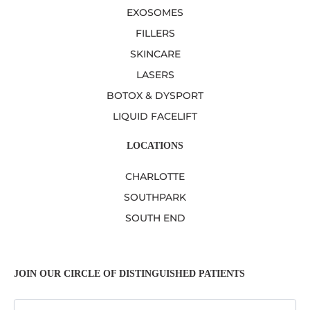
EXOSOMES
FILLERS
SKINCARE
LASERS
BOTOX & DYSPORT
LIQUID FACELIFT
LOCATIONS
CHARLOTTE
SOUTHPARK
SOUTH END
JOIN OUR CIRCLE OF DISTINGUISHED PATIENTS