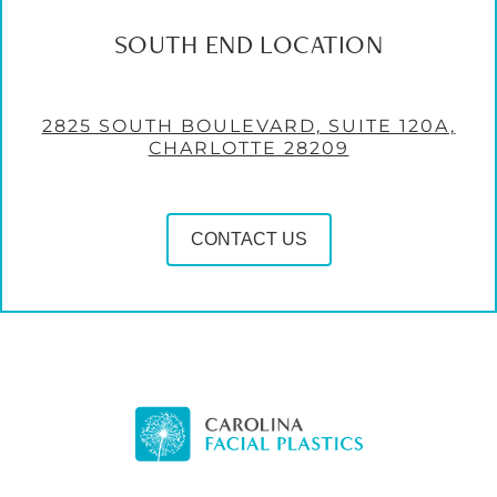
SOUTH END LOCATION
2825 SOUTH BOULEVARD, SUITE 120A,
CHARLOTTE 28209
CONTACT US