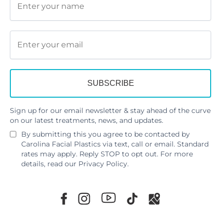
Sign up for our email newsletter & stay ahead of the curve
on our latest treatments, news, and updates.
By submitting this you agree to be contacted by
Carolina Facial Plastics via text, call or email. Standard
rates may apply. Reply STOP to opt out. For more
details, read our
Privacy Policy
.