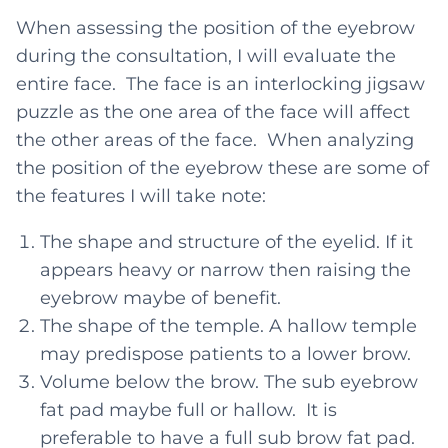
When assessing the position of the eyebrow
during the consultation, I will evaluate the
entire face. The face is an interlocking jigsaw
puzzle as the one area of the face will affect
the other areas of the face. When analyzing
the position of the eyebrow these are some of
the features I will take note:
The shape and structure of the eyelid. If it
appears heavy or narrow then raising the
eyebrow maybe of benefit.
The shape of the temple. A hallow temple
may predispose patients to a lower brow.
Volume below the brow. The sub eyebrow
fat pad maybe full or hallow. It is
preferable to have a full sub brow fat pad.