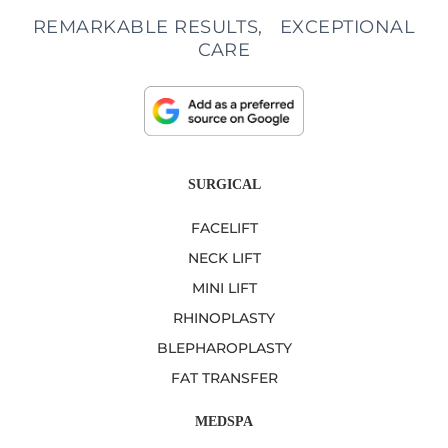
REMARKABLE RESULTS, EXCEPTIONAL
CARE
SURGICAL
FACELIFT
NECK LIFT
MINI LIFT
RHINOPLASTY
BLEPHAROPLASTY
FAT TRANSFER
MEDSPA