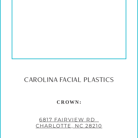
CAROLINA FACIAL PLASTICS
CROWN:
6817 FAIRVIEW RD
CHARLOTTE, NC 28210