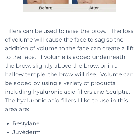
Fillers can be used to raise the brow. The loss
of volume will cause the face to sag so the
addition of volume to the face can create a lift
to the face. If volume is added underneath
the brow, slightly above the brow, or in a
hallow temple, the brow will rise. Volume can
be added by using a variety of products
including hyaluronic acid fillers and Sculptra.
The hyaluronic acid fillers I like to use in this
area are:
Restylane
Juvéderm