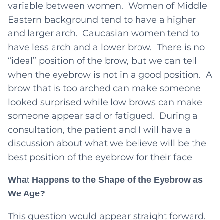
variable between women. Women of Middle
Eastern background tend to have a higher
and larger arch. Caucasian women tend to
have less arch and a lower brow. There is no
“ideal” position of the brow, but we can tell
when the eyebrow is not in a good position. A
brow that is too arched can make someone
looked surprised while low brows can make
someone appear sad or fatigued. During a
consultation, the patient and I will have a
discussion about what we believe will be the
best position of the eyebrow for their face.
What Happens to the Shape of the Eyebrow as
We Age?
This question would appear straight forward.