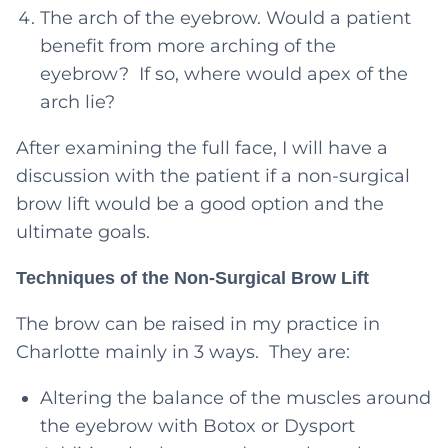
The arch of the eyebrow. Would a patient
benefit from more arching of the
eyebrow? If so, where would apex of the
arch lie?
After examining the full face, I will have a
discussion with the patient if a non-surgical
brow lift would be a good option and the
ultimate goals.
Techniques of the Non-Surgical Brow Lift
The brow can be raised in my practice in
Charlotte mainly in 3 ways. They are:
Altering the balance of the muscles around
the eyebrow with Botox or Dysport