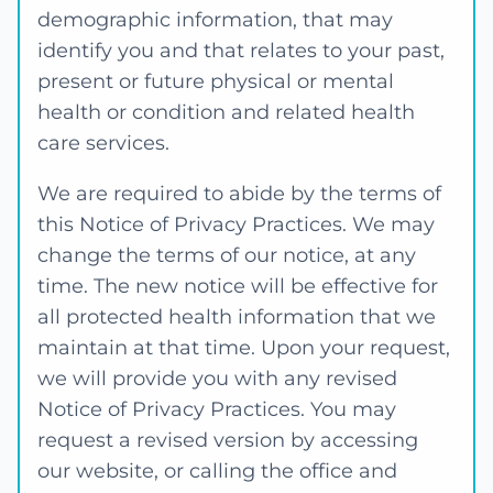
demographic information, that may
identify you and that relates to your past,
present or future physical or mental
health or condition and related health
care services.
We are required to abide by the terms of
this Notice of Privacy Practices. We may
change the terms of our notice, at any
time. The new notice will be effective for
all protected health information that we
maintain at that time. Upon your request,
we will provide you with any revised
Notice of Privacy Practices. You may
request a revised version by accessing
our website, or calling the office and