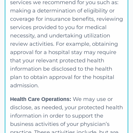
services we recommend for you such as:
making a determination of eligibility or
coverage for insurance benefits, reviewing
services provided to you for medical
necessity, and undertaking utilization
review activities. For example, obtaining
approval for a hospital stay may require
that your relevant protected health
information be disclosed to the health
plan to obtain approval for the hospital
admission.
We may use or
Health Care Operations:
disclose, as needed, your protected health
information in order to support the
business activities of your physician’s
practice. These activities include, but are