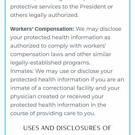
protective services to the President or
others legally authorized.
We may disclose
Workers’ Compensation:
your protected health information as
authorized to comply with workers’
compensation laws and other similar
legally-established programs.
Inmates: We may use or disclose your
protected health information if you are an
inmate of a correctional facility and your
physician created or received your
protected health information in the
course of providing care to you.
USES AND DISCLOSURES OF