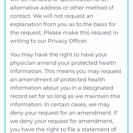
alternative address or other method of
contact. We will not request an
explanation from you as to the basis for
the request. Please make this request in
writing to our Privacy Officer.
You may have the right to have your
physician amend your protected health
information. This means you may request
an amendment of protected health
information about you in a designated
record set for so long as we maintain this
information. In certain cases, we may
deny your request for an amendment. If
we deny your request for amendment,
you have the right to file a statement of