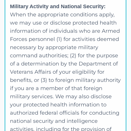
Military Activity and National Security:
When the appropriate conditions apply,
we may use or disclose protected health
information of individuals who are Armed
Forces personnel (1) for activities deemed
necessary by appropriate military
command authorities; (2) for the purpose
of a determination by the Department of
Veterans Affairs of your eligibility for
benefits, or (3) to foreign military authority
if you are a member of that foreign
military services. We may also disclose
your protected health information to
authorized federal officials for conducting
national security and intelligence
activities, including for the provision of