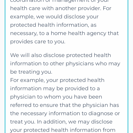
coordination or management of your
health care with another provider. For
example, we would disclose your
protected health information, as
necessary, to a home health agency that
provides care to you.
We will also disclose protected health
information to other physicians who may
be treating you.
For example, your protected health
information may be provided to a
physician to whom you have been
referred to ensure that the physician has
the necessary information to diagnose or
treat you. In addition, we may disclose
your protected health information from