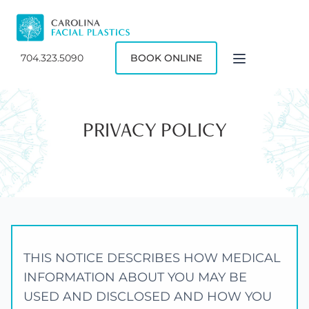
704.323.5090
BOOK ONLINE
PRIVACY POLICY
THIS NOTICE DESCRIBES HOW MEDICAL
INFORMATION ABOUT YOU MAY BE
USED AND DISCLOSED AND HOW YOU