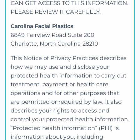
CAN GET ACCESS TO THIS INFORMATION.
PLEASE REVIEW IT CAREFULLY.
Carolina Facial Plastics
6849 Fairview Road Suite 200
Charlotte, North Carolina 28210
This Notice of Privacy Practices describes
how we may use and disclose your
protected health information to carry out
treatment, payment or health care
operations and for other purposes that
are permitted or required by law. It also
describes your rights to access and
control your protected health information.
“Protected health information” (PHI) is
information about you, including