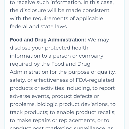
to receive such information. In this case,
the disclosure will be made consistent
with the requirements of applicable
federal and state laws.
We may
Food and Drug Administration:
disclose your protected health
information to a person or company
required by the Food and Drug
Administration for the purpose of quality,
safety, or effectiveness of FDA-regulated
products or activities including, to report
adverse events, product defects or
problems, biologic product deviations, to
track products; to enable product recalls;
to make repairs or replacements, or to
conduct post marketing surveillance, as