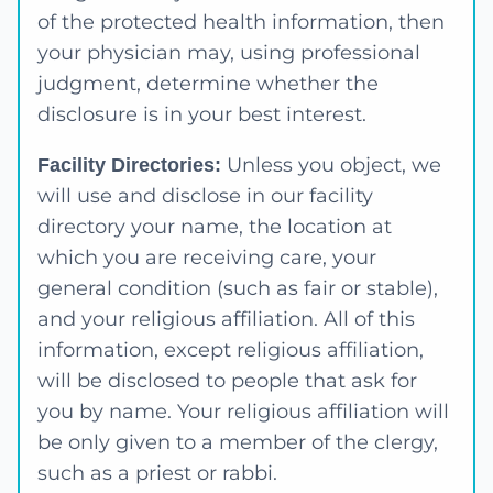
of the protected health information, then
your physician may, using professional
judgment, determine whether the
disclosure is in your best interest.
Unless you object, we
Facility Directories:
will use and disclose in our facility
directory your name, the location at
which you are receiving care, your
general condition (such as fair or stable),
and your religious affiliation. All of this
information, except religious affiliation,
will be disclosed to people that ask for
you by name. Your religious affiliation will
be only given to a member of the clergy,
such as a priest or rabbi.