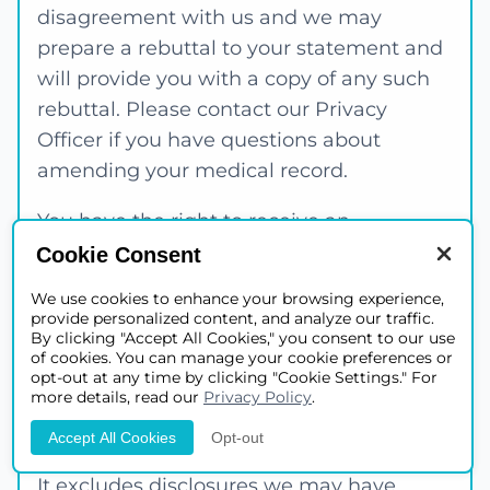
disagreement with us and we may
prepare a rebuttal to your statement and
will provide you with a copy of any such
rebuttal. Please contact our Privacy
Officer if you have questions about
amending your medical record.
You have the right to receive an
accounting of certain disclosures we have
Cookie Consent
made, if any, of your protected health
We use cookies to enhance your browsing experience,
information. This right applies to
provide personalized content, and analyze our traffic.
By clicking "Accept All Cookies," you consent to our use
disclosures for purposes other than
of cookies. You can manage your cookie preferences or
treatment, payment or health care
opt-out at any time by clicking "Cookie Settings." For
more details, read our
Privacy Policy
.
operations as described in this Notice of
Privacy Practices.
Accept All Cookies
Opt-out
It excludes disclosures we may have