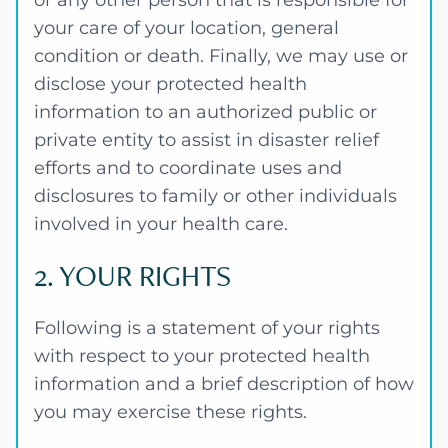
or any other person that is responsible for
your care of your location, general
condition or death. Finally, we may use or
disclose your protected health
information to an authorized public or
private entity to assist in disaster relief
efforts and to coordinate uses and
disclosures to family or other individuals
involved in your health care.
2. YOUR RIGHTS
Following is a statement of your rights
with respect to your protected health
information and a brief description of how
you may exercise these rights.