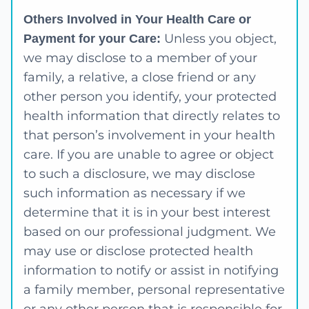
Others Involved in Your Health Care or
Unless you object,
Payment for your Care:
we may disclose to a member of your
family, a relative, a close friend or any
other person you identify, your protected
health information that directly relates to
that person’s involvement in your health
care. If you are unable to agree or object
to such a disclosure, we may disclose
such information as necessary if we
determine that it is in your best interest
based on our professional judgment. We
may use or disclose protected health
information to notify or assist in notifying
a family member, personal representative