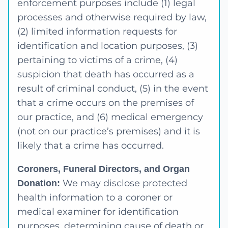
enforcement purposes include (1) legal
processes and otherwise required by law,
(2) limited information requests for
identification and location purposes, (3)
pertaining to victims of a crime, (4)
suspicion that death has occurred as a
result of criminal conduct, (5) in the event
that a crime occurs on the premises of
our practice, and (6) medical emergency
(not on our practice’s premises) and it is
likely that a crime has occurred.
Coroners, Funeral Directors, and Organ
We may disclose protected
Donation:
health information to a coroner or
medical examiner for identification
purposes, determining cause of death or