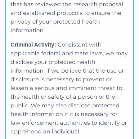
that has reviewed the research proposal
and established protocols to ensure the
privacy of your protected health
information.
Consistent with
Criminal Activity:
applicable federal and state laws, we may
disclose your protected health
information, if we believe that the use or
disclosure is necessary to prevent or
lessen a serious and imminent threat to
the health or safety of a person or the
public. We may also disclose protected
health information if it is necessary for
law enforcement authorities to identify or
apprehend an individual.