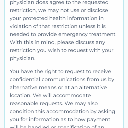
physician does agree to the requested
restriction, we may not use or disclose
your protected health information in
violation of that restriction unless it is
needed to provide emergency treatment.
With this in mind, please discuss any
restriction you wish to request with your
physician.
You have the right to request to receive
confidential communications from us by
alternative means or at an alternative
location. We will accommodate
reasonable requests. We may also
condition this accommodation by asking
you for information as to how payment
will be handled or specification of an