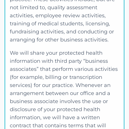
not limited to, quality assessment
activities, employee review activities,
training of medical students, licensing,
fundraising activities, and conducting or
arranging for other business activities.
We will share your protected health
information with third party “business
associates” that perform various activities
(for example, billing or transcription
services) for our practice. Whenever an
arrangement between our office and a
business associate involves the use or
disclosure of your protected health
information, we will have a written
contract that contains terms that will