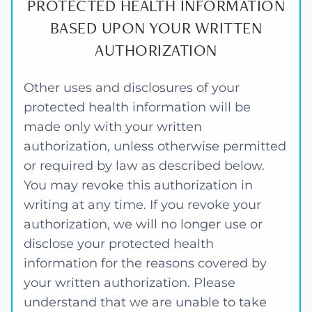
PROTECTED HEALTH INFORMATION
BASED UPON YOUR WRITTEN
AUTHORIZATION
Other uses and disclosures of your
protected health information will be
made only with your written
authorization, unless otherwise permitted
or required by law as described below.
You may revoke this authorization in
writing at any time. If you revoke your
authorization, we will no longer use or
disclose your protected health
information for the reasons covered by
your written authorization. Please
understand that we are unable to take