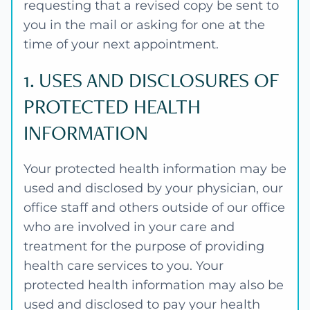
requesting that a revised copy be sent to
you in the mail or asking for one at the
time of your next appointment.
1. USES AND DISCLOSURES OF
PROTECTED HEALTH
INFORMATION
Your protected health information may be
used and disclosed by your physician, our
office staff and others outside of our office
who are involved in your care and
treatment for the purpose of providing
health care services to you. Your
protected health information may also be
used and disclosed to pay your health