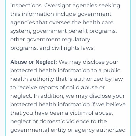
inspections. Oversight agencies seeking
this information include government
agencies that oversee the health care
system, government benefit programs,
other government regulatory
programs, and civil rights laws.
We may disclose your
Abuse or Neglect:
protected health information to a public
health authority that is authorized by law
to receive reports of child abuse or
neglect. In addition, we may disclose your
protected health information if we believe
that you have been a victim of abuse,
neglect or domestic violence to the
governmental entity or agency authorized