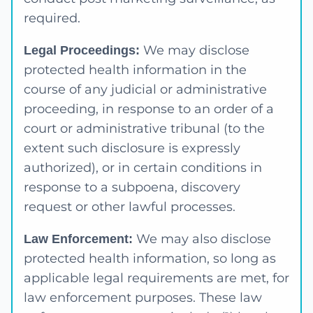
required.
We may disclose
Legal Proceedings:
protected health information in the
course of any judicial or administrative
proceeding, in response to an order of a
court or administrative tribunal (to the
extent such disclosure is expressly
authorized), or in certain conditions in
response to a subpoena, discovery
request or other lawful processes.
We may also disclose
Law Enforcement:
protected health information, so long as
applicable legal requirements are met, for
law enforcement purposes. These law