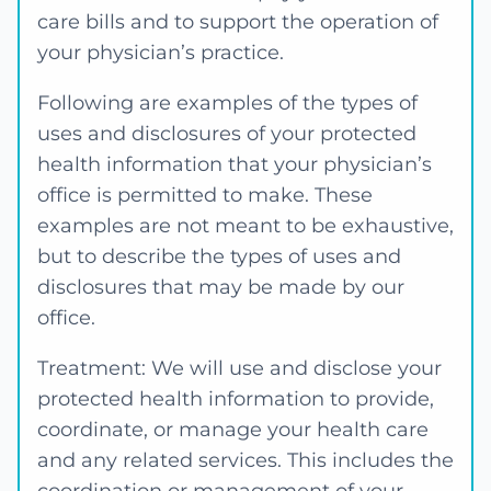
care bills and to support the operation of
your physician’s practice.
Following are examples of the types of
uses and disclosures of your protected
health information that your physician’s
office is permitted to make. These
examples are not meant to be exhaustive,
but to describe the types of uses and
disclosures that may be made by our
office.
Treatment: We will use and disclose your
protected health information to provide,
coordinate, or manage your health care
and any related services. This includes the