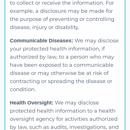
to collect or receive the information. For
example, a disclosure may be made for
the purpose of preventing or controlling
disease, injury or disability.
We may disclose
Communicable Diseases:
your protected health information, if
authorized by law, to a person who may
have been exposed to a communicable
disease or may otherwise be at risk of
contracting or spreading the disease or
condition.
We may disclose
Health Oversight:
protected health information to a health
oversight agency for activities authorized
by law, such as audits, investigations, and