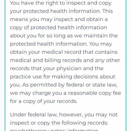
You have the right to inspect and copy
your protected health information. This
means you may inspect and obtain a
copy of protected health information
about you for so long as we maintain the
protected health information. You may
obtain your medical record that contains
medical and billing records and any other
records that your physician and the
practice use for making decisions about
you. As permitted by federal or state law,
we may charge you a reasonable copy fee
for a copy of your records.
Under federal law, however, you may not
inspect or copy the following records: