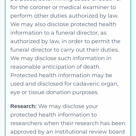
for the coroner or medical examiner to
perform other duties authorized by law.
We may also disclose protected health
information to a funeral director, as
authorized by law, in order to permit the
funeral director to carry out their duties.
We may disclose such information in
reasonable anticipation of death.
Protected health information may be
used and disclosed for cadaveric organ,
eye or tissue donation purposes.
We may disclose your
Research:
protected health information to
researchers when their research has been
approved by an institutional review board