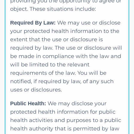
providing you the opportunity to agree or
object. These situations include:
We may use or disclose
Required By Law:
your protected health information to the
extent that the use or disclosure is
required by law. The use or disclosure will
be made in compliance with the law and
will be limited to the relevant
requirements of the law. You will be
notified, if required by law, of any such
uses or disclosures.
We may disclose your
Public Health:
protected health information for public
health activities and purposes to a public
health authority that is permitted by law