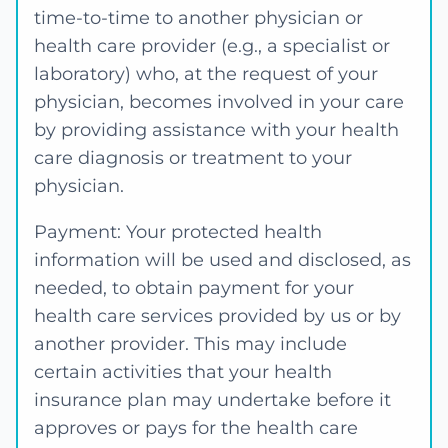
time-to-time to another physician or
health care provider (e.g., a specialist or
laboratory) who, at the request of your
physician, becomes involved in your care
by providing assistance with your health
care diagnosis or treatment to your
physician.
Payment: Your protected health
information will be used and disclosed, as
needed, to obtain payment for your
health care services provided by us or by
another provider. This may include
certain activities that your health
insurance plan may undertake before it
approves or pays for the health care