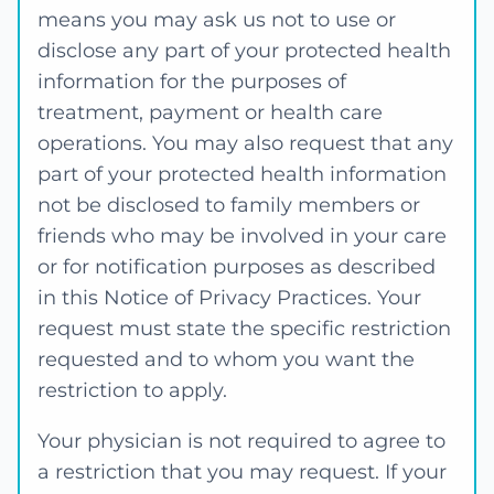
means you may ask us not to use or
disclose any part of your protected health
information for the purposes of
treatment, payment or health care
operations. You may also request that any
part of your protected health information
not be disclosed to family members or
friends who may be involved in your care
or for notification purposes as described
in this Notice of Privacy Practices. Your
request must state the specific restriction
requested and to whom you want the
restriction to apply.
Your physician is not required to agree to
a restriction that you may request. If your