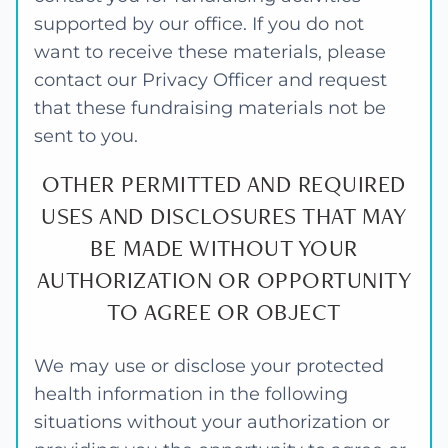
supported by our office. If you do not
want to receive these materials, please
contact our Privacy Officer and request
that these fundraising materials not be
sent to you.
OTHER PERMITTED AND REQUIRED
USES AND DISCLOSURES THAT MAY
BE MADE WITHOUT YOUR
AUTHORIZATION OR OPPORTUNITY
TO AGREE OR OBJECT
We may use or disclose your protected
health information in the following
situations without your authorization or