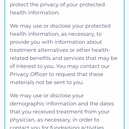
protect the privacy of your protected
health information.
We may use or disclose your protected
health information, as necessary, to
provide you with information about
treatment alternatives or other health-
related benefits and services that may be
of interest to you. You may contact our
Privacy Officer to request that these
materials not be sent to you.
We may use or disclose your
demographic information and the dates
that you received treatment from your
physician, as necessary, in order to
contact you for fundraising activities