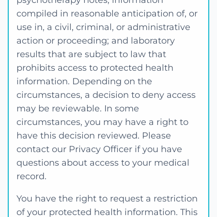
psychotherapy notes; information
compiled in reasonable anticipation of, or
use in, a civil, criminal, or administrative
action or proceeding; and laboratory
results that are subject to law that
prohibits access to protected health
information. Depending on the
circumstances, a decision to deny access
may be reviewable. In some
circumstances, you may have a right to
have this decision reviewed. Please
contact our Privacy Officer if you have
questions about access to your medical
record.
You have the right to request a restriction
of your protected health information. This