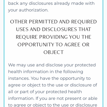
back any disclosures already made with
your authorization.
OTHER PERMITTED AND REQUIRED
USES AND DISCLOSURES THAT
REQUIRE PROVIDING YOU THE
OPPORTUNITY TO AGREE OR
OBJECT
We may use and disclose your protected
health information in the following
instances. You have the opportunity to
agree or object to the use or disclosure of
all or part of your protected health
information. If you are not present or able
to agree or object to the use or disclosure