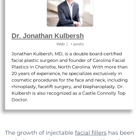
Dr. Jonathan Kulbersh
Web
|
+ posts
Jonathan Kulbersh, MD, is a double board-certified
facial plastic surgeon and founder of Carolina Facial
Plastics in Charlotte, North Carolina. With more than
20 years of experience, he specializes exclusively in
cosmetic procedures for the face and neck, including
rhinoplasty, facelift surgery, and blepharoplasty. Dr.
Kulbersh is also recognized as a Castle Connolly Top
Doctor.
The growth of injectable
facial fillers
has been