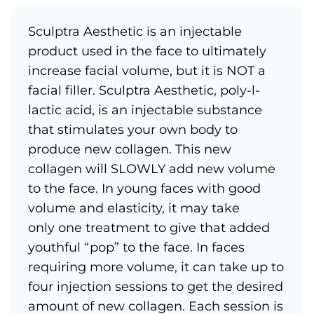
Sculptra Aesthetic is an injectable
product used in the face to ultimately
increase facial volume, but it is NOT a
facial filler. Sculptra Aesthetic, poly-l-
lactic acid, is an injectable substance
that stimulates your own body to
produce new collagen. This new
collagen will SLOWLY add new volume
to the face. In young faces with good
volume and elasticity, it may take
only one treatment to give that added
youthful “pop” to the face. In faces
requiring more volume, it can take up to
four injection sessions to get the desired
amount of new collagen. Each session is