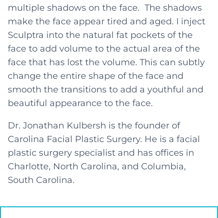
multiple shadows on the face. The shadows
make the face appear tired and aged. I inject
Sculptra into the natural fat pockets of the
face to add volume to the actual area of the
face that has lost the volume. This can subtly
change the entire shape of the face and
smooth the transitions to add a youthful and
beautiful appearance to the face.
Dr. Jonathan Kulbersh is the founder of
Carolina Facial Plastic Surgery. He is a facial
plastic surgery specialist and has offices in
Charlotte, North Carolina, and Columbia,
South Carolina.