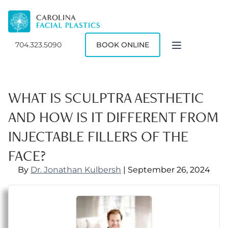
704.323.5090
BOOK ONLINE
WHAT IS SCULPTRA AESTHETIC
AND HOW IS IT DIFFERENT FROM
INJECTABLE FILLERS OF THE
FACE?
By
Dr. Jonathan Kulbersh
| September 26, 2024