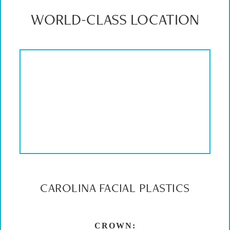
WORLD-CLASS LOCATION
CAROLINA FACIAL PLASTICS
CROWN: