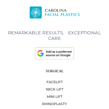
REMARKABLE RESULTS, EXCEPTIONAL
CARE
SURGICAL
FACELIFT
NECK LIFT
MINI LIFT
RHINOPLASTY