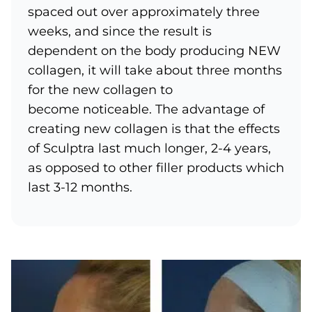
spaced out over approximately three
weeks, and since the result is
dependent on the body producing NEW
collagen, it will take about three months
for the new collagen to
become noticeable. The advantage of
creating new collagen is that the effects
of Sculptra last much longer, 2-4 years,
as opposed to other filler products which
last 3-12 months.