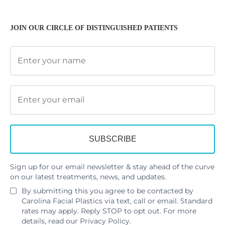
JOIN OUR CIRCLE OF DISTINGUISHED PATIENTS
Sign up for our email newsletter & stay ahead of the curve
on our latest treatments, news, and updates.
By submitting this you agree to be contacted by
Carolina Facial Plastics via text, call or email. Standard
rates may apply. Reply STOP to opt out. For more
details, read our
Privacy Policy
.