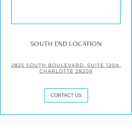
SOUTH END LOCATION
2825 SOUTH BOULEVARD, SUITE 120A,
CHARLOTTE 28209
CONTACT US