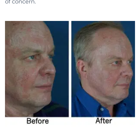
of concern.