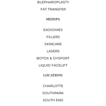
BLEPHAROPLASTY
FAT TRANSFER
MEDSPA
EXOSOMES
FILLERS
SKINCARE
LASERS
BOTOX & DYSPORT
LIQUID FACELIFT
LOCATIONS
CHARLOTTE
SOUTHPARK
SOUTH END