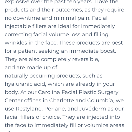
explosive over the past ten years. I love the
products and their outcomes, as they require
no downtime and minimal pain. Facial
injectable fillers are ideal for immediately
correcting facial volume loss and filling
wrinkles in the face. These products are best
for a patient seeking an immediate boost.
They are also completely reversible,
and are made up of
naturally occurring products, such as
hyaluranic acid, which are already in your
body. At our Carolina Facial Plastic Surgery
Center offices in Charlotte and Columbia, we
use Restylane, Perlane, and Juvéderm as our
facial fillers of choice. They are injected into
the face to immediately fill or volumize areas