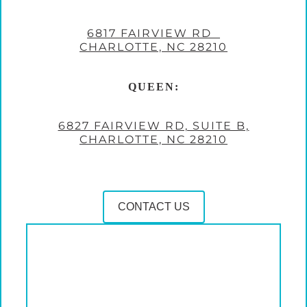
6817 FAIRVIEW RD
CHARLOTTE, NC 28210
QUEEN:
6827 FAIRVIEW RD, SUITE B,
CHARLOTTE, NC 28210
CONTACT US