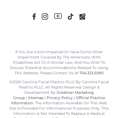
If You Are Vision-Impaired Or Have Some Other
Impairment Covered By The Americans With
Disabilities Act Or A Similar Law, And You Wish To
Discuss Potential Accommodations Related To Using
This Website, Please Contact Us At
704.323.5090
©2026 Carolina Facial Plastics PLLC.By Carolina Facial
Plastics PLLC. All Rights Reserved. Design &
Development By
Goldman Marketing
Group
|
Sitemap
|
Privacy Policy
|
Official Practice
Information
. The Information Available On This Web
Site Is Provided For Informational Purposes Only. This
Information Is Not Intended To Replace A Medical