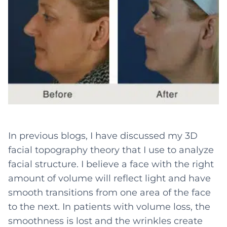
In previous blogs, I have discussed my 3D
facial topography theory that I use to analyze
facial structure. I believe a face with the right
amount of volume will reflect light and have
smooth transitions from one area of the face
to the next. In patients with volume loss, the
smoothness is lost and the wrinkles create