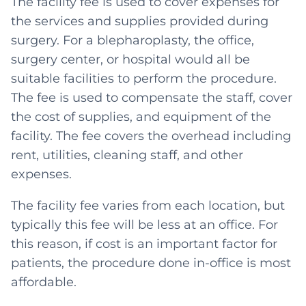
The facility fee is used to cover expenses for
the services and supplies provided during
surgery. For a blepharoplasty, the office,
surgery center, or hospital would all be
suitable facilities to perform the procedure.
The fee is used to compensate the staff, cover
the cost of supplies, and equipment of the
facility. The fee covers the overhead including
rent, utilities, cleaning staff, and other
expenses.
The facility fee varies from each location, but
typically this fee will be less at an office. For
this reason, if cost is an important factor for
patients, the procedure done in-office is most
affordable.