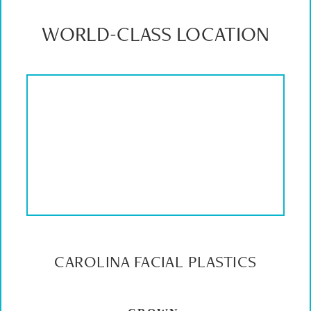
WORLD-CLASS LOCATION
CAROLINA FACIAL PLASTICS