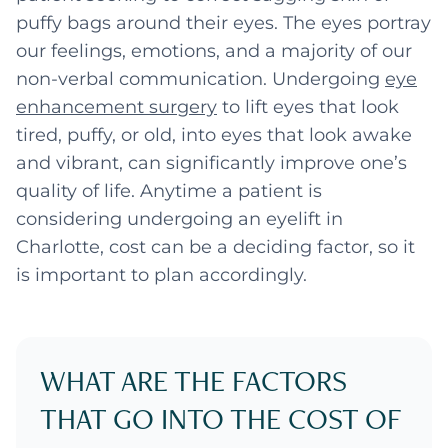
puffy bags around their eyes. The eyes portray
our feelings, emotions, and a majority of our
non-verbal communication. Undergoing
eye
enhancement surgery
to lift eyes that look
tired, puffy, or old, into eyes that look awake
and vibrant, can significantly improve one’s
quality of life. Anytime a patient is
considering undergoing an eyelift in
Charlotte, cost can be a deciding factor, so it
is important to plan accordingly.
WHAT ARE THE FACTORS
THAT GO INTO THE COST OF