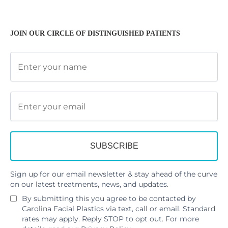
JOIN OUR CIRCLE OF DISTINGUISHED PATIENTS
Sign up for our email newsletter & stay ahead of the curve
on our latest treatments, news, and updates.
By submitting this you agree to be contacted by
Carolina Facial Plastics via text, call or email. Standard
rates may apply. Reply STOP to opt out. For more