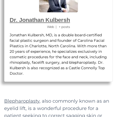
Dr. Jonathan Kulbersh
Web
|
+ posts
Jonathan Kulbersh, MD, is a double board-certified
facial plastic surgeon and founder of Carolina Facial
Plastics in Charlotte, North Carolina. With more than
20 years of experience, he specializes exclusively in
cosmetic procedures for the face and neck, including
rhinoplasty, facelift surgery, and blepharoplasty. Dr.
Kulbersh is also recognized as a Castle Connolly Top
Doctor.
Blepharoplasty
, also commonly known as an
eyelid lift, is a wonderful procedure for a
patient seeking to correct sagging skin or