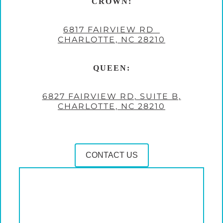
CROWN:
6817 FAIRVIEW RD
CHARLOTTE, NC 28210
QUEEN:
6827 FAIRVIEW RD, SUITE B,
CHARLOTTE, NC 28210
CONTACT US