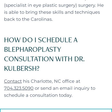
(specialist in eye plastic surgery) surgery. He
is able to bring these skills and techniques
back to the Carolinas.
HOW DO I SCHEDULE A
BLEPHAROPLASTY
CONSULTATION WITH DR.
KULBERSH?
Contact
his Charlotte, NC office at
704.323.5090
or send an email inquiry to
schedule a consultation today.