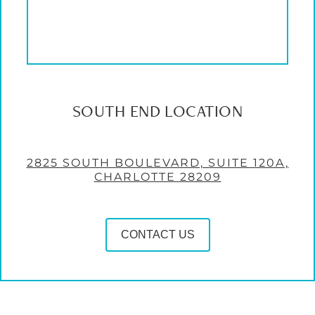
SOUTH END LOCATION
2825 SOUTH BOULEVARD, SUITE 120A,
CHARLOTTE 28209
CONTACT US