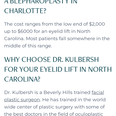
A BLEPHAROPLASTY IN
CHARLOTTE?
The cost ranges from the low end of $2,000
up to $6000 for an eyelid lift in North
Carolina. Most patients fall somewhere in the
middle of this range.
WHY CHOOSE DR. KULBERSH
FOR YOUR EYELID LIFT IN NORTH
CAROLINA?
Dr. Kulbersh is a Beverly Hills trained
facial
plastic surgeon
. He has trained in the world
wide center of plastic surgery with some of
the best doctors in the field of oculoplastic