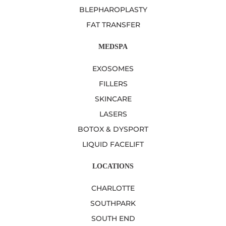
BLEPHAROPLASTY
FAT TRANSFER
MEDSPA
EXOSOMES
FILLERS
SKINCARE
LASERS
BOTOX & DYSPORT
LIQUID FACELIFT
LOCATIONS
CHARLOTTE
SOUTHPARK
SOUTH END