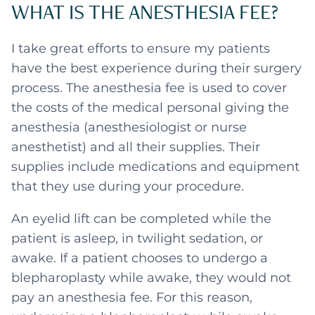
WHAT IS THE ANESTHESIA FEE?
I take great efforts to ensure my patients
have the best experience during their surgery
process. The anesthesia fee is used to cover
the costs of the medical personal giving the
anesthesia (anesthesiologist or nurse
anesthetist) and all their supplies. Their
supplies include medications and equipment
that they use during your procedure.
An eyelid lift can be completed while the
patient is asleep, in twilight sedation, or
awake. If a patient chooses to undergo a
blepharoplasty while awake, they would not
pay an anesthesia fee. For this reason,