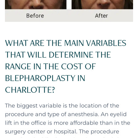
WHAT ARE THE MAIN VARIABLES
THAT WILL DETERMINE THE
RANGE IN THE COST OF
BLEPHAROPLASTY IN
CHARLOTTE?
The biggest variable is the location of the
procedure and type of anesthesia. An eyelid
lift in the office is more affordable than in the
surgery center or hospital. The procedure