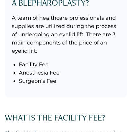
A BLEPHAROPLASTY?
A team of healthcare professionals and
supplies are utilized during the process
of undergoing an eyelid lift. There are 3
main components of the price of an
eyelid lift:
Facility Fee
Anesthesia Fee
Surgeon’s Fee
WHAT IS THE FACILITY FEE?