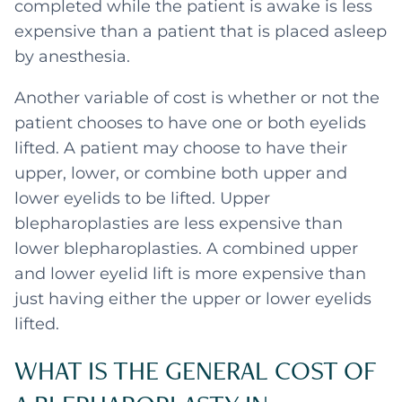
completed while the patient is awake is less
expensive than a patient that is placed asleep
by anesthesia.
Another variable of cost is whether or not the
patient chooses to have one or both eyelids
lifted. A patient may choose to have their
upper, lower, or combine both upper and
lower eyelids to be lifted. Upper
blepharoplasties are less expensive than
lower blepharoplasties. A combined upper
and lower eyelid lift is more expensive than
just having either the upper or lower eyelids
lifted.
WHAT IS THE GENERAL COST OF