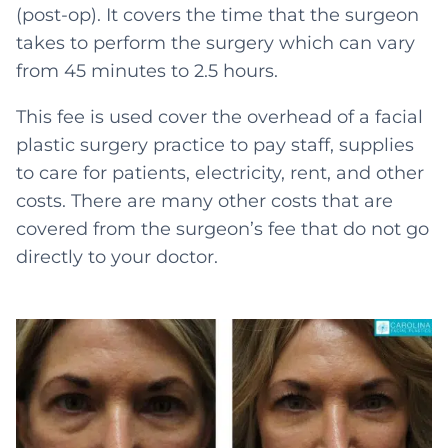
(post-op). It covers the time that the surgeon
takes to perform the surgery which can vary
from 45 minutes to 2.5 hours.
This fee is used cover the overhead of a facial
plastic surgery practice to pay staff, supplies
to care for patients, electricity, rent, and other
costs. There are many other costs that are
covered from the surgeon’s fee that do not go
directly to your doctor.