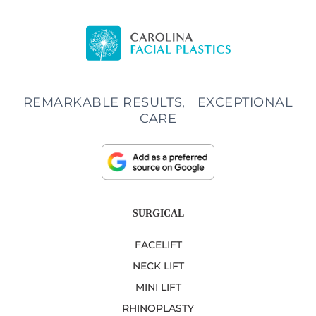
REMARKABLE RESULTS, EXCEPTIONAL
CARE
SURGICAL
FACELIFT
NECK LIFT
MINI LIFT
RHINOPLASTY