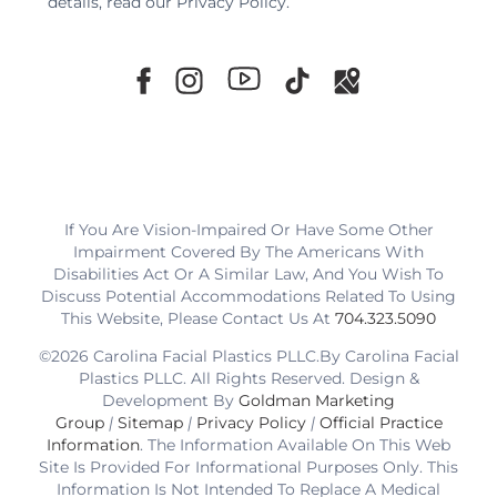
details, read our
Privacy Policy
.
If You Are Vision-Impaired Or Have Some Other
Impairment Covered By The Americans With
Disabilities Act Or A Similar Law, And You Wish To
Discuss Potential Accommodations Related To Using
This Website, Please Contact Us At
704.323.5090
©2026 Carolina Facial Plastics PLLC.By Carolina Facial
Plastics PLLC. All Rights Reserved. Design &
Development By
Goldman Marketing
Group
|
Sitemap
|
Privacy Policy
|
Official Practice
Information
. The Information Available On This Web
Site Is Provided For Informational Purposes Only. This
Information Is Not Intended To Replace A Medical