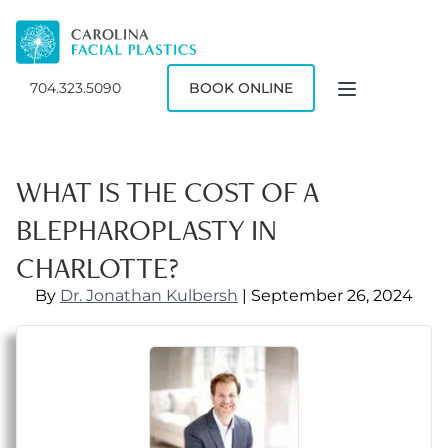
704.323.5090
BOOK ONLINE
WHAT IS THE COST OF A
BLEPHAROPLASTY IN
CHARLOTTE?
By
Dr. Jonathan Kulbersh
| September 26, 2024