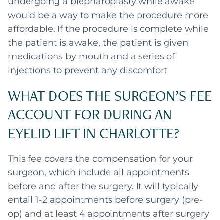
undergoing a blepharoplasty while awake
would be a way to make the procedure more
affordable. If the procedure is complete while
the patient is awake, the patient is given
medications by mouth and a series of
injections to prevent any discomfort
WHAT DOES THE SURGEON’S FEE
ACCOUNT FOR DURING AN
EYELID LIFT IN CHARLOTTE?
This fee covers the compensation for your
surgeon, which include all appointments
before and after the surgery. It will typically
entail 1-2 appointments before surgery (pre-
op) and at least 4 appointments after surgery