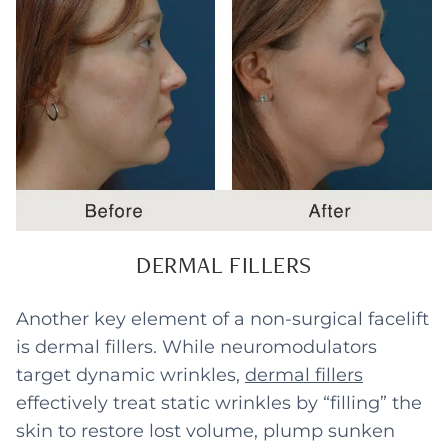
DERMAL FILLERS
Another key element of a non-surgical facelift
is dermal fillers. While neuromodulators
target dynamic wrinkles,
dermal fillers
effectively treat static wrinkles by “filling” the
skin to restore lost volume, plump sunken