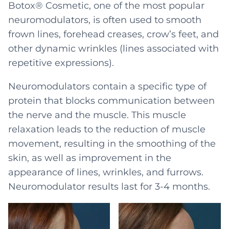
Botox® Cosmetic, one of the most popular
neuromodulators, is often used to smooth
frown lines, forehead creases, crow’s feet, and
other dynamic wrinkles (lines associated with
repetitive expressions).
Neuromodulators contain a specific type of
protein that blocks communication between
the nerve and the muscle. This muscle
relaxation leads to the reduction of muscle
movement, resulting in the smoothing of the
skin, as well as improvement in the
appearance of lines, wrinkles, and furrows.
Neuromodulator results last for 3-4 months.