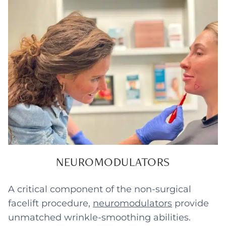
NEUROMODULATORS
A critical component of the non-surgical
facelift procedure,
neuromodulators
provide
unmatched wrinkle-smoothing abilities.