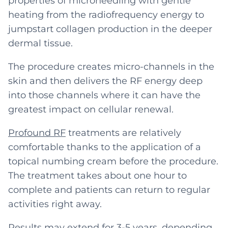
properties of microneedling with gentle
heating from the radiofrequency energy to
jumpstart collagen production in the deeper
dermal tissue.
The procedure creates micro-channels in the
skin and then delivers the RF energy deep
into those channels where it can have the
greatest impact on cellular renewal.
Profound RF
treatments are relatively
comfortable thanks to the application of a
topical numbing cream before the procedure.
The treatment takes about one hour to
complete and patients can return to regular
activities right away.
Results may extend for 3-5 years, depending