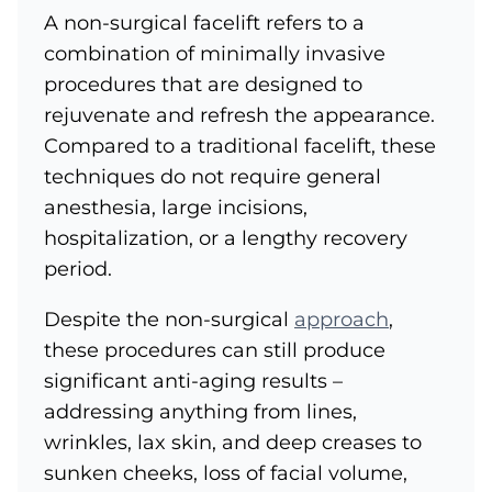
A non-surgical facelift refers to a
combination of minimally invasive
procedures that are designed to
rejuvenate and refresh the appearance.
Compared to a traditional facelift, these
techniques do not require general
anesthesia, large incisions,
hospitalization, or a lengthy recovery
period.
Despite the non-surgical
approach
,
these procedures can still produce
significant anti-aging results –
addressing anything from lines,
wrinkles, lax skin, and deep creases to
sunken cheeks, loss of facial volume,