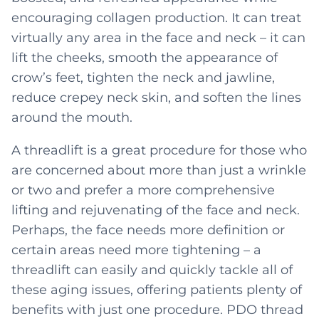
encouraging collagen production. It can treat
virtually any area in the face and neck – it can
lift the cheeks, smooth the appearance of
crow’s feet, tighten the neck and jawline,
reduce crepey neck skin, and soften the lines
around the mouth.
A threadlift is a great procedure for those who
are concerned about more than just a wrinkle
or two and prefer a more comprehensive
lifting and rejuvenating of the face and neck.
Perhaps, the face needs more definition or
certain areas need more tightening – a
threadlift can easily and quickly tackle all of
these aging issues, offering patients plenty of
benefits with just one procedure. PDO thread