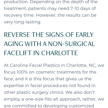
production. Depending on the depth of the
treatment, patients may need 7-10 days of
recovery time. However, the results can be
very long-lasting.
REVERSE THE SIGNS OF EARLY
AGING WITH A NON-SURGICAL
FACELIFT IN CHARLOTTE
At Carolina Facial Plastics in Charlotte, NC, we
focus 100% on cosmetic treatments for the
face, and it is this focus that gives us the
expertise in facial procedures not found in
other plastic surgery clinics. We also don’t
employ a one-size-fits-all approach, rather, we
are committed to developing customized