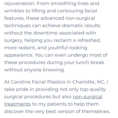
rejuvenation. From smoothing lines and
wrinkles to lifting and contouring facial
features, these advanced non-surgical
techniques can achieve dramatic results
without the downtime associated with
surgery, helping you reclaim a refreshed,
more radiant, and youthful-looking
appearance. You can even undergo most of
these procedures during your lunch break
without anyone knowing.
At Carolina Facial Plastics in Charlotte, NC, I
take pride in providing not only top-quality
surgical procedures but also
non-surgical
treatments
to my patients to help them
discover the very best version of themselves.