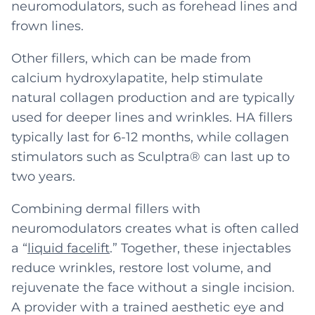
neuromodulators, such as forehead lines and
frown lines.
Other fillers, which can be made from
calcium hydroxylapatite, help stimulate
natural collagen production and are typically
used for deeper lines and wrinkles. HA fillers
typically last for 6-12 months, while collagen
stimulators such as Sculptra® can last up to
two years.
Combining dermal fillers with
neuromodulators creates what is often called
a “
liquid facelift
.” Together, these injectables
reduce wrinkles, restore lost volume, and
rejuvenate the face without a single incision.
A provider with a trained aesthetic eye and