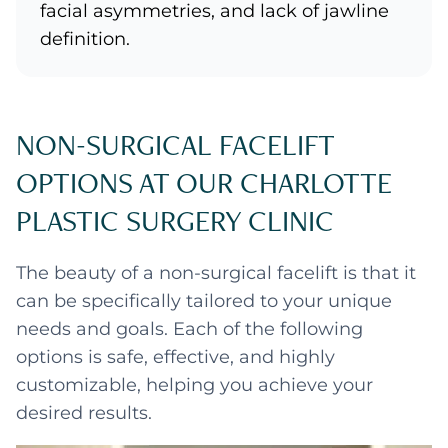
facial asymmetries, and lack of jawline
definition.
NON-SURGICAL FACELIFT
OPTIONS AT OUR CHARLOTTE
PLASTIC SURGERY CLINIC
The beauty of a non-surgical facelift is that it
can be specifically tailored to your unique
needs and goals. Each of the following
options is safe, effective, and highly
customizable, helping you achieve your
desired results.