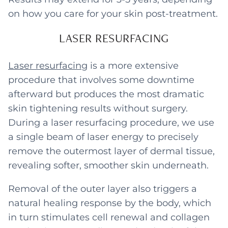
on how you care for your skin post-treatment.
LASER RESURFACING
Laser resurfacing
is a more extensive
procedure that involves some downtime
afterward but produces the most dramatic
skin tightening results without surgery.
During a laser resurfacing procedure, we use
a single beam of laser energy to precisely
remove the outermost layer of dermal tissue,
revealing softer, smoother skin underneath.
Removal of the outer layer also triggers a
natural healing response by the body, which
in turn stimulates cell renewal and collagen