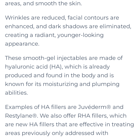
areas, and smooth the skin.
Wrinkles are reduced, facial contours are
enhanced, and dark shadows are eliminated,
creating a radiant, younger-looking
appearance.
These smooth-gel injectables are made of
hyaluronic acid (HA), which is already
produced and found in the body and is
known for its moisturizing and plumping
abilities.
Examples of HA fillers are Juvéderm® and
Restylane®. We also offer RHA fillers, which
are new HA fillers that are effective in treating
areas previously only addressed with