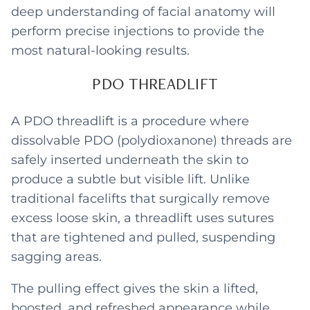
deep understanding of facial anatomy will
perform precise injections to provide the
most natural-looking results.
PDO THREADLIFT
A PDO threadlift is a procedure where
dissolvable PDO (polydioxanone) threads are
safely inserted underneath the skin to
produce a subtle but visible lift. Unlike
traditional facelifts that surgically remove
excess loose skin, a threadlift uses sutures
that are tightened and pulled, suspending
sagging areas.
The pulling effect gives the skin a lifted,
boosted, and refreshed appearance while