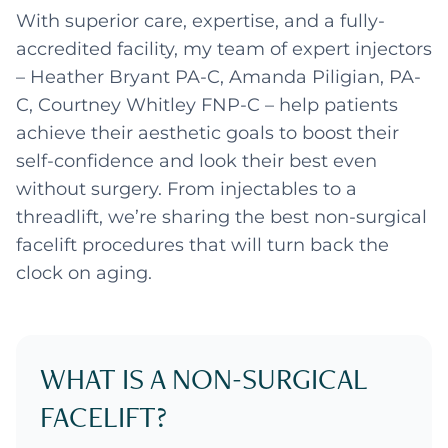
With superior care, expertise, and a fully-
accredited facility, my team of expert injectors
– Heather Bryant PA-C, Amanda Piligian, PA-
C, Courtney Whitley FNP-C – help patients
achieve their aesthetic goals to boost their
self-confidence and look their best even
without surgery. From injectables to a
threadlift, we’re sharing the best non-surgical
facelift procedures that will turn back the
clock on aging.
WHAT IS A NON-SURGICAL
FACELIFT?