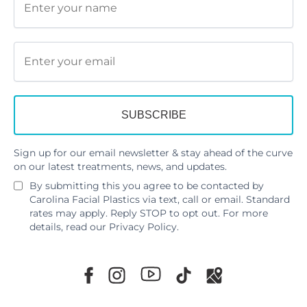
Sign up for our email newsletter & stay ahead of the curve
on our latest treatments, news, and updates.
By submitting this you agree to be contacted by
Carolina Facial Plastics via text, call or email. Standard
rates may apply. Reply STOP to opt out. For more
details, read our
Privacy Policy
.