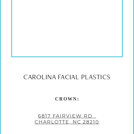
CAROLINA FACIAL PLASTICS
CROWN:
6817 FAIRVIEW RD
CHARLOTTE, NC 28210