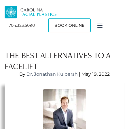
704.323.5090
BOOK ONLINE
THE BEST ALTERNATIVES TO A
FACELIFT
By
Dr. Jonathan Kulbersh
| May 19, 2022