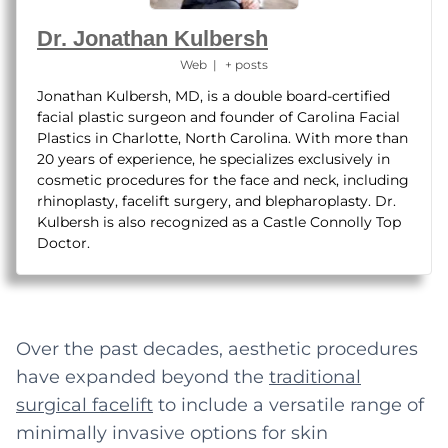
Dr. Jonathan Kulbersh
Web
|
+ posts
Jonathan Kulbersh, MD, is a double board-certified
facial plastic surgeon and founder of Carolina Facial
Plastics in Charlotte, North Carolina. With more than
20 years of experience, he specializes exclusively in
cosmetic procedures for the face and neck, including
rhinoplasty, facelift surgery, and blepharoplasty. Dr.
Kulbersh is also recognized as a Castle Connolly Top
Doctor.
Over the past decades, aesthetic procedures
have expanded beyond the
traditional
surgical
facelift
to include a versatile range of
minimally invasive options for skin