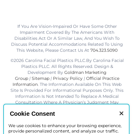
If You Are Vision-Impaired Or Have Some Other
Impairment Covered By The Americans With
Disabilities Act Or A Similar Law, And You Wish To
Discuss Potential Accommodations Related To Using
This Website, Please Contact Us At
704.323.5090
©2026 Carolina Facial Plastics PLLC.By Carolina Facial
Plastics PLLC. All Rights Reserved. Design &
Development By
Goldman Marketing
Group
|
Sitemap
|
Privacy Policy
|
Official Practice
Information
. The Information Available On This Web
Site Is Provided For Informational Purposes Only. This
Information Is Not Intended To Replace A Medical
Consultation Where A Physician’s Judgment May
Advise You About Specific Disorders, Conditions And
Cookie Consent
Or Treatment Options. We Hope The Information Will
Be Useful For You To Become More Educated About
We use cookies to enhance your browsing experience,
Your Health Care Decisions.* Disclaimer: Results Are
provide personalized content, and analyze our traffic.
Not Guaranteed. Results Vary From Patient To Patient.