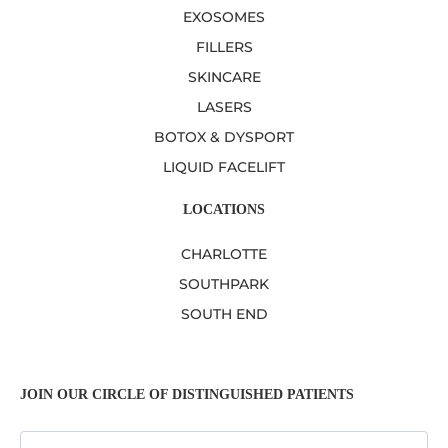
EXOSOMES
FILLERS
SKINCARE
LASERS
BOTOX & DYSPORT
LIQUID FACELIFT
LOCATIONS
CHARLOTTE
SOUTHPARK
SOUTH END
JOIN OUR CIRCLE OF DISTINGUISHED PATIENTS