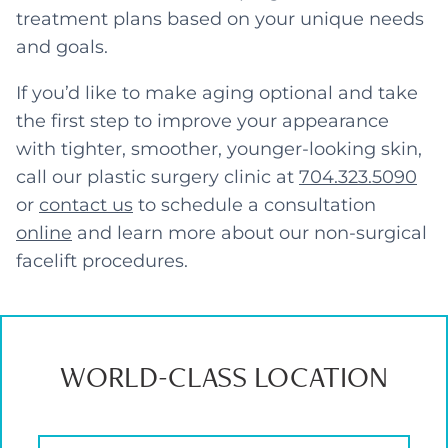
treatment plans based on your unique needs
and goals.
If you’d like to make aging optional and take
the first step to improve your appearance
with tighter, smoother, younger-looking skin,
call our plastic surgery clinic at
704.323.5090
or
contact us
to schedule a consultation
online
and learn more about our non-surgical
facelift procedures.
WORLD-CLASS LOCATION