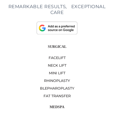
REMARKABLE RESULTS, EXCEPTIONAL
CARE
SURGICAL
FACELIFT
NECK LIFT
MINI LIFT
RHINOPLASTY
BLEPHAROPLASTY
FAT TRANSFER
MEDSPA