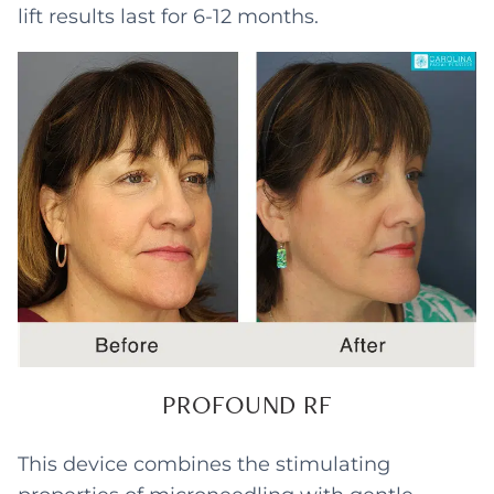
lift results last for 6-12 months.
PROFOUND RF
This device combines the stimulating