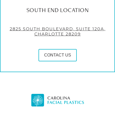
SOUTH END LOCATION
2825 SOUTH BOULEVARD, SUITE 120A,
CHARLOTTE 28209
CONTACT US