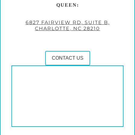
QUEEN:
6827 FAIRVIEW RD, SUITE B,
CHARLOTTE, NC 28210
CONTACT US