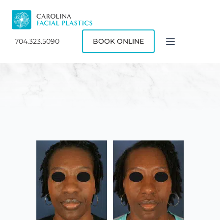
704.323.5090
BOOK ONLINE