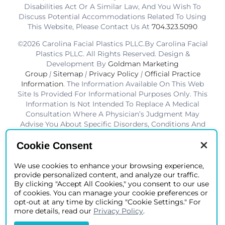
Disabilities Act Or A Similar Law, And You Wish To
Discuss Potential Accommodations Related To Using
This Website, Please Contact Us At
704.323.5090
©2026 Carolina Facial Plastics PLLC.By Carolina Facial
Plastics PLLC. All Rights Reserved. Design &
Development By
Goldman Marketing
Group
|
Sitemap
|
Privacy Policy
|
Official Practice
Information
. The Information Available On This Web
Site Is Provided For Informational Purposes Only. This
Information Is Not Intended To Replace A Medical
Consultation Where A Physician’s Judgment May
Advise You About Specific Disorders, Conditions And
Or Treatment Options. We Hope The Information Will
Be Useful For You To Become More Educated About
Cookie Consent
Your Health Care Decisions.* Disclaimer: Results Are
Not Guaranteed. Results Vary From Patient To Patient.
We use cookies to enhance your browsing experience,
provide personalized content, and analyze our traffic.
*Charlotte BOB Awards Best Facial Plastic Surgeon
By clicking "Accept All Cookies," you consent to our use
2019-2025
of cookies. You can manage your cookie preferences or
opt-out at any time by clicking "Cookie Settings." For
more details, read our
Privacy Policy
.