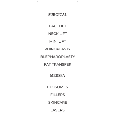
SURGICAL
FACELIFT
NECK LIFT
MINI LIFT
RHINOPLASTY
BLEPHAROPLASTY
FAT TRANSFER
MEDSPA
EXOSOMES
FILLERS
SKINCARE
LASERS