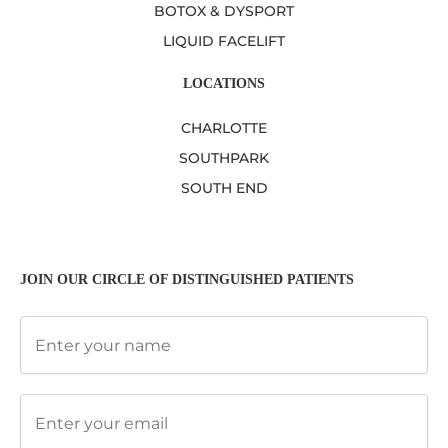
BOTOX & DYSPORT
LIQUID FACELIFT
LOCATIONS
CHARLOTTE
SOUTHPARK
SOUTH END
JOIN OUR CIRCLE OF DISTINGUISHED PATIENTS