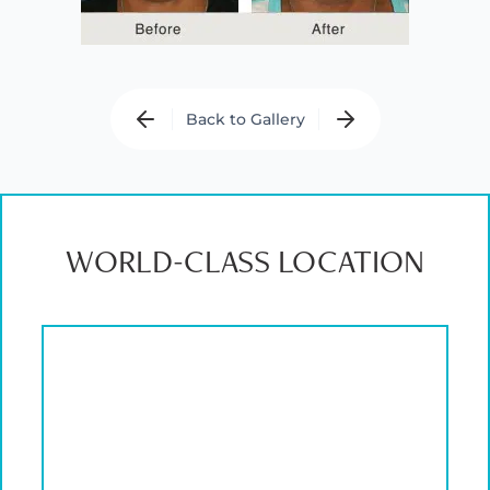
Back to Gallery
WORLD-CLASS LOCATION