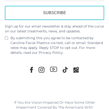
Sign up for our email newsletter & stay ahead of the curve
on our latest treatments, news, and updates.
By submitting this you agree to be contacted by
Carolina Facial Plastics via text, call or email. Standard
rates may apply. Reply STOP to opt out. For more
details, read our
Privacy Policy
.
If You Are Vision-Impaired Or Have Some Other
Impairment Covered By The Americans With