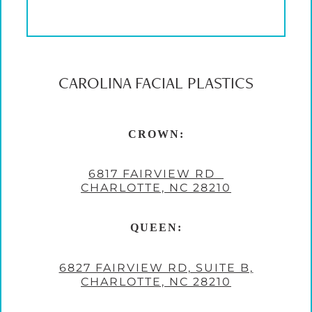
CAROLINA FACIAL PLASTICS
CROWN:
6817 FAIRVIEW RD
CHARLOTTE, NC 28210
QUEEN:
6827 FAIRVIEW RD, SUITE B,
CHARLOTTE, NC 28210