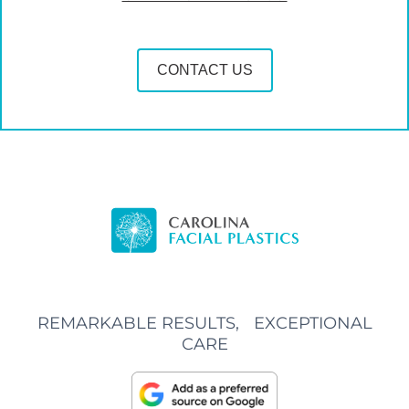
CONTACT US
REMARKABLE RESULTS, EXCEPTIONAL
CARE