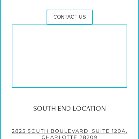
CONTACT US
SOUTH END LOCATION
2825 SOUTH BOULEVARD, SUITE 120A,
CHARLOTTE 28209