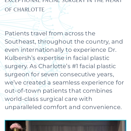
EXCEPTIONAL FACIAL SURGERY IN THE HEART
OF CHARLOTTE
Patients travel from across the
Southeast, throughout the country, and
even internationally to experience Dr.
Kulbersh’s expertise in facial plastic
surgery. As Charlotte’s #1 facial plastic
surgeon for seven consecutive years,
we’ve created a seamless experience for
out-of-town patients that combines
world-class surgical care with
unparalleled comfort and convenience.