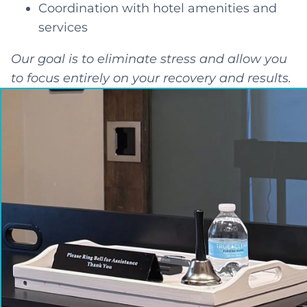
Coordination with hotel amenities and
services
Our goal is to eliminate stress and allow you
to focus entirely on your recovery and results.