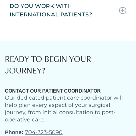
DO YOU WORK WITH
INTERNATIONAL PATIENTS?
READY TO BEGIN YOUR
JOURNEY?
CONTACT OUR PATIENT COORDINATOR
Our dedicated patient care coordinator will
help plan every aspect of your surgical
journey, from initial consultation to post-
operative care.
704-323-5090
Phone: