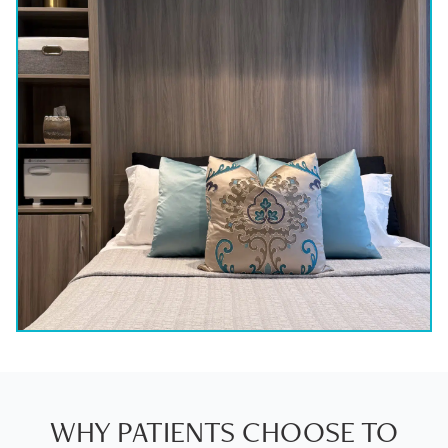
WHY PATIENTS CHOOSE TO