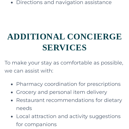
Directions and navigation assistance
ADDITIONAL CONCIERGE
SERVICES
To make your stay as comfortable as possible,
we can assist with:
Pharmacy coordination for prescriptions
Grocery and personal item delivery
Restaurant recommendations for dietary
needs
Local attraction and activity suggestions
for companions