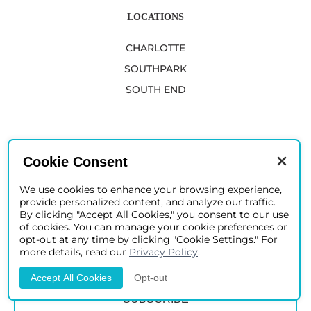
LOCATIONS
CHARLOTTE
SOUTHPARK
SOUTH END
JOIN OUR CIRCLE OF DISTINGUISHED PATIENTS
Cookie Consent
We use cookies to enhance your browsing experience,
provide personalized content, and analyze our traffic.
By clicking "Accept All Cookies," you consent to our use
of cookies. You can manage your cookie preferences or
opt-out at any time by clicking "Cookie Settings." For
more details, read our
Privacy Policy
.
Accept All Cookies
Opt-out