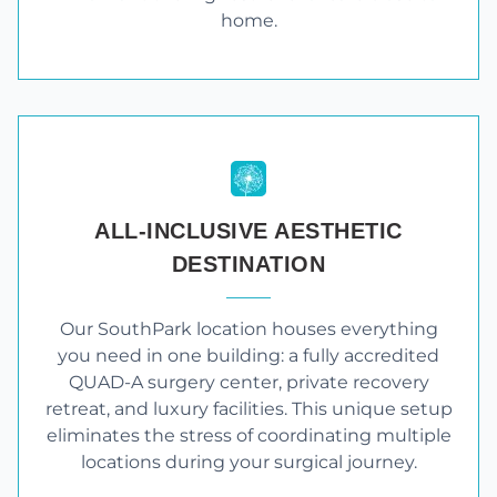
home.
ALL-INCLUSIVE AESTHETIC
DESTINATION
Our SouthPark location houses everything
you need in one building: a fully accredited
QUAD-A surgery center, private recovery
retreat, and luxury facilities. This unique setup
eliminates the stress of coordinating multiple
locations during your surgical journey.