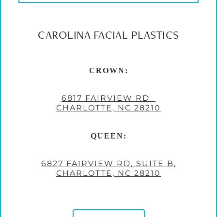
CAROLINA FACIAL PLASTICS
CROWN:
6817 FAIRVIEW RD
CHARLOTTE, NC 28210
QUEEN:
6827 FAIRVIEW RD, SUITE B,
CHARLOTTE, NC 28210