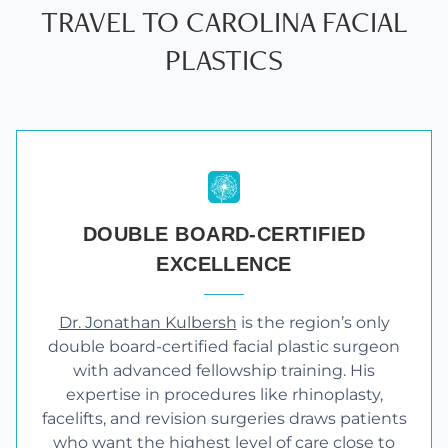
TRAVEL TO CAROLINA FACIAL
PLASTICS
DOUBLE BOARD-CERTIFIED
EXCELLENCE
Dr. Jonathan Kulbersh
is the region’s only
double board-certified facial plastic surgeon
with advanced fellowship training. His
expertise in procedures like rhinoplasty,
facelifts, and revision surgeries draws patients
who want the highest level of care close to