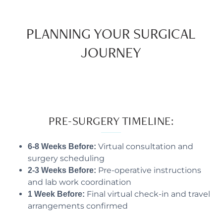
PLANNING YOUR SURGICAL
JOURNEY
PRE-SURGERY TIMELINE:
Virtual consultation and
6-8 Weeks Before:
surgery scheduling
Pre-operative instructions
2-3 Weeks Before:
and lab work coordination
Final virtual check-in and travel
1 Week Before:
arrangements confirmed