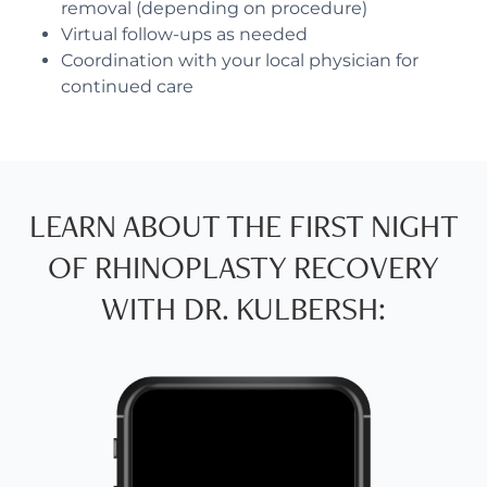
removal (depending on procedure)
Virtual follow-ups as needed
Coordination with your local physician for
continued care
LEARN ABOUT THE FIRST NIGHT
OF RHINOPLASTY RECOVERY
WITH DR. KULBERSH: