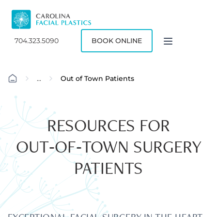
704.323.5090
BOOK ONLINE
...
Out of Town Patients
RESOURCES FOR
OUT‑OF‑TOWN SURGERY
PATIENTS