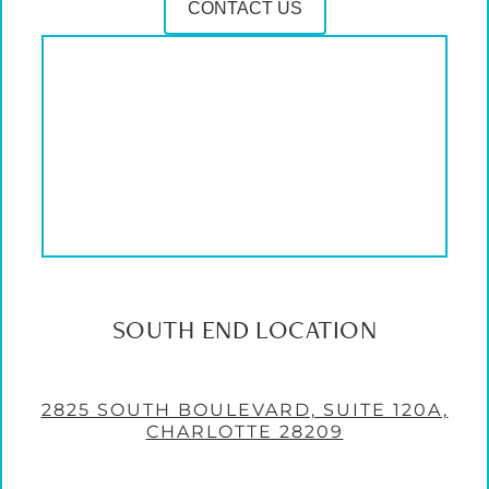
CONTACT US
SOUTH END LOCATION
2825 SOUTH BOULEVARD, SUITE 120A,
CHARLOTTE 28209