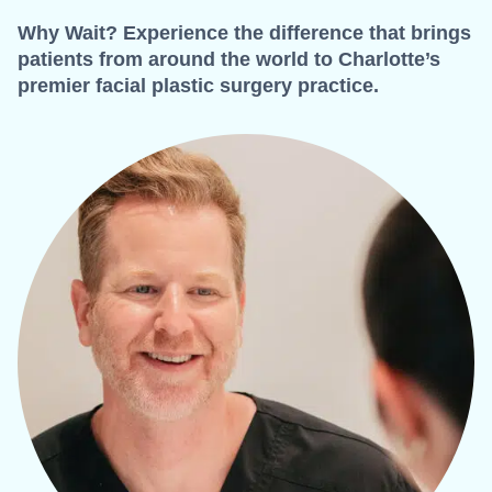
Why Wait? Experience the difference that brings
patients from around the world to Charlotte’s
premier facial plastic surgery practice.