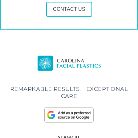
CONTACT US
REMARKABLE RESULTS, EXCEPTIONAL
CARE
SURGICAL