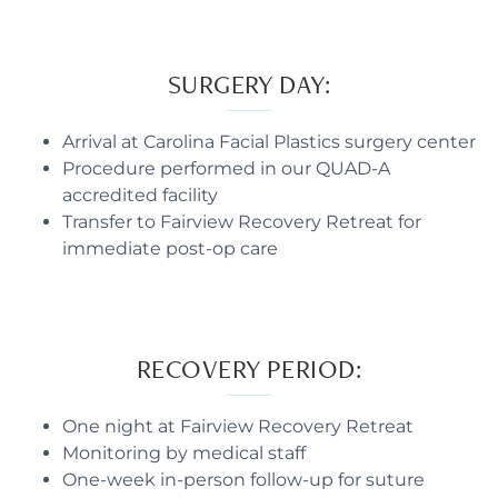
SURGERY DAY:
Arrival at Carolina Facial Plastics surgery center
Procedure performed in our QUAD-A
accredited facility
Transfer to Fairview Recovery Retreat for
immediate post-op care
RECOVERY PERIOD:
One night at Fairview Recovery Retreat
Monitoring by medical staff
One-week in-person follow-up for suture