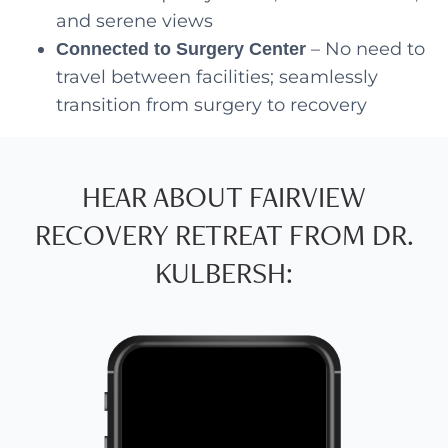
and serene views
– No need to
Connected to Surgery Center
travel between facilities; seamlessly
transition from surgery to recovery
HEAR ABOUT FAIRVIEW
RECOVERY RETREAT FROM DR.
KULBERSH: