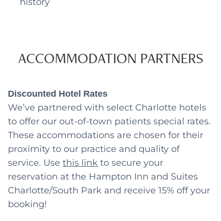
history
ACCOMMODATION PARTNERS
Discounted Hotel Rates
We’ve partnered with select Charlotte hotels
to offer our out-of-town patients special rates.
These accommodations are chosen for their
proximity to our practice and quality of
service. Use
this link
to secure your
reservation at the Hampton Inn and Suites
Charlotte/South Park and receive 15% off your
booking!