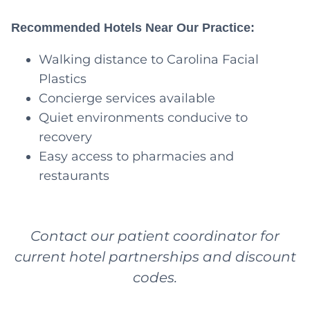
Recommended Hotels Near Our Practice:
Walking distance to Carolina Facial
Plastics
Concierge services available
Quiet environments conducive to
recovery
Easy access to pharmacies and
restaurants
Contact our patient coordinator for
current hotel partnerships and discount
codes.