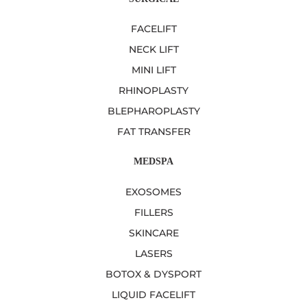
FACELIFT
NECK LIFT
MINI LIFT
RHINOPLASTY
BLEPHAROPLASTY
FAT TRANSFER
MEDSPA
EXOSOMES
FILLERS
SKINCARE
LASERS
BOTOX & DYSPORT
LIQUID FACELIFT