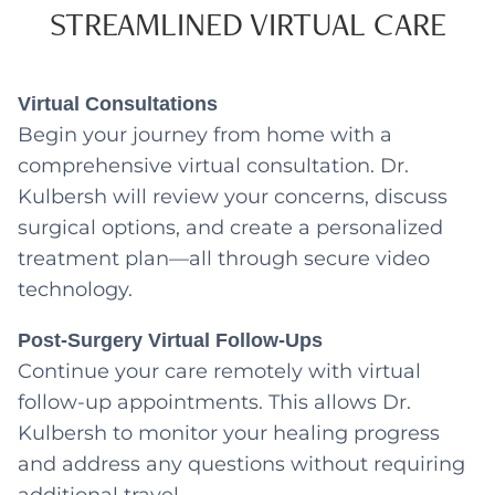
STREAMLINED VIRTUAL CARE
Virtual Consultations
Begin your journey from home with a
comprehensive virtual consultation. Dr.
Kulbersh will review your concerns, discuss
surgical options, and create a personalized
treatment plan—all through secure video
technology.
Post-Surgery Virtual Follow-Ups
Continue your care remotely with virtual
follow-up appointments. This allows Dr.
Kulbersh to monitor your healing progress
and address any questions without requiring
additional travel.