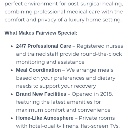
perfect environment for post-surgical healing,
combining professional medical care with the
comfort and privacy of a luxury home setting.
What Makes Fairview Special:
– Registered nurses
24/7 Professional Care
and trained staff provide round-the-clock
monitoring and assistance
– We arrange meals
Meal Coordination
based on your preferences and dietary
needs to support your recovery
– Opened in 2018,
Brand New Facilities
featuring the latest amenities for
maximum comfort and convenience
– Private rooms
Home-Like Atmosphere
with hotel-quality linens, flat-screen TVs,