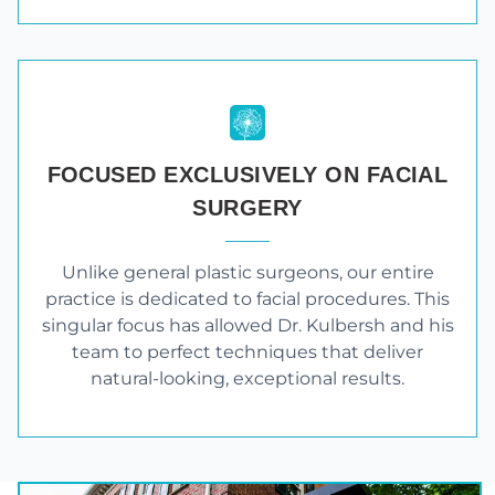
FOCUSED EXCLUSIVELY ON FACIAL
SURGERY
Unlike general plastic surgeons, our entire
practice is dedicated to facial procedures. This
singular focus has allowed Dr. Kulbersh and his
team to perfect techniques that deliver
natural-looking, exceptional results.