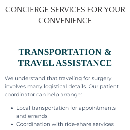
CONCIERGE SERVICES FOR YOUR
CONVENIENCE
TRANSPORTATION &
TRAVEL ASSISTANCE
We understand that traveling for surgery
involves many logistical details. Our patient
coordinator can help arrange:
Local transportation for appointments
and errands
Coordination with ride-share services