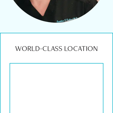
WORLD-CLASS LOCATION