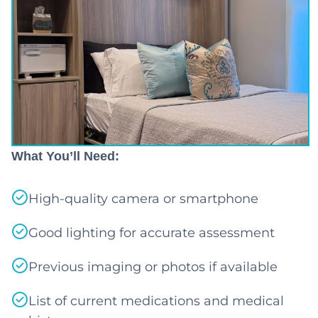
What You’ll Need:
High-quality camera or smartphone
Good lighting for accurate assessment
Previous imaging or photos if available
List of current medications and medical