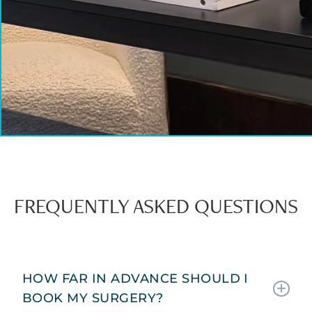
FREQUENTLY ASKED QUESTIONS
HOW FAR IN ADVANCE SHOULD I
BOOK MY SURGERY?