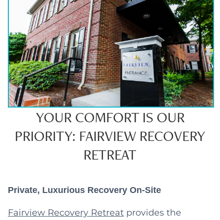
YOUR COMFORT IS OUR
PRIORITY: FAIRVIEW RECOVERY
RETREAT
Private, Luxurious Recovery On-Site
Fairview Recovery Retreat
provides the