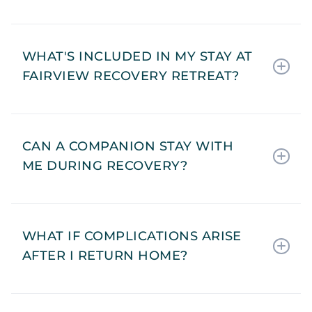
WHAT'S INCLUDED IN MY STAY AT
FAIRVIEW RECOVERY RETREAT?
CAN A COMPANION STAY WITH
ME DURING RECOVERY?
WHAT IF COMPLICATIONS ARISE
AFTER I RETURN HOME?