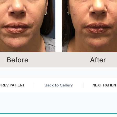
Back to Gallery
PREV PATIENT
NEXT PATIEN