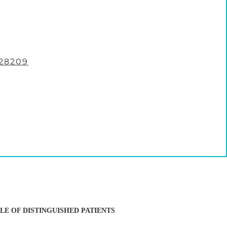
28209
LE OF DISTINGUISHED PATIENTS