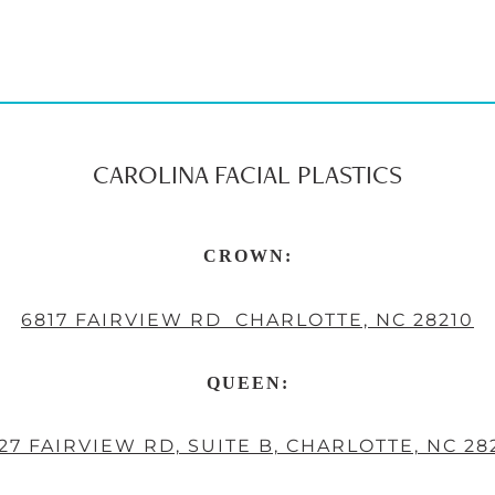
CAROLINA FACIAL PLASTICS
CROWN:
6817 FAIRVIEW RD CHARLOTTE, NC 28210
QUEEN:
27 FAIRVIEW RD, SUITE B, CHARLOTTE, NC 28