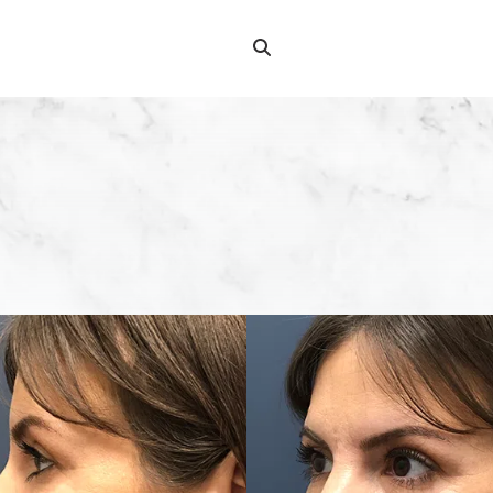
Search
Search
for: