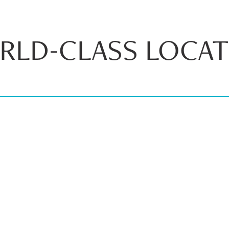
RLD-CLASS LOCAT