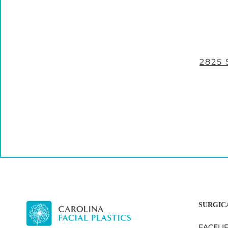
2825
SURGIC
FACELI