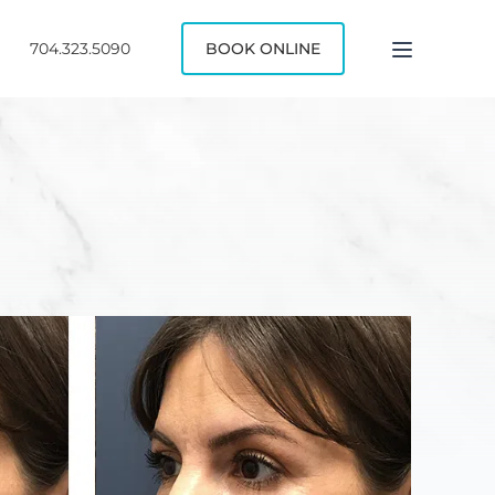
704.323.5090
BOOK ONLINE