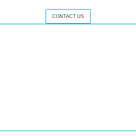
CONTACT US