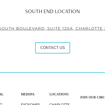
SOUTH END LOCATION
 SOUTH BOULEVARD, SUITE 120A, CHARLOTTE 
CONTACT US
AL
MEDSPA
LOCATIONS
JOIN OUR CIRC
FT
EXOSOMES
CHARLOTTE