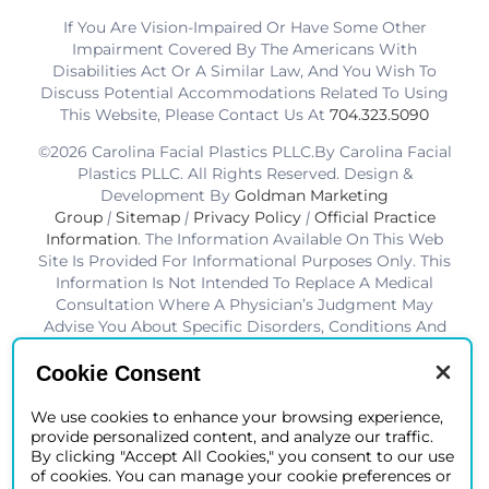
If You Are Vision-Impaired Or Have Some Other
Impairment Covered By The Americans With
Disabilities Act Or A Similar Law, And You Wish To
Discuss Potential Accommodations Related To Using
This Website, Please Contact Us At
704.323.5090
©2026 Carolina Facial Plastics PLLC.By Carolina Facial
Plastics PLLC. All Rights Reserved. Design &
Development By
Goldman Marketing
Group
|
Sitemap
|
Privacy Policy
|
Official Practice
Information
. The Information Available On This Web
Site Is Provided For Informational Purposes Only. This
Information Is Not Intended To Replace A Medical
Consultation Where A Physician’s Judgment May
Advise You About Specific Disorders, Conditions And
Or Treatment Options. We Hope The Information Will
Be Useful For You To Become More Educated About
Cookie Consent
Your Health Care Decisions.* Disclaimer: Results Are
Not Guaranteed. Results Vary From Patient To Patient.
We use cookies to enhance your browsing experience,
provide personalized content, and analyze our traffic.
*Charlotte BOB Awards Best Facial Plastic Surgeon
By clicking "Accept All Cookies," you consent to our use
2019-2025
of cookies. You can manage your cookie preferences or