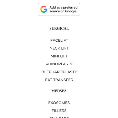
SURGICAL
FACELIFT
NECK LIFT
MINI LIFT
RHINOPLASTY
BLEPHAROPLASTY
FAT TRANSFER
MEDSPA
EXOSOMES
FILLERS