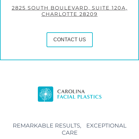
2825 SOUTH BOULEVARD, SUITE 120A,
CHARLOTTE 28209
CONTACT US
REMARKABLE RESULTS, EXCEPTIONAL
CARE