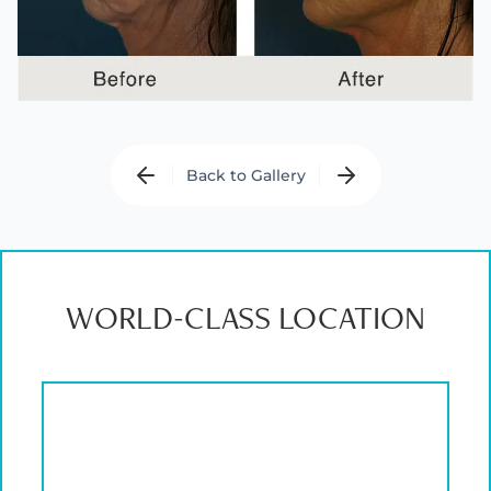
Back to Gallery
WORLD-CLASS LOCATION