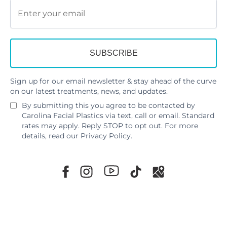
Sign up for our email newsletter & stay ahead of the curve
on our latest treatments, news, and updates.
By submitting this you agree to be contacted by
Carolina Facial Plastics via text, call or email. Standard
rates may apply. Reply STOP to opt out. For more
details, read our
Privacy Policy
.