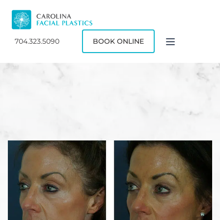
704.323.5090
BOOK ONLINE