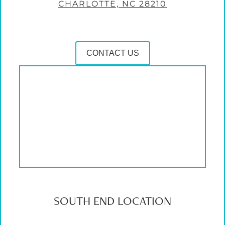
CHARLOTTE, NC 28210
CONTACT US
SOUTH END LOCATION