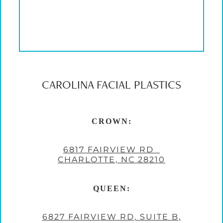
CAROLINA FACIAL PLASTICS
CROWN:
6817 FAIRVIEW RD
CHARLOTTE, NC 28210
QUEEN:
6827 FAIRVIEW RD, SUITE B,