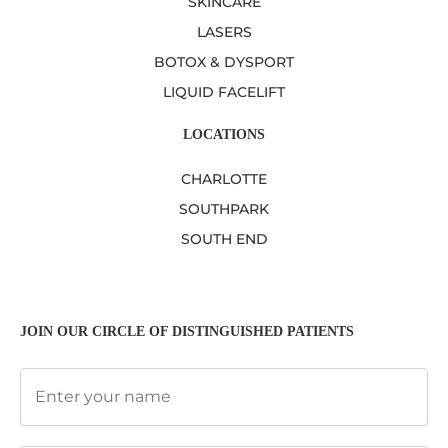
SKINCARE
LASERS
BOTOX & DYSPORT
LIQUID FACELIFT
LOCATIONS
CHARLOTTE
SOUTHPARK
SOUTH END
JOIN OUR CIRCLE OF DISTINGUISHED PATIENTS