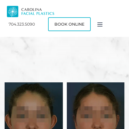
704.323.5090
BOOK ONLINE