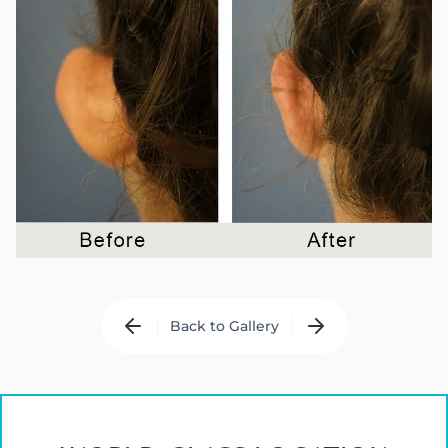
Back to Gallery