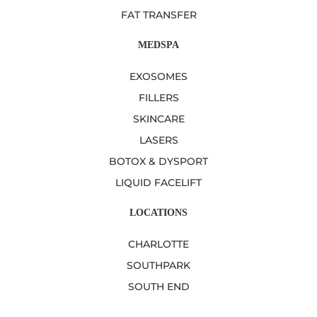
FAT TRANSFER
MEDSPA
EXOSOMES
FILLERS
SKINCARE
LASERS
BOTOX & DYSPORT
LIQUID FACELIFT
LOCATIONS
CHARLOTTE
SOUTHPARK
SOUTH END