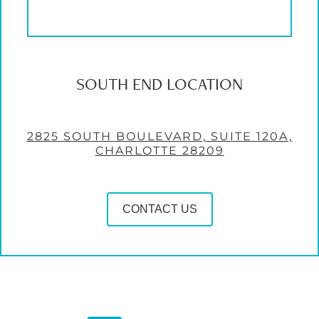
SOUTH END LOCATION
2825 SOUTH BOULEVARD, SUITE 120A,
CHARLOTTE 28209
CONTACT US