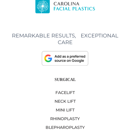
REMARKABLE RESULTS, EXCEPTIONAL
CARE
SURGICAL
FACELIFT
NECK LIFT
MINI LIFT
RHINOPLASTY
BLEPHAROPLASTY