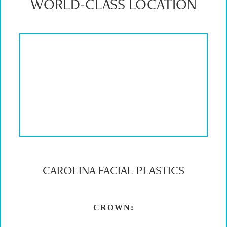
WORLD-CLASS LOCATION
CAROLINA FACIAL PLASTICS
CROWN: