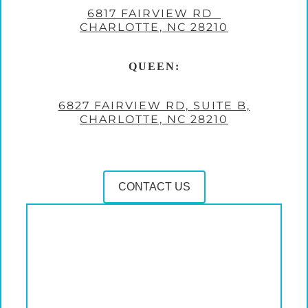
6817 FAIRVIEW RD
CHARLOTTE, NC 28210
QUEEN:
6827 FAIRVIEW RD, SUITE B,
CHARLOTTE, NC 28210
CONTACT US