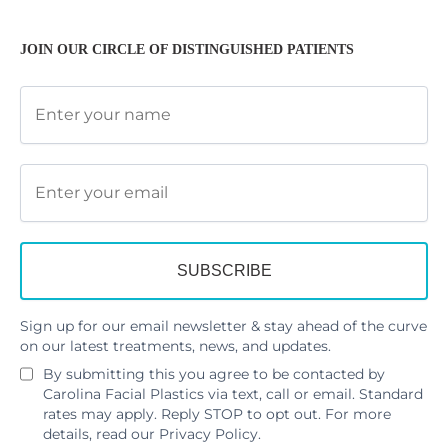
JOIN OUR CIRCLE OF DISTINGUISHED PATIENTS
Sign up for our email newsletter & stay ahead of the curve
on our latest treatments, news, and updates.
By submitting this you agree to be contacted by
Carolina Facial Plastics via text, call or email. Standard
rates may apply. Reply STOP to opt out. For more
details, read our
Privacy Policy
.