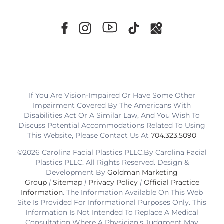
If You Are Vision-Impaired Or Have Some Other
Impairment Covered By The Americans With
Disabilities Act Or A Similar Law, And You Wish To
Discuss Potential Accommodations Related To Using
This Website, Please Contact Us At
704.323.5090
©2026 Carolina Facial Plastics PLLC.By Carolina Facial
Plastics PLLC. All Rights Reserved. Design &
Development By
Goldman Marketing
Group
|
Sitemap
|
Privacy Policy
|
Official Practice
Information
. The Information Available On This Web
Site Is Provided For Informational Purposes Only. This
Information Is Not Intended To Replace A Medical
Consultation Where A Physician’s Judgment May