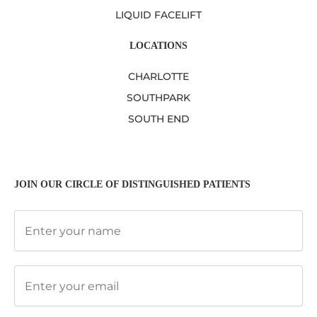
LIQUID FACELIFT
LOCATIONS
CHARLOTTE
SOUTHPARK
SOUTH END
JOIN OUR CIRCLE OF DISTINGUISHED PATIENTS