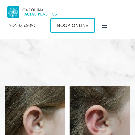
704.323.5090
BOOK ONLINE