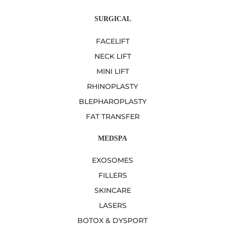
SURGICAL
FACELIFT
NECK LIFT
MINI LIFT
RHINOPLASTY
BLEPHAROPLASTY
FAT TRANSFER
MEDSPA
EXOSOMES
FILLERS
SKINCARE
LASERS
BOTOX & DYSPORT