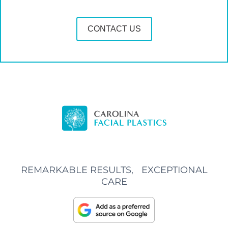
CONTACT US
REMARKABLE RESULTS, EXCEPTIONAL
CARE