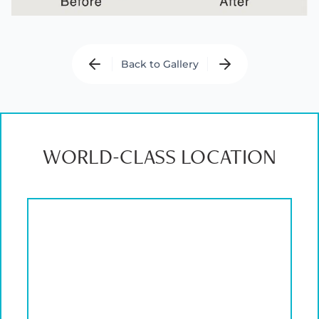
Back to Gallery
WORLD-CLASS LOCATION