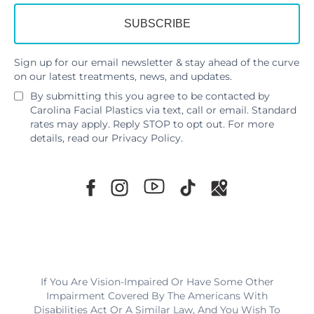
Sign up for our email newsletter & stay ahead of the curve
on our latest treatments, news, and updates.
By submitting this you agree to be contacted by
Carolina Facial Plastics via text, call or email. Standard
rates may apply. Reply STOP to opt out. For more
details, read our
Privacy Policy
.
If You Are Vision-Impaired Or Have Some Other
Impairment Covered By The Americans With
Disabilities Act Or A Similar Law, And You Wish To