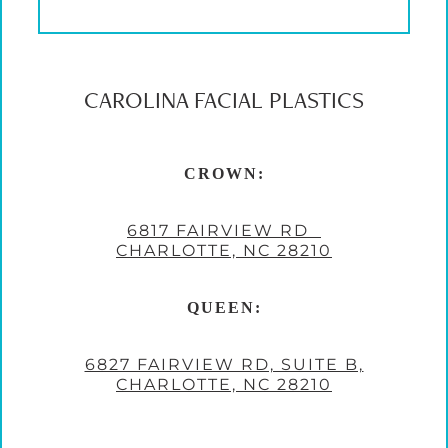
CAROLINA FACIAL PLASTICS
CROWN:
6817 FAIRVIEW RD
CHARLOTTE, NC 28210
QUEEN:
6827 FAIRVIEW RD, SUITE B,
CHARLOTTE, NC 28210