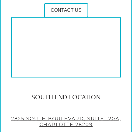
CONTACT US
SOUTH END LOCATION
2825 SOUTH BOULEVARD, SUITE 120A,
CHARLOTTE 28209