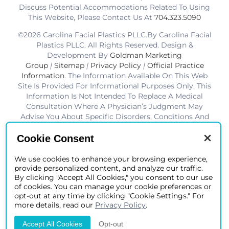
Discuss Potential Accommodations Related To Using
This Website, Please Contact Us At
704.323.5090
©2026 Carolina Facial Plastics PLLC.By Carolina Facial
Plastics PLLC. All Rights Reserved. Design &
Development By
Goldman Marketing
Group
|
Sitemap
|
Privacy Policy
|
Official Practice
Information
. The Information Available On This Web
Site Is Provided For Informational Purposes Only. This
Information Is Not Intended To Replace A Medical
Consultation Where A Physician’s Judgment May
Advise You About Specific Disorders, Conditions And
Or Treatment Options. We Hope The Information Will
Be Useful For You To Become More Educated About
Cookie Consent
Your Health Care Decisions.* Disclaimer: Results Are
Not Guaranteed. Results Vary From Patient To Patient.
We use cookies to enhance your browsing experience,
provide personalized content, and analyze our traffic.
*Charlotte BOB Awards Best Facial Plastic Surgeon
By clicking "Accept All Cookies," you consent to our use
2019-2025
of cookies. You can manage your cookie preferences or
opt-out at any time by clicking "Cookie Settings." For
more details, read our
Privacy Policy
.
Accept All Cookies
Opt-out