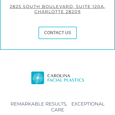
2825 SOUTH BOULEVARD, SUITE 120A,
CHARLOTTE 28209
CONTACT US
REMARKABLE RESULTS, EXCEPTIONAL
CARE