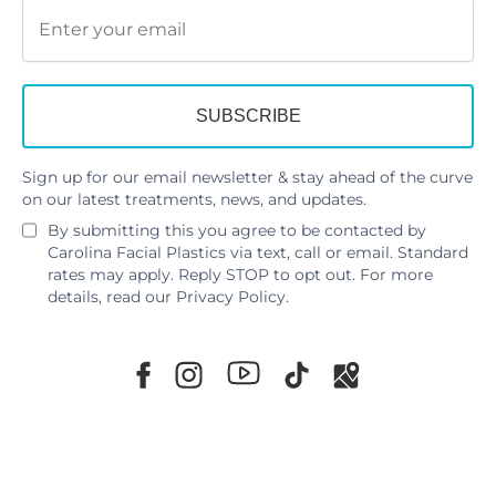
Sign up for our email newsletter & stay ahead of the curve
on our latest treatments, news, and updates.
By submitting this you agree to be contacted by
Carolina Facial Plastics via text, call or email. Standard
rates may apply. Reply STOP to opt out. For more
details, read our
Privacy Policy
.