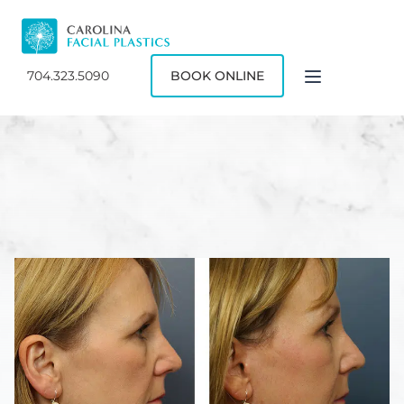
704.323.5090
BOOK ONLINE