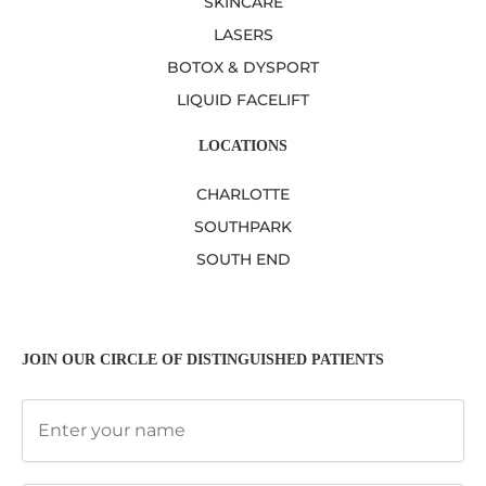
SKINCARE
LASERS
BOTOX & DYSPORT
LIQUID FACELIFT
LOCATIONS
CHARLOTTE
SOUTHPARK
SOUTH END
JOIN OUR CIRCLE OF DISTINGUISHED PATIENTS