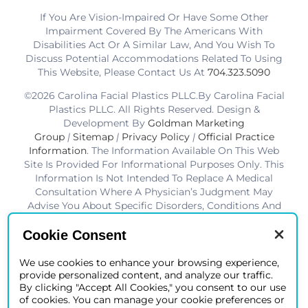
If You Are Vision-Impaired Or Have Some Other
Impairment Covered By The Americans With
Disabilities Act Or A Similar Law, And You Wish To
Discuss Potential Accommodations Related To Using
This Website, Please Contact Us At
704.323.5090
©2026 Carolina Facial Plastics PLLC.By Carolina Facial
Plastics PLLC. All Rights Reserved. Design &
Development By
Goldman Marketing
Group
|
Sitemap
|
Privacy Policy
|
Official Practice
Information
. The Information Available On This Web
Site Is Provided For Informational Purposes Only. This
Information Is Not Intended To Replace A Medical
Consultation Where A Physician’s Judgment May
Advise You About Specific Disorders, Conditions And
Or Treatment Options. We Hope The Information Will
Be Useful For You To Become More Educated About
Cookie Consent
Your Health Care Decisions.* Disclaimer: Results Are
Not Guaranteed. Results Vary From Patient To Patient.
We use cookies to enhance your browsing experience,
provide personalized content, and analyze our traffic.
*Charlotte BOB Awards Best Facial Plastic Surgeon
By clicking "Accept All Cookies," you consent to our use
2019-2025
of cookies. You can manage your cookie preferences or