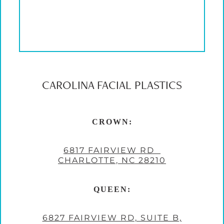
CAROLINA FACIAL PLASTICS
CROWN:
6817 FAIRVIEW RD
CHARLOTTE, NC 28210
QUEEN:
6827 FAIRVIEW RD, SUITE B,