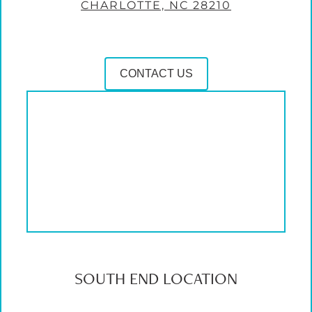
CHARLOTTE, NC 28210
CONTACT US
SOUTH END LOCATION