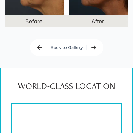
Back to Gallery
WORLD-CLASS LOCATION