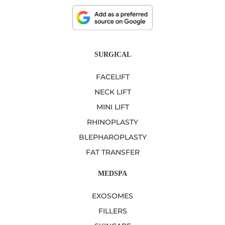
SURGICAL
FACELIFT
NECK LIFT
MINI LIFT
RHINOPLASTY
BLEPHAROPLASTY
FAT TRANSFER
MEDSPA
EXOSOMES
FILLERS