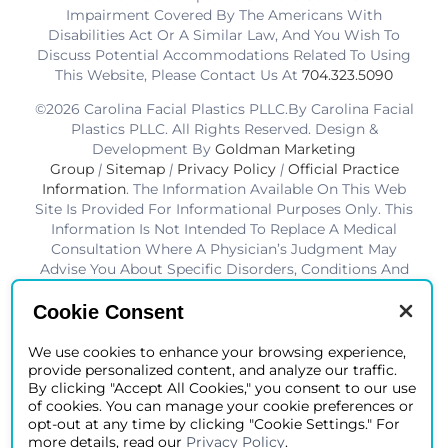
Impairment Covered By The Americans With
Disabilities Act Or A Similar Law, And You Wish To
Discuss Potential Accommodations Related To Using
This Website, Please Contact Us At
704.323.5090
©2026 Carolina Facial Plastics PLLC.By Carolina Facial
Plastics PLLC. All Rights Reserved. Design &
Development By
Goldman Marketing
Group
|
Sitemap
|
Privacy Policy
|
Official Practice
Information
. The Information Available On This Web
Site Is Provided For Informational Purposes Only. This
Information Is Not Intended To Replace A Medical
Consultation Where A Physician’s Judgment May
Advise You About Specific Disorders, Conditions And
Or Treatment Options. We Hope The Information Will
Be Useful For You To Become More Educated About
Cookie Consent
Your Health Care Decisions.* Disclaimer: Results Are
Not Guaranteed. Results Vary From Patient To Patient.
We use cookies to enhance your browsing experience,
provide personalized content, and analyze our traffic.
*Charlotte BOB Awards Best Facial Plastic Surgeon
By clicking "Accept All Cookies," you consent to our use
2019-2025
of cookies. You can manage your cookie preferences or
opt-out at any time by clicking "Cookie Settings." For
more details, read our
Privacy Policy
.