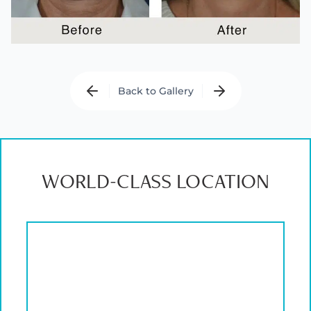
Back to Gallery
WORLD-CLASS LOCATION