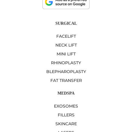
SURGICAL
FACELIFT
NECK LIFT
MINI LIFT
RHINOPLASTY
BLEPHAROPLASTY
FAT TRANSFER
MEDSPA
EXOSOMES
FILLERS
SKINCARE