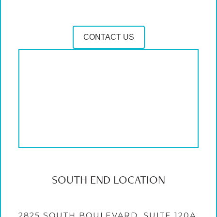
CONTACT US
SOUTH END LOCATION
2825 SOUTH BOULEVARD, SUITE 120A,