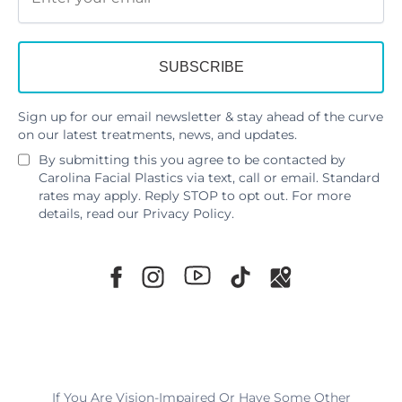
Sign up for our email newsletter & stay ahead of the curve
on our latest treatments, news, and updates.
By submitting this you agree to be contacted by
Carolina Facial Plastics via text, call or email. Standard
rates may apply. Reply STOP to opt out. For more
details, read our
Privacy Policy
.
If You Are Vision-Impaired Or Have Some Other