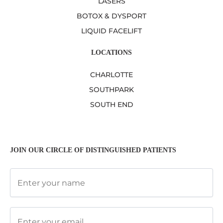
LASERS
BOTOX & DYSPORT
LIQUID FACELIFT
LOCATIONS
CHARLOTTE
SOUTHPARK
SOUTH END
JOIN OUR CIRCLE OF DISTINGUISHED PATIENTS