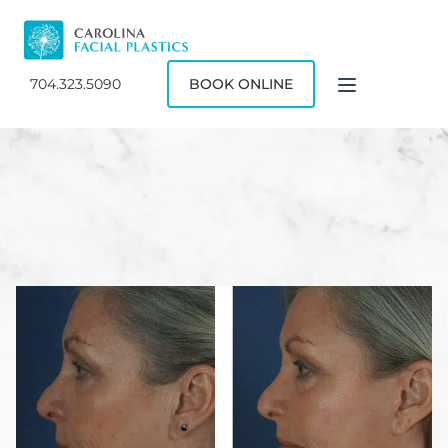
704.323.5090
BOOK ONLINE