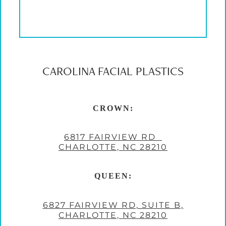
CAROLINA FACIAL PLASTICS
CROWN:
6817 FAIRVIEW RD
CHARLOTTE, NC 28210
QUEEN:
6827 FAIRVIEW RD, SUITE B,
CHARLOTTE, NC 28210