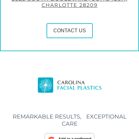
CHARLOTTE 28209
CONTACT US
REMARKABLE RESULTS, EXCEPTIONAL
CARE