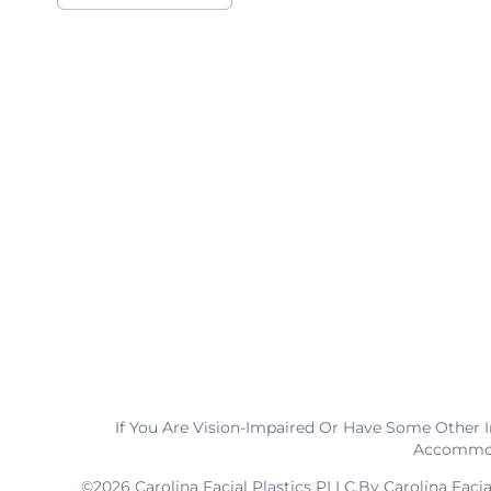
If You Are Vision-Impaired Or Have Some Other 
Accommoda
©2026 Carolina Facial Plastics PLLC.By Carolina Faci