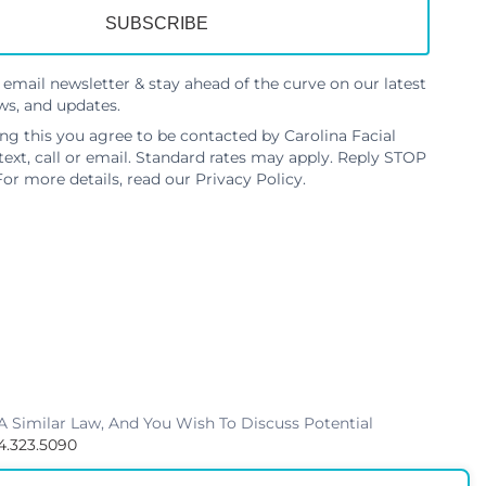
 email newsletter & stay ahead of the curve on our latest
ws, and updates.
ng this you agree to be contacted by Carolina Facial
 text, call or email. Standard rates may apply. Reply STOP
For more details, read our
Privacy Policy
.
 Similar Law, And You Wish To Discuss Potential
4.323.5090
Goldman Marketing Group
|
Sitemap
|
Privacy Policy
|