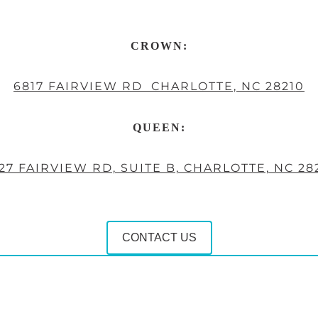
CROWN:
6817 FAIRVIEW RD CHARLOTTE, NC 28210
QUEEN:
27 FAIRVIEW RD, SUITE B, CHARLOTTE, NC 28
CONTACT US