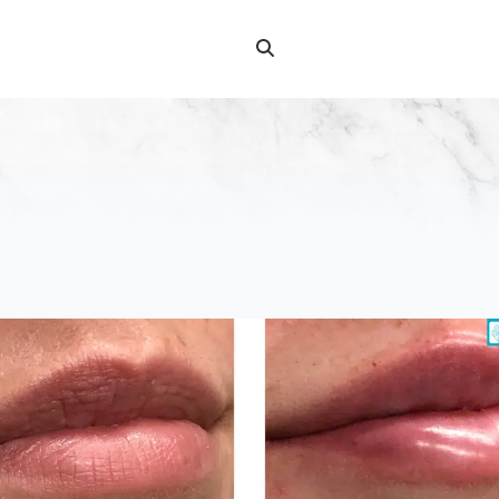
Search
Search
for: