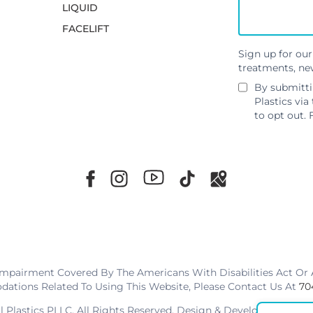
LIQUID
FACELIFT
Sign up for our
treatments, ne
By submitti
Plastics via
to opt out. 
Impairment Covered By The Americans With Disabilities Act Or A
tions Related To Using This Website, Please Contact Us At
70
al Plastics PLLC. All Rights Reserved. Design & Development By