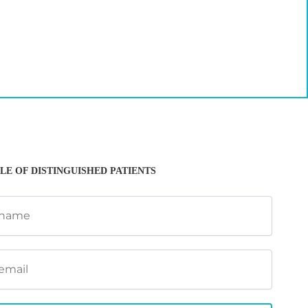
LE OF DISTINGUISHED PATIENTS