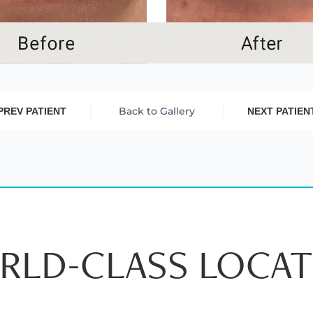
Back to Gallery
PREV PATIENT
NEXT PATIEN
RLD-CLASS LOCAT