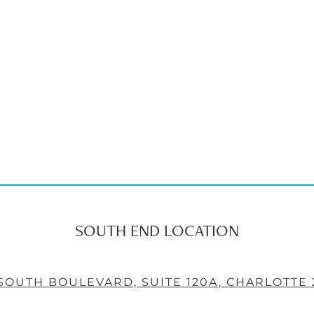
SOUTH END LOCATION
 SOUTH BOULEVARD, SUITE 120A, CHARLOTTE 