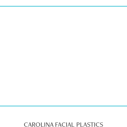
CAROLINA FACIAL PLASTICS