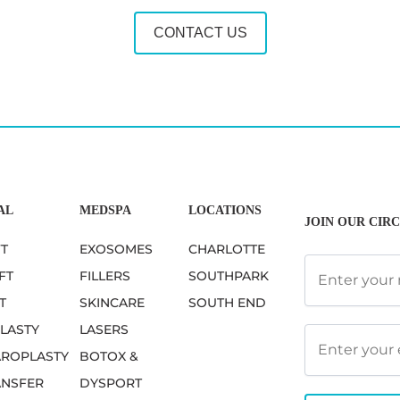
CONTACT US
AL
MEDSPA
LOCATIONS
JOIN OUR CIRC
FT
EXOSOMES
CHARLOTTE
FT
FILLERS
SOUTHPARK
T
SKINCARE
SOUTH END
LASTY
LASERS
ROPLASTY
BOTOX &
ANSFER
DYSPORT