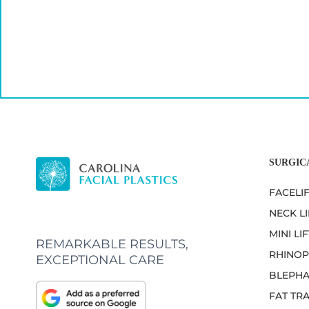
SURGIC
FACELI
NECK LI
MINI LIF
REMARKABLE RESULTS,
RHINOP
EXCEPTIONAL CARE
BLEPHA
FAT TR