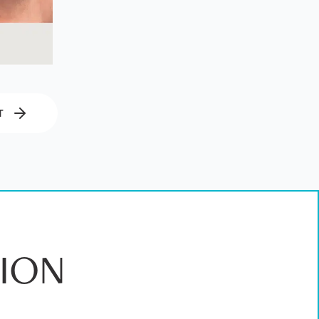
T
ION