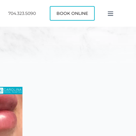
704.323.5090
BOOK ONLINE