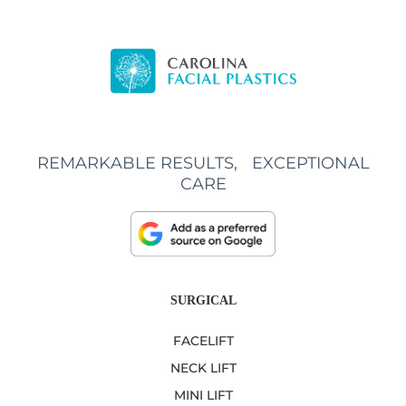
REMARKABLE RESULTS, EXCEPTIONAL
CARE
SURGICAL
FACELIFT
NECK LIFT
MINI LIFT