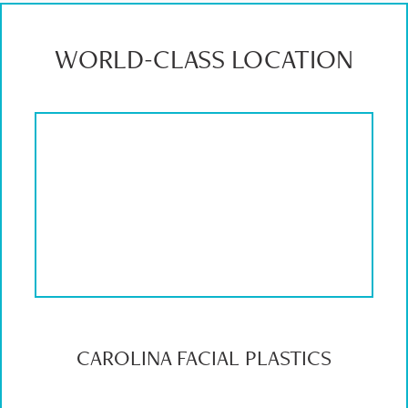
WORLD-CLASS LOCATION
CAROLINA FACIAL PLASTICS