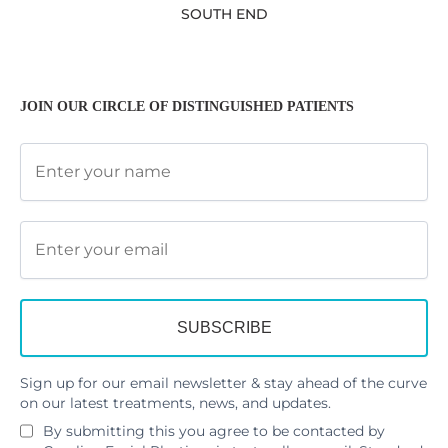
SOUTH END
JOIN OUR CIRCLE OF DISTINGUISHED PATIENTS
Sign up for our email newsletter & stay ahead of the curve
on our latest treatments, news, and updates.
By submitting this you agree to be contacted by