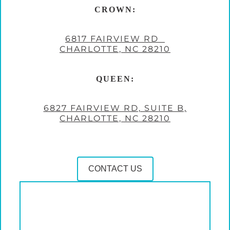
CROWN:
6817 FAIRVIEW RD
CHARLOTTE, NC 28210
QUEEN:
6827 FAIRVIEW RD, SUITE B,
CHARLOTTE, NC 28210
CONTACT US