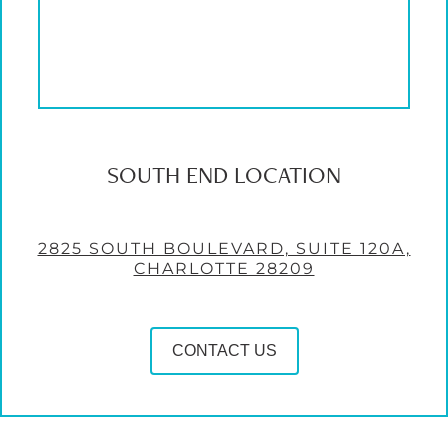
SOUTH END LOCATION
2825 SOUTH BOULEVARD, SUITE 120A,
CHARLOTTE 28209
CONTACT US