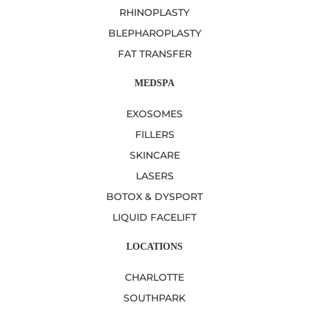
RHINOPLASTY
BLEPHAROPLASTY
FAT TRANSFER
MEDSPA
EXOSOMES
FILLERS
SKINCARE
LASERS
BOTOX & DYSPORT
LIQUID FACELIFT
LOCATIONS
CHARLOTTE
SOUTHPARK