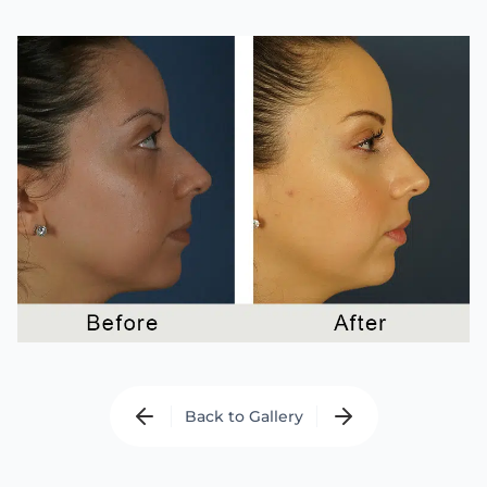
Back to Gallery