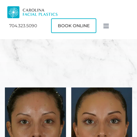
704.323.5090
BOOK ONLINE