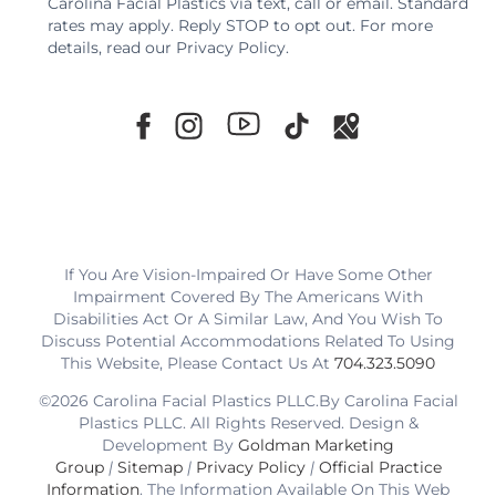
Carolina Facial Plastics via text, call or email. Standard
rates may apply. Reply STOP to opt out. For more
details, read our
Privacy Policy
.
If You Are Vision-Impaired Or Have Some Other
Impairment Covered By The Americans With
Disabilities Act Or A Similar Law, And You Wish To
Discuss Potential Accommodations Related To Using
This Website, Please Contact Us At
704.323.5090
©2026 Carolina Facial Plastics PLLC.By Carolina Facial
Plastics PLLC. All Rights Reserved. Design &
Development By
Goldman Marketing
Group
|
Sitemap
|
Privacy Policy
|
Official Practice
Information
. The Information Available On This Web