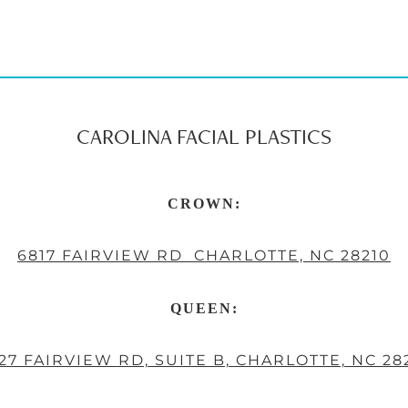
CAROLINA FACIAL PLASTICS
CROWN:
6817 FAIRVIEW RD CHARLOTTE, NC 28210
QUEEN:
27 FAIRVIEW RD, SUITE B, CHARLOTTE, NC 28