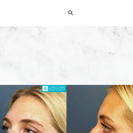
Search
Search
for: