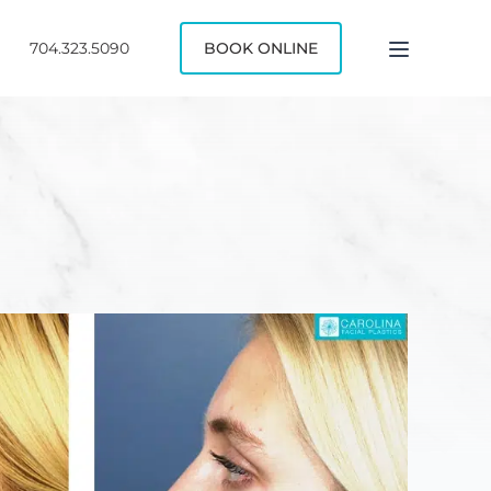
704.323.5090
BOOK ONLINE