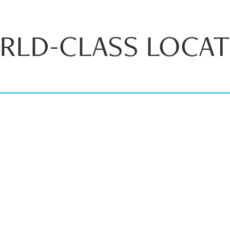
RLD-CLASS LOCAT