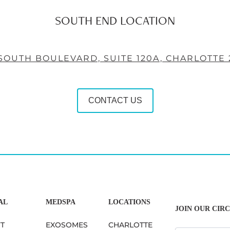
SOUTH END LOCATION
 SOUTH BOULEVARD, SUITE 120A, CHARLOTTE 
CONTACT US
AL
MEDSPA
LOCATIONS
JOIN OUR CIRC
FT
EXOSOMES
CHARLOTTE