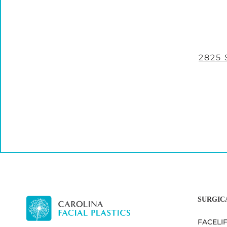
2825
SURGIC
FACELI