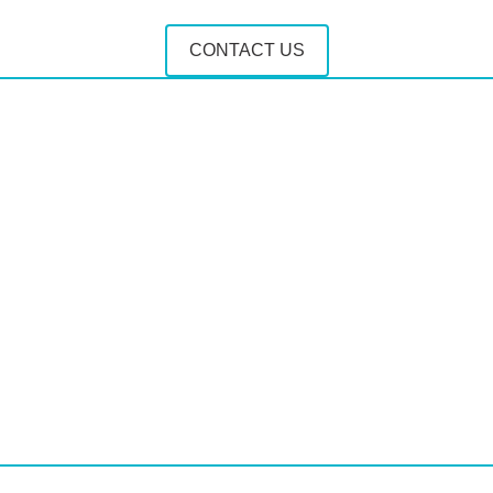
CONTACT US