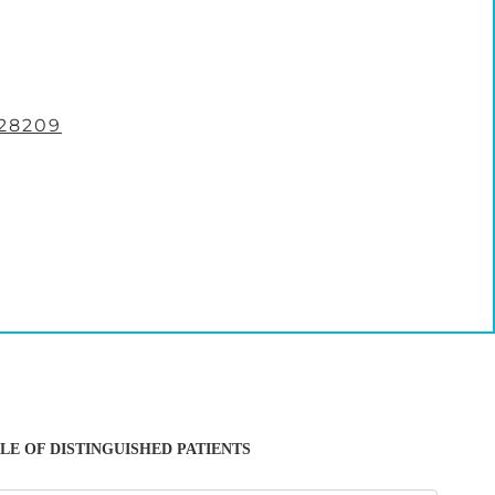
28209
LE OF DISTINGUISHED PATIENTS