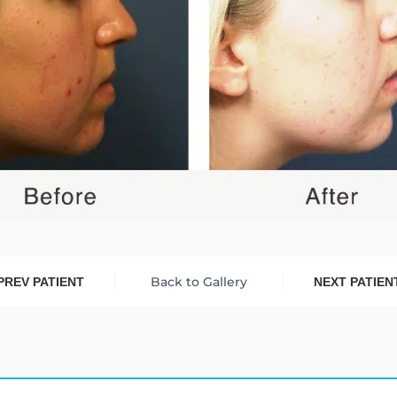
Back to Gallery
PREV PATIENT
NEXT PATIEN