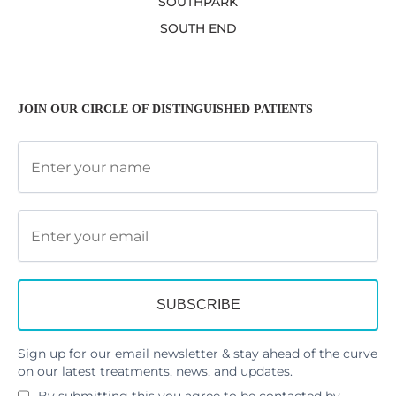
SOUTHPARK
SOUTH END
JOIN OUR CIRCLE OF DISTINGUISHED PATIENTS
Sign up for our email newsletter & stay ahead of the curve
on our latest treatments, news, and updates.