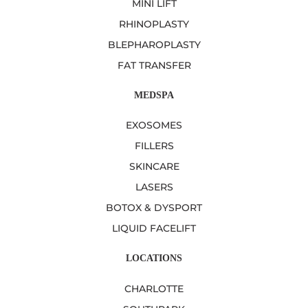
MINI LIFT
RHINOPLASTY
BLEPHAROPLASTY
FAT TRANSFER
MEDSPA
EXOSOMES
FILLERS
SKINCARE
LASERS
BOTOX & DYSPORT
LIQUID FACELIFT
LOCATIONS
CHARLOTTE