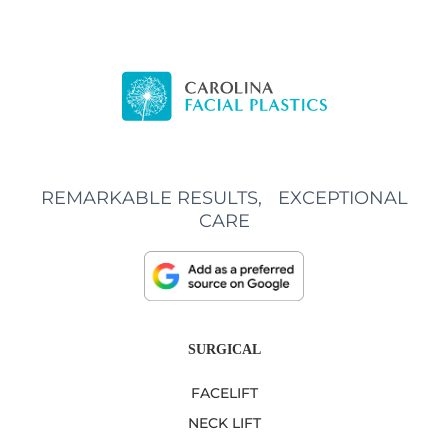
REMARKABLE RESULTS, EXCEPTIONAL
CARE
SURGICAL
FACELIFT
NECK LIFT