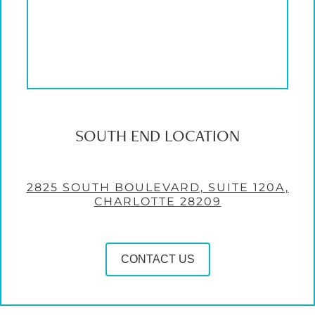
SOUTH END LOCATION
2825 SOUTH BOULEVARD, SUITE 120A,
CHARLOTTE 28209
CONTACT US