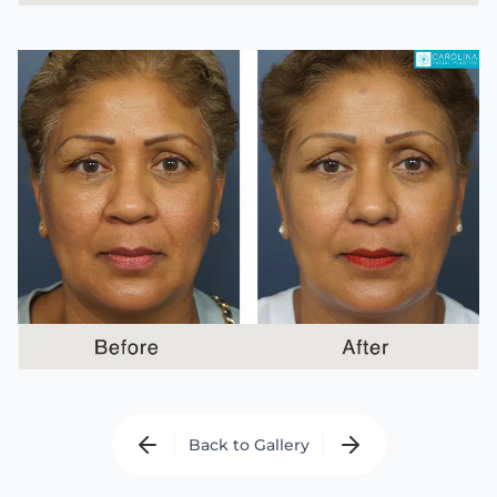
Back to Gallery