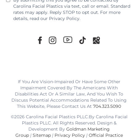
By submitting this you agree to be contacted by
Carolina Facial Plastics via text, call or email. Standard
rates may apply. Reply STOP to opt out. For more
details, read our
Privacy Policy
.
If You Are Vision-Impaired Or Have Some Other
Impairment Covered By The Americans With
Disabilities Act Or A Similar Law, And You Wish To
Discuss Potential Accommodations Related To Using
This Website, Please Contact Us At
704.323.5090
©2026 Carolina Facial Plastics PLLC.By Carolina Facial
Plastics PLLC. All Rights Reserved. Design &
Development By
Goldman Marketing
Group
|
Sitemap
|
Privacy Policy
|
Official Practice