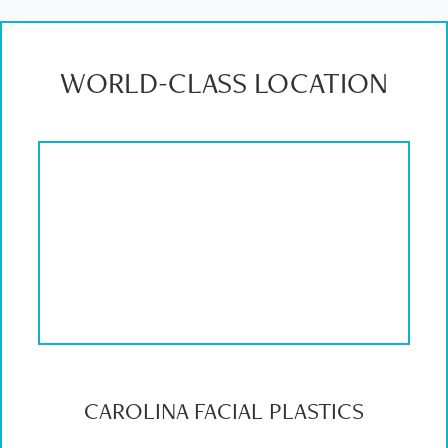
WORLD-CLASS LOCATION
CAROLINA FACIAL PLASTICS