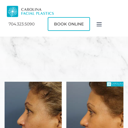
704.323.5090
BOOK ONLINE