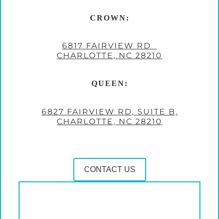
CROWN:
6817 FAIRVIEW RD
CHARLOTTE, NC 28210
QUEEN:
6827 FAIRVIEW RD, SUITE B,
CHARLOTTE, NC 28210
CONTACT US