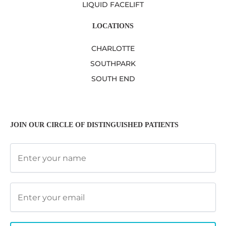
LIQUID FACELIFT
LOCATIONS
CHARLOTTE
SOUTHPARK
SOUTH END
JOIN OUR CIRCLE OF DISTINGUISHED PATIENTS