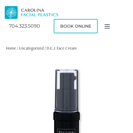
704.323.5090
BOOK ONLINE
Home
/
Uncategorized
/ D.E.J. Face Cream