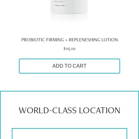
PROBIOTIC FIRMING + REPLENESHING LOTION
$
115.00
ADD TO CART
WORLD-CLASS LOCATION