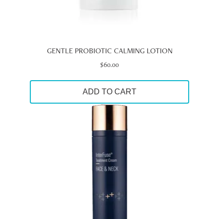
GENTLE PROBIOTIC CALMING LOTION
$
60.00
ADD TO CART