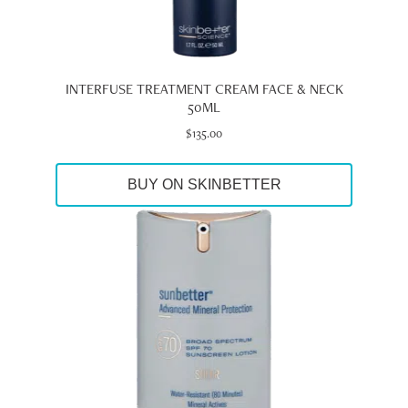
INTERFUSE TREATMENT CREAM FACE & NECK
50ML
$
135.00
BUY ON SKINBETTER