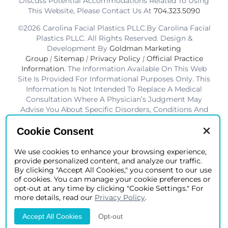
Discuss Potential Accommodations Related To Using
This Website, Please Contact Us At
704.323.5090
©2026 Carolina Facial Plastics PLLC.By Carolina Facial
Plastics PLLC. All Rights Reserved. Design &
Development By
Goldman Marketing
Group
|
Sitemap
|
Privacy Policy
|
Official Practice
Information
. The Information Available On This Web
Site Is Provided For Informational Purposes Only. This
Information Is Not Intended To Replace A Medical
Consultation Where A Physician’s Judgment May
Advise You About Specific Disorders, Conditions And
Or Treatment Options. We Hope The Information Will
Be Useful For You To Become More Educated About
Cookie Consent
Your Health Care Decisions.* Disclaimer: Results Are
Not Guaranteed. Results Vary From Patient To Patient.
We use cookies to enhance your browsing experience,
provide personalized content, and analyze our traffic.
*Charlotte BOB Awards Best Facial Plastic Surgeon
By clicking "Accept All Cookies," you consent to our use
2019-2025
of cookies. You can manage your cookie preferences or
opt-out at any time by clicking "Cookie Settings." For
more details, read our
Privacy Policy
.
Accept All Cookies
Opt-out