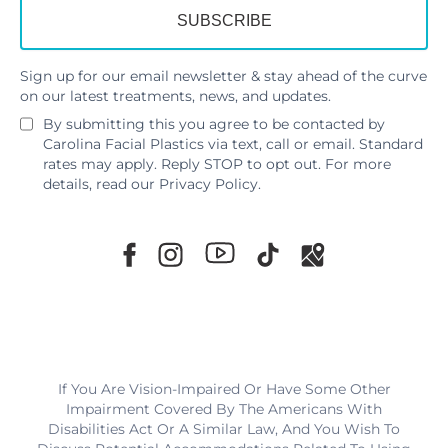
Sign up for our email newsletter & stay ahead of the curve
on our latest treatments, news, and updates.
By submitting this you agree to be contacted by
Carolina Facial Plastics via text, call or email. Standard
rates may apply. Reply STOP to opt out. For more
details, read our
Privacy Policy
.
If You Are Vision-Impaired Or Have Some Other
Impairment Covered By The Americans With
Disabilities Act Or A Similar Law, And You Wish To