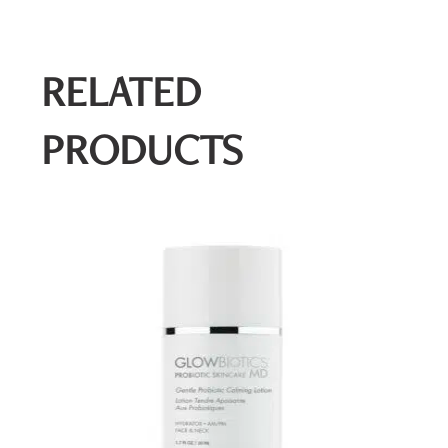
RELATED
PRODUCTS