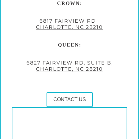
CROWN:
6817 FAIRVIEW RD
CHARLOTTE, NC 28210
QUEEN:
6827 FAIRVIEW RD, SUITE B,
CHARLOTTE, NC 28210
CONTACT US