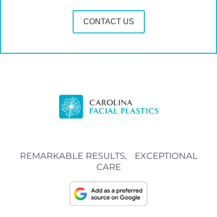
CONTACT US
REMARKABLE RESULTS, EXCEPTIONAL
CARE