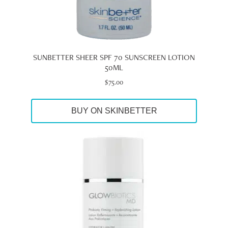
SUNBETTER SHEER SPF 70 SUNSCREEN LOTION
50ML
$
75.00
BUY ON SKINBETTER