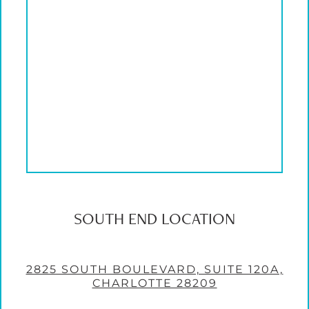
SOUTH END LOCATION
2825 SOUTH BOULEVARD, SUITE 120A,
CHARLOTTE 28209