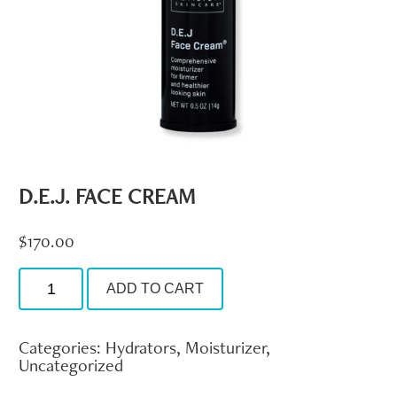
D.E.J. FACE CREAM
$
170.00
D.E.J.
ADD TO CART
Face
Cream
quantity
Categories:
Hydrators
,
Moisturizer
,
Uncategorized