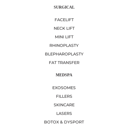
SURGICAL
FACELIFT
NECK LIFT
MINI LIFT
RHINOPLASTY
BLEPHAROPLASTY
FAT TRANSFER
MEDSPA
EXOSOMES
FILLERS
SKINCARE
LASERS
BOTOX & DYSPORT