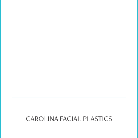
CAROLINA FACIAL PLASTICS