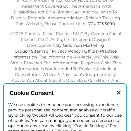
If You Are Vision-Impaired Or Have Some Other
Impairment Covered By The Americans With
Disabilities Act Or A Similar Law, And You Wish To
Discuss Potential Accommodations Related To Using
This Website, Please Contact Us At
704.323.5090
©2026 Carolina Facial Plastics PLLC.By Carolina Facial
Plastics PLLC. All Rights Reserved. Design &
Development By
Goldman Marketing
Group
|
Sitemap
|
Privacy Policy
|
Official Practice
Information
. The Information Available On This Web
Site Is Provided For Informational Purposes Only. This
Information Is Not Intended To Replace A Medical
Consultation Where A Physician’s Judgment May
Advise You About Specific Disorders, Conditions And
Or Treatment Options. We Hope The Information Will
Be Useful For You To Become More Educated About
Cookie Consent
Your Health Care Decisions.* Disclaimer: Results Are
Not Guaranteed. Results Vary From Patient To Patient.
We use cookies to enhance your browsing experience,
provide personalized content, and analyze our traffic.
*Charlotte BOB Awards Best Facial Plastic Surgeon
By clicking "Accept All Cookies," you consent to our use
2019-2025
of cookies. You can manage your cookie preferences or
opt-out at any time by clicking "Cookie Settings." For