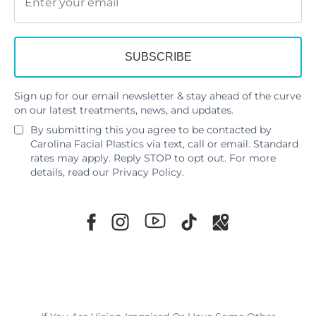
Sign up for our email newsletter & stay ahead of the curve
on our latest treatments, news, and updates.
By submitting this you agree to be contacted by
Carolina Facial Plastics via text, call or email. Standard
rates may apply. Reply STOP to opt out. For more
details, read our
Privacy Policy
.