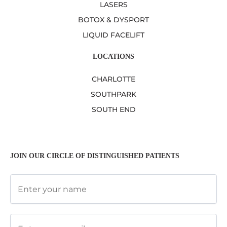
LASERS
BOTOX & DYSPORT
LIQUID FACELIFT
LOCATIONS
CHARLOTTE
SOUTHPARK
SOUTH END
JOIN OUR CIRCLE OF DISTINGUISHED PATIENTS