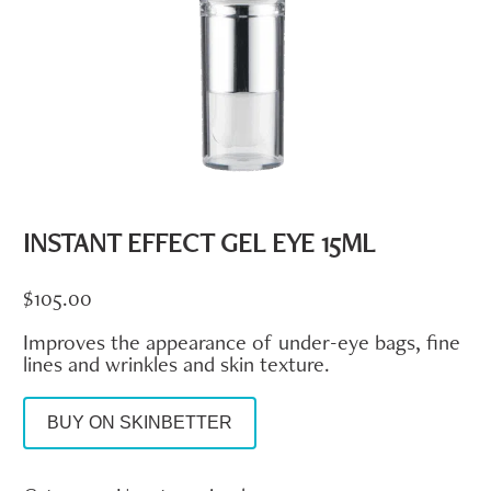
INSTANT EFFECT GEL EYE 15ML
$
105.00
Improves the appearance of under-eye bags, fine
lines and wrinkles and skin texture.
BUY ON SKINBETTER