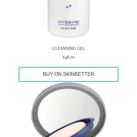
CLEANSING GEL
$
48.00
BUY ON SKINBETTER