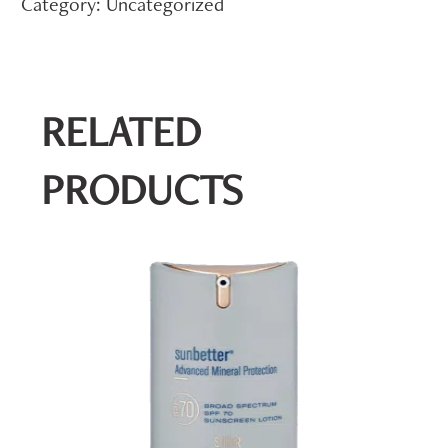
Category:
Uncategorized
RELATED
PRODUCTS