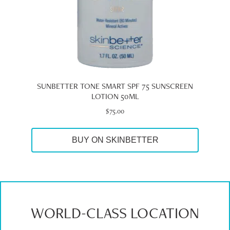
SUNBETTER TONE SMART SPF 75 SUNSCREEN
LOTION 50ML
$
75.00
BUY ON SKINBETTER
WORLD-CLASS LOCATION