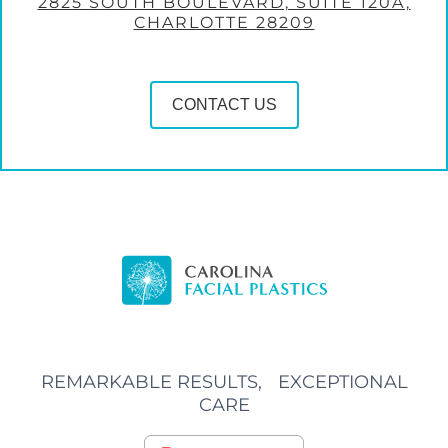
2825 SOUTH BOULEVARD, SUITE 120A,
CHARLOTTE 28209
CONTACT US
REMARKABLE RESULTS, EXCEPTIONAL
CARE