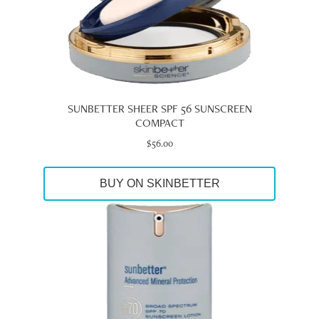
SUNBETTER SHEER SPF 56 SUNSCREEN
COMPACT
$
56.00
BUY ON SKINBETTER