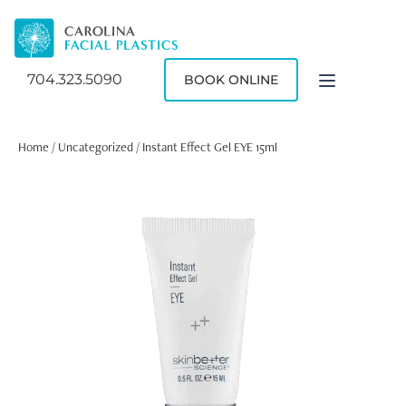
704.323.5090
BOOK ONLINE
Home
/
Uncategorized
/ Instant Effect Gel EYE 15ml