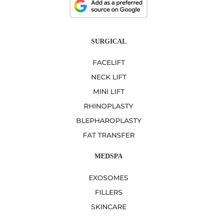
SURGICAL
FACELIFT
NECK LIFT
MINI LIFT
RHINOPLASTY
BLEPHAROPLASTY
FAT TRANSFER
MEDSPA
EXOSOMES
FILLERS
SKINCARE