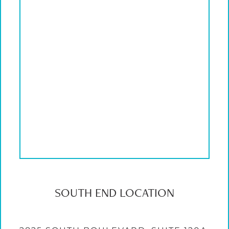
SOUTH END LOCATION