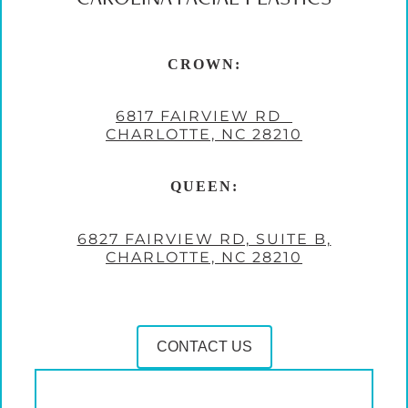
CROWN:
6817 FAIRVIEW RD
CHARLOTTE, NC 28210
QUEEN:
6827 FAIRVIEW RD, SUITE B,
CHARLOTTE, NC 28210
CONTACT US