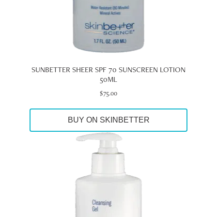
SUNBETTER SHEER SPF 70 SUNSCREEN LOTION
50ML
$
75.00
BUY ON SKINBETTER