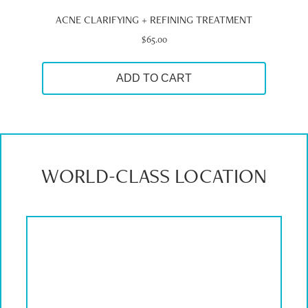
ACNE CLARIFYING + REFINING TREATMENT
$
65.00
ADD TO CART
WORLD-CLASS LOCATION