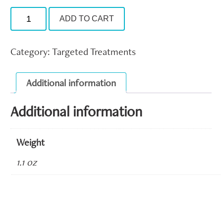
Nu-
ADD TO CART
Cil
Eyelash
Serum
quantity
Category:
Targeted Treatments
Additional information
Additional information
Weight
1.1 oz