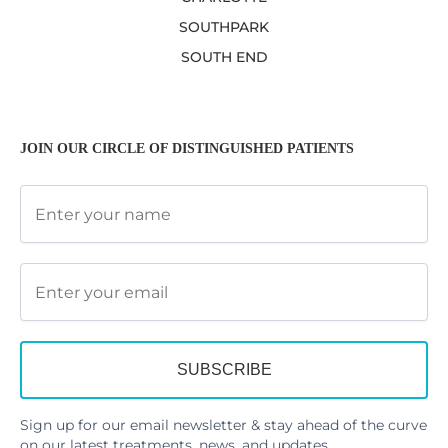
SOUTHPARK
SOUTH END
JOIN OUR CIRCLE OF DISTINGUISHED PATIENTS
Sign up for our email newsletter & stay ahead of the curve
on our latest treatments, news, and updates.