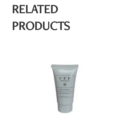
RELATED
PRODUCTS