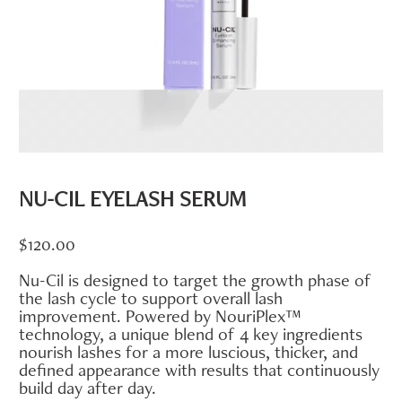
NU-CIL EYELASH SERUM
$
120.00
Nu-Cil is designed to target the growth phase of
the lash cycle to support overall lash
improvement. Powered by NouriPlex™
technology, a unique blend of 4 key ingredients
nourish lashes for a more luscious, thicker, and
defined appearance with results that continuously
build day after day.