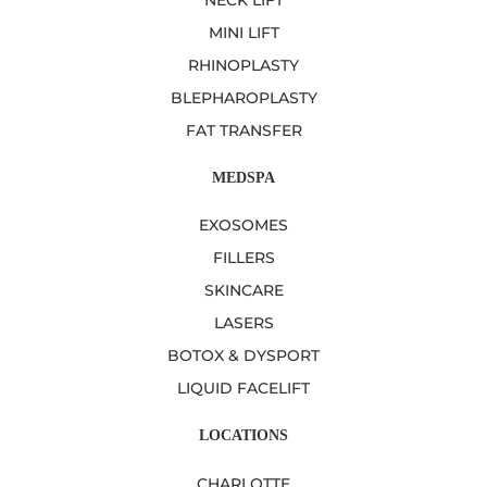
NECK LIFT
MINI LIFT
RHINOPLASTY
BLEPHAROPLASTY
FAT TRANSFER
MEDSPA
EXOSOMES
FILLERS
SKINCARE
LASERS
BOTOX & DYSPORT
LIQUID FACELIFT
LOCATIONS
CHARLOTTE