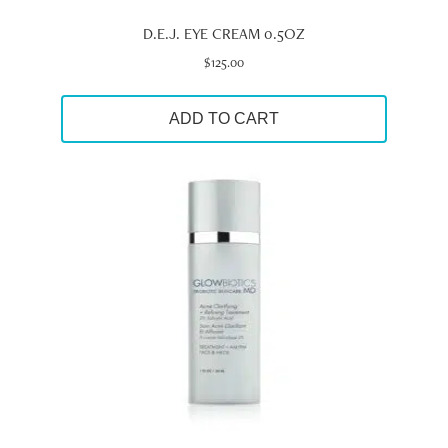
D.E.J. EYE CREAM 0.5OZ
$
125.00
ADD TO CART