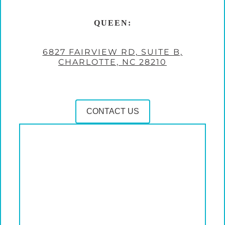
QUEEN:
6827 FAIRVIEW RD, SUITE B,
CHARLOTTE, NC 28210
CONTACT US