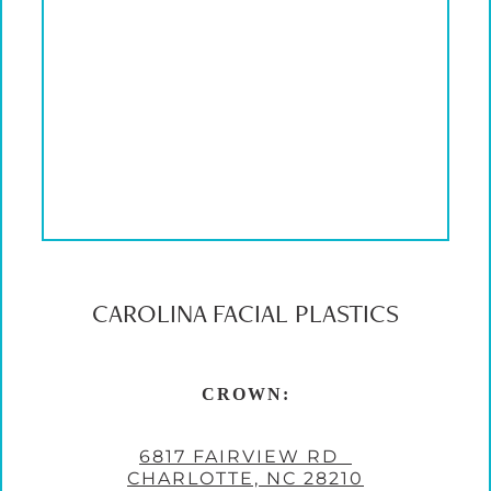
CAROLINA FACIAL PLASTICS
CROWN:
6817 FAIRVIEW RD
CHARLOTTE, NC 28210