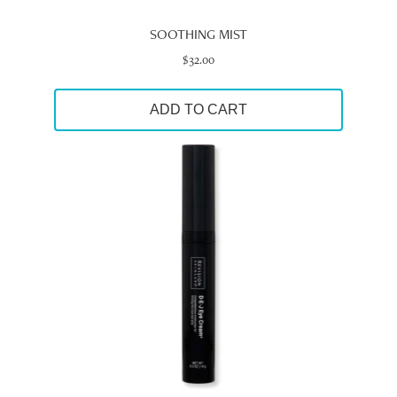
SOOTHING MIST
$
32.00
ADD TO CART