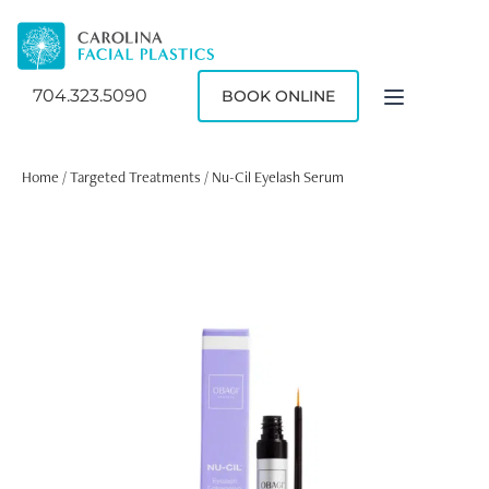
704.323.5090
BOOK ONLINE
Home
/
Targeted Treatments
/ Nu-Cil Eyelash Serum