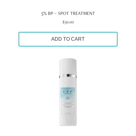
5% BP – SPOT TREATMENT
$
30.00
ADD TO CART