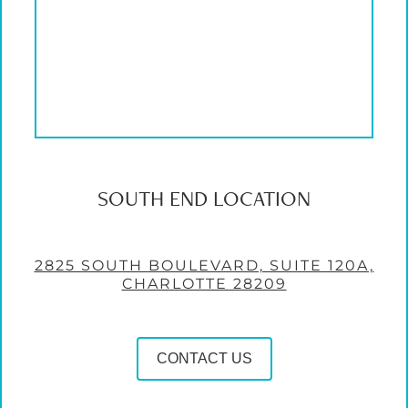
SOUTH END LOCATION
2825 SOUTH BOULEVARD, SUITE 120A,
CHARLOTTE 28209
CONTACT US