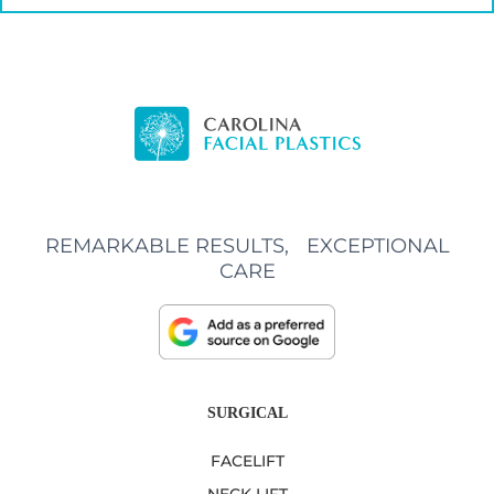
REMARKABLE RESULTS, EXCEPTIONAL
CARE
SURGICAL
FACELIFT