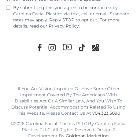
By submitting this you agree to be contacted by
Carolina Facial Plastics via text, call or email. Standard
rates may apply. Reply STOP to opt out. For more
details, read our
Privacy Policy
.
If You Are Vision-Impaired Or Have Some Other
Impairment Covered By The Americans With
Disabilities Act Or A Similar Law, And You Wish To
Discuss Potential Accommodations Related To Using
This Website, Please Contact Us At
704.323.5090
©2026 Carolina Facial Plastics PLLC.By Carolina Facial
Plastics PLLC. All Rights Reserved. Design &
Development By
Goldman Marketing