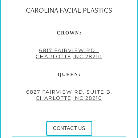
CAROLINA FACIAL PLASTICS
CROWN:
6817 FAIRVIEW RD
CHARLOTTE, NC 28210
QUEEN:
6827 FAIRVIEW RD, SUITE B,
CHARLOTTE, NC 28210
CONTACT US