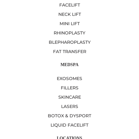
FACELIFT
NECK LIFT
MINI LIFT
RHINOPLASTY
BLEPHAROPLASTY
FAT TRANSFER
MEDSPA
EXOSOMES
FILLERS
SKINCARE
LASERS
BOTOX & DYSPORT
LIQUID FACELIFT
LOCATIONS