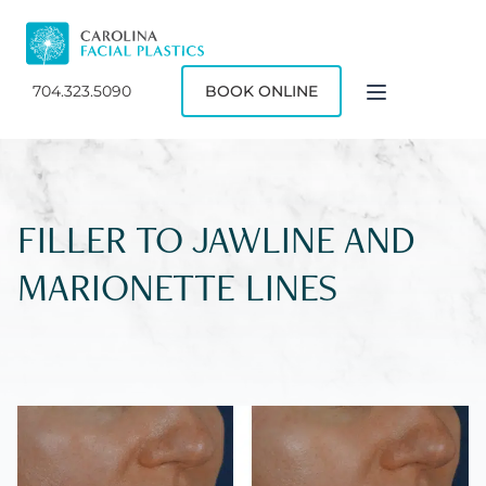
704.323.5090
BOOK ONLINE
FILLER TO JAWLINE AND
MARIONETTE LINES