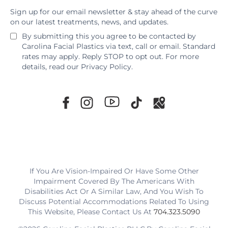
Sign up for our email newsletter & stay ahead of the curve
on our latest treatments, news, and updates.
By submitting this you agree to be contacted by
Carolina Facial Plastics via text, call or email. Standard
rates may apply. Reply STOP to opt out. For more
details, read our
Privacy Policy
.
If You Are Vision-Impaired Or Have Some Other
Impairment Covered By The Americans With
Disabilities Act Or A Similar Law, And You Wish To
Discuss Potential Accommodations Related To Using
This Website, Please Contact Us At
704.323.5090