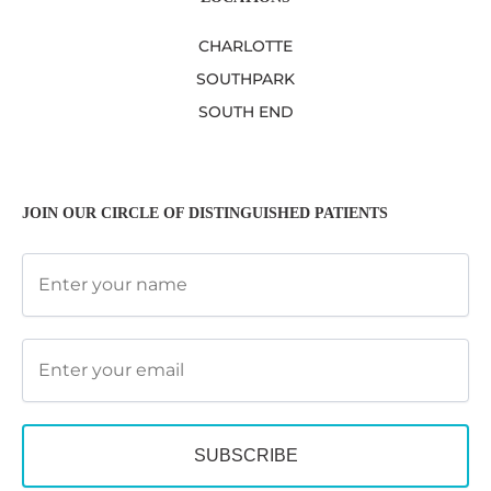
CHARLOTTE
SOUTHPARK
SOUTH END
JOIN OUR CIRCLE OF DISTINGUISHED PATIENTS