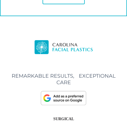
REMARKABLE RESULTS, EXCEPTIONAL
CARE
SURGICAL