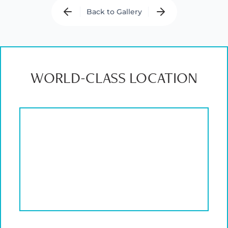
Back to Gallery
WORLD-CLASS LOCATION