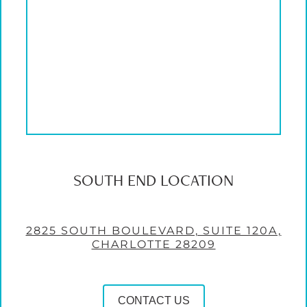
SOUTH END LOCATION
2825 SOUTH BOULEVARD, SUITE 120A,
CHARLOTTE 28209
CONTACT US