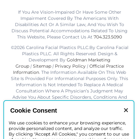
If You Are Vision-Impaired Or Have Some Other
Impairment Covered By The Americans With
Disabilities Act Or A Similar Law, And You Wish To
Discuss Potential Accommodations Related To Using
This Website, Please Contact Us At
704.323.5090
©2026 Carolina Facial Plastics PLLC.By Carolina Facial
Plastics PLLC. All Rights Reserved. Design &
Development By
Goldman Marketing
Group
|
Sitemap
|
Privacy Policy
|
Official Practice
Information
. The Information Available On This Web
Site Is Provided For Informational Purposes Only. This
Information Is Not Intended To Replace A Medical
Consultation Where A Physician’s Judgment May
Advise You About Specific Disorders, Conditions And
Or Treatment Options. We Hope The Information Will
Be Useful For You To Become More Educated About
Cookie Consent
Your Health Care Decisions.* Disclaimer: Results Are
Not Guaranteed. Results Vary From Patient To Patient.
We use cookies to enhance your browsing experience,
provide personalized content, and analyze our traffic.
*Charlotte BOB Awards Best Facial Plastic Surgeon
By clicking "Accept All Cookies," you consent to our use
2019-2025