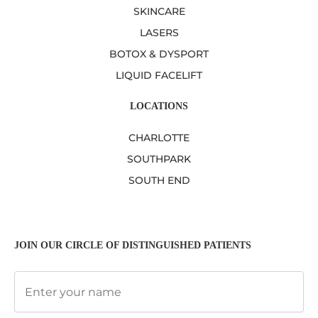
SKINCARE
LASERS
BOTOX & DYSPORT
LIQUID FACELIFT
LOCATIONS
CHARLOTTE
SOUTHPARK
SOUTH END
JOIN OUR CIRCLE OF DISTINGUISHED PATIENTS