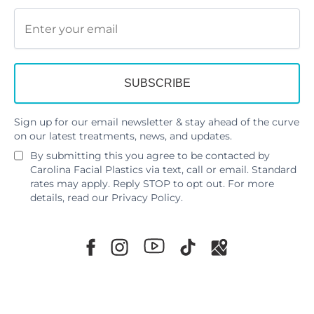
Sign up for our email newsletter & stay ahead of the curve
on our latest treatments, news, and updates.
By submitting this you agree to be contacted by
Carolina Facial Plastics via text, call or email. Standard
rates may apply. Reply STOP to opt out. For more
details, read our
Privacy Policy
.