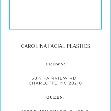
CAROLINA FACIAL PLASTICS
CROWN:
6817 FAIRVIEW RD
CHARLOTTE, NC 28210
QUEEN: