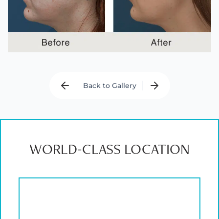
Back to Gallery
WORLD-CLASS LOCATION