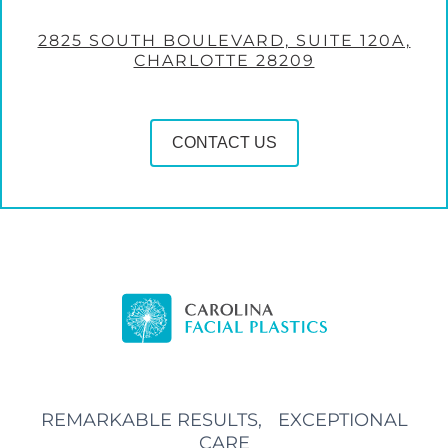
2825 SOUTH BOULEVARD, SUITE 120A,
CHARLOTTE 28209
CONTACT US
REMARKABLE RESULTS, EXCEPTIONAL
CARE