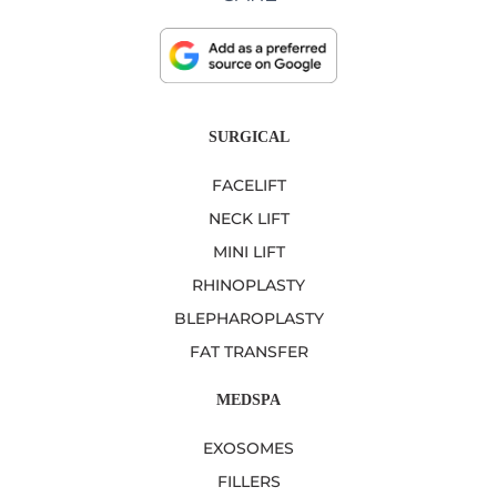
SURGICAL
FACELIFT
NECK LIFT
MINI LIFT
RHINOPLASTY
BLEPHAROPLASTY
FAT TRANSFER
MEDSPA
EXOSOMES
FILLERS