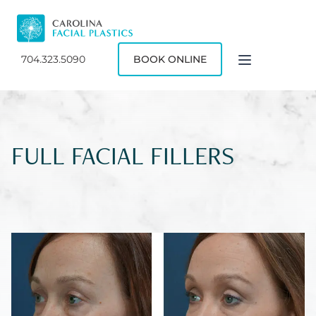
704.323.5090
BOOK ONLINE
FULL FACIAL FILLERS