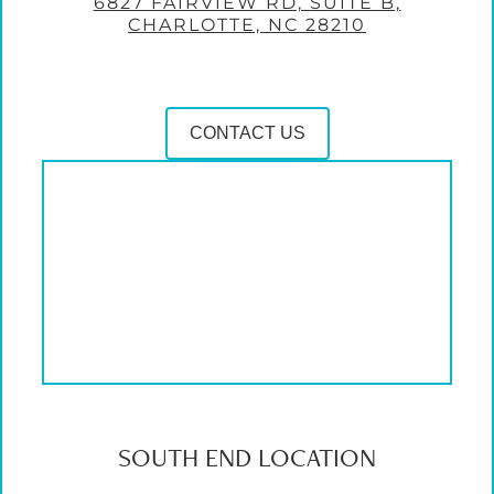
6827 FAIRVIEW RD, SUITE B,
CHARLOTTE, NC 28210
CONTACT US
SOUTH END LOCATION