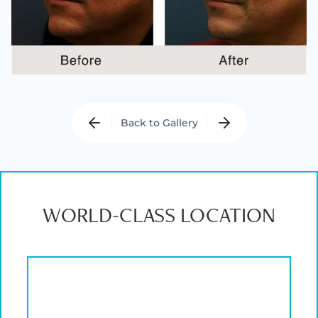
Back to Gallery
WORLD-CLASS LOCATION