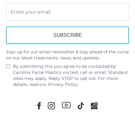
Sign up for our email newsletter & stay ahead of the curve
on our latest treatments, news, and updates.
By submitting this you agree to be contacted by
Carolina Facial Plastics via text, call or email. Standard
rates may apply. Reply STOP to opt out. For more
details, read our
Privacy Policy
.