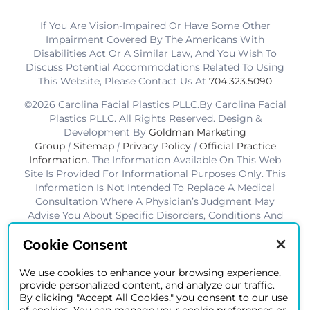
If You Are Vision-Impaired Or Have Some Other
Impairment Covered By The Americans With
Disabilities Act Or A Similar Law, And You Wish To
Discuss Potential Accommodations Related To Using
This Website, Please Contact Us At
704.323.5090
©2026 Carolina Facial Plastics PLLC.By Carolina Facial
Plastics PLLC. All Rights Reserved. Design &
Development By
Goldman Marketing
Group
|
Sitemap
|
Privacy Policy
|
Official Practice
Information
. The Information Available On This Web
Site Is Provided For Informational Purposes Only. This
Information Is Not Intended To Replace A Medical
Consultation Where A Physician’s Judgment May
Advise You About Specific Disorders, Conditions And
Or Treatment Options. We Hope The Information Will
Be Useful For You To Become More Educated About
Cookie Consent
Your Health Care Decisions.* Disclaimer: Results Are
Not Guaranteed. Results Vary From Patient To Patient.
We use cookies to enhance your browsing experience,
provide personalized content, and analyze our traffic.
*Charlotte BOB Awards Best Facial Plastic Surgeon
By clicking "Accept All Cookies," you consent to our use
2019-2025