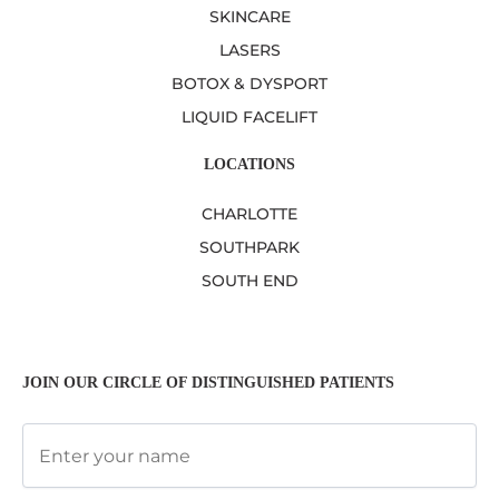
SKINCARE
LASERS
BOTOX & DYSPORT
LIQUID FACELIFT
LOCATIONS
CHARLOTTE
SOUTHPARK
SOUTH END
JOIN OUR CIRCLE OF DISTINGUISHED PATIENTS