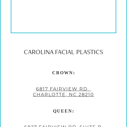
CAROLINA FACIAL PLASTICS
CROWN:
6817 FAIRVIEW RD
CHARLOTTE, NC 28210
QUEEN: