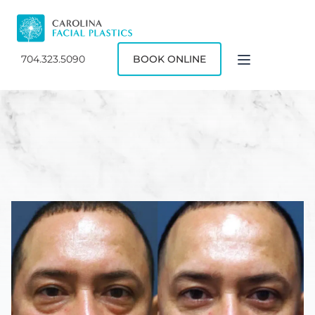
704.323.5090
BOOK ONLINE