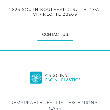
2825 SOUTH BOULEVARD, SUITE 120A,
CHARLOTTE 28209
CONTACT US
REMARKABLE RESULTS, EXCEPTIONAL
CARE