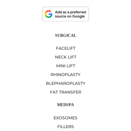
SURGICAL
FACELIFT
NECK LIFT
MINI LIFT
RHINOPLASTY
BLEPHAROPLASTY
FAT TRANSFER
MEDSPA
EXOSOMES
FILLERS