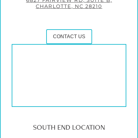
6827 FAIRVIEW RD, SUITE B,
CHARLOTTE, NC 28210
CONTACT US
SOUTH END LOCATION