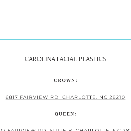
CAROLINA FACIAL PLASTICS
CROWN:
6817 FAIRVIEW RD CHARLOTTE, NC 28210
QUEEN:
27 FAIRVIEW RD, SUITE B, CHARLOTTE, NC 28