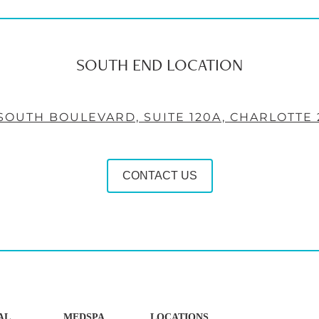
SOUTH END LOCATION
 SOUTH BOULEVARD, SUITE 120A, CHARLOTTE 
CONTACT US
AL
MEDSPA
LOCATIONS