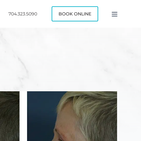
704.323.5090
BOOK ONLINE