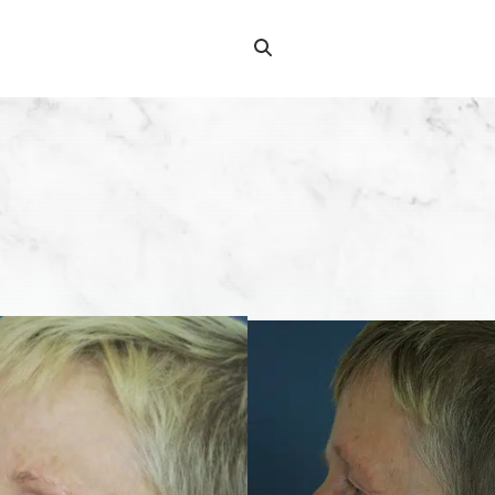
Search
Search
for: