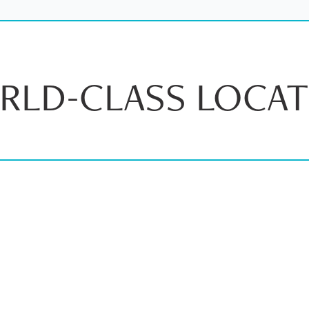
RLD-CLASS LOCAT