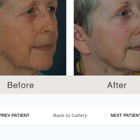
Back to Gallery
PREV PATIENT
NEXT PATIEN