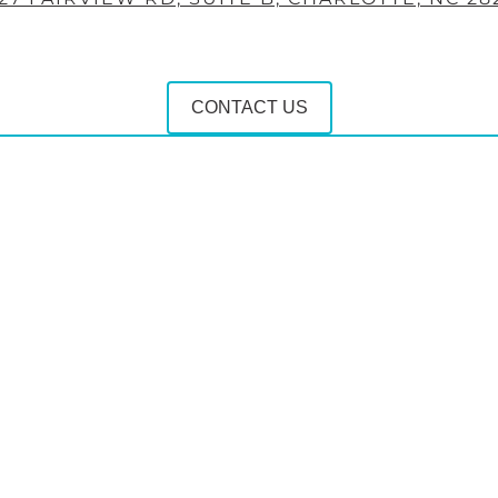
CONTACT US