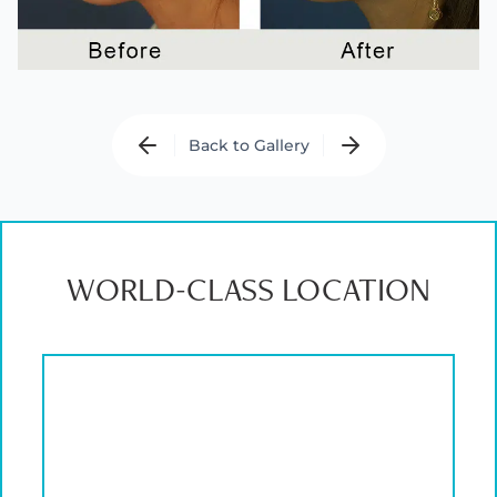
Back to Gallery
WORLD-CLASS LOCATION