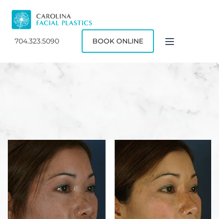
704.323.5090
BOOK ONLINE