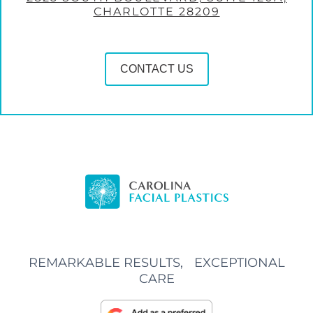
CHARLOTTE 28209
CONTACT US
REMARKABLE RESULTS, EXCEPTIONAL
CARE