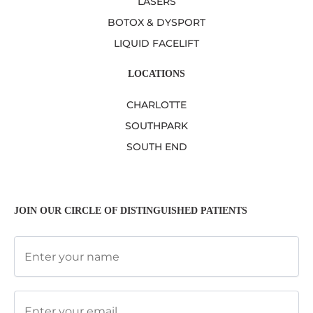
LASERS
BOTOX & DYSPORT
LIQUID FACELIFT
LOCATIONS
CHARLOTTE
SOUTHPARK
SOUTH END
JOIN OUR CIRCLE OF DISTINGUISHED PATIENTS