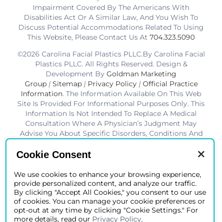
Impairment Covered By The Americans With
Disabilities Act Or A Similar Law, And You Wish To
Discuss Potential Accommodations Related To Using
This Website, Please Contact Us At
704.323.5090
©2026 Carolina Facial Plastics PLLC.By Carolina Facial
Plastics PLLC. All Rights Reserved. Design &
Development By
Goldman Marketing
Group
|
Sitemap
|
Privacy Policy
|
Official Practice
Information
. The Information Available On This Web
Site Is Provided For Informational Purposes Only. This
Information Is Not Intended To Replace A Medical
Consultation Where A Physician’s Judgment May
Advise You About Specific Disorders, Conditions And
Or Treatment Options. We Hope The Information Will
Be Useful For You To Become More Educated About
Cookie Consent
Your Health Care Decisions.* Disclaimer: Results Are
Not Guaranteed. Results Vary From Patient To Patient.
We use cookies to enhance your browsing experience,
provide personalized content, and analyze our traffic.
*Charlotte BOB Awards Best Facial Plastic Surgeon
By clicking "Accept All Cookies," you consent to our use
2019-2025
of cookies. You can manage your cookie preferences or
opt-out at any time by clicking "Cookie Settings." For
more details, read our
Privacy Policy
.