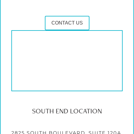
CONTACT US
SOUTH END LOCATION
2825 SOUTH BOULEVARD, SUITE 120A,