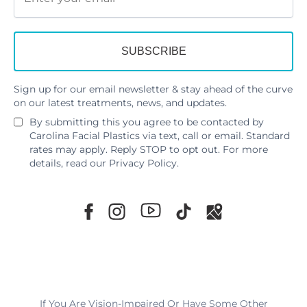
Sign up for our email newsletter & stay ahead of the curve
on our latest treatments, news, and updates.
By submitting this you agree to be contacted by
Carolina Facial Plastics via text, call or email. Standard
rates may apply. Reply STOP to opt out. For more
details, read our
Privacy Policy
.
If You Are Vision-Impaired Or Have Some Other