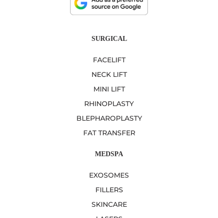
SURGICAL
FACELIFT
NECK LIFT
MINI LIFT
RHINOPLASTY
BLEPHAROPLASTY
FAT TRANSFER
MEDSPA
EXOSOMES
FILLERS
SKINCARE