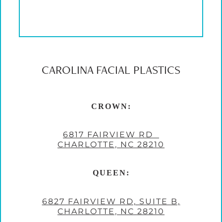
CAROLINA FACIAL PLASTICS
CROWN:
6817 FAIRVIEW RD
CHARLOTTE, NC 28210
QUEEN:
6827 FAIRVIEW RD, SUITE B,
CHARLOTTE, NC 28210