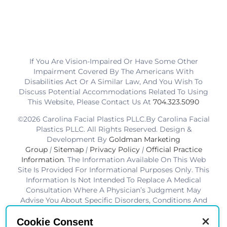
If You Are Vision-Impaired Or Have Some Other
Impairment Covered By The Americans With
Disabilities Act Or A Similar Law, And You Wish To
Discuss Potential Accommodations Related To Using
This Website, Please Contact Us At
704.323.5090
©2026 Carolina Facial Plastics PLLC.By Carolina Facial
Plastics PLLC. All Rights Reserved. Design &
Development By
Goldman Marketing
Group
|
Sitemap
|
Privacy Policy
|
Official Practice
Information
. The Information Available On This Web
Site Is Provided For Informational Purposes Only. This
Information Is Not Intended To Replace A Medical
Consultation Where A Physician’s Judgment May
Advise You About Specific Disorders, Conditions And
Or Treatment Options. We Hope The Information Will
Be Useful For You To Become More Educated About
Cookie Consent