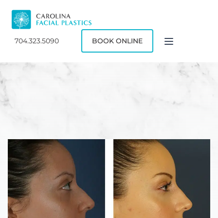
704.323.5090
BOOK ONLINE