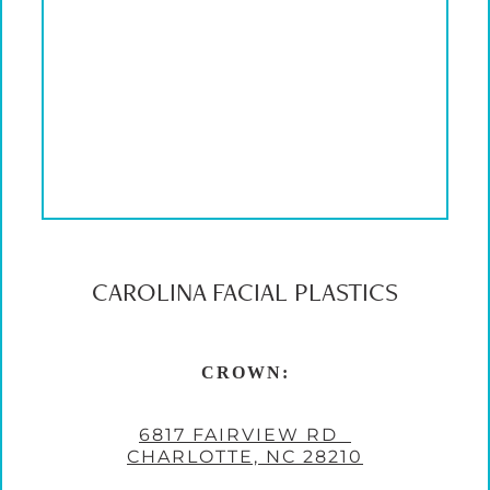
CAROLINA FACIAL PLASTICS
CROWN:
6817 FAIRVIEW RD
CHARLOTTE, NC 28210