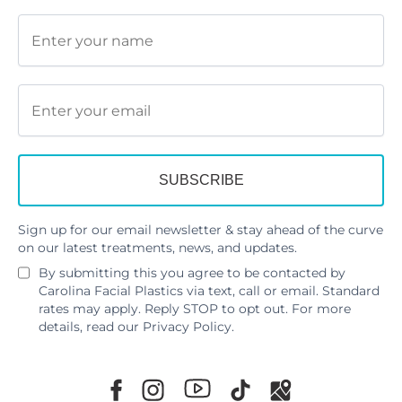
Sign up for our email newsletter & stay ahead of the curve
on our latest treatments, news, and updates.
By submitting this you agree to be contacted by
Carolina Facial Plastics via text, call or email. Standard
rates may apply. Reply STOP to opt out. For more
details, read our
Privacy Policy
.