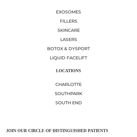
EXOSOMES
FILLERS
SKINCARE
LASERS
BOTOX & DYSPORT
LIQUID FACELIFT
LOCATIONS
CHARLOTTE
SOUTHPARK
SOUTH END
JOIN OUR CIRCLE OF DISTINGUISHED PATIENTS