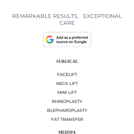
REMARKABLE RESULTS, EXCEPTIONAL
CARE
SURGICAL
FACELIFT
NECK LIFT
MINI LIFT
RHINOPLASTY
BLEPHAROPLASTY
FAT TRANSFER
MEDSPA