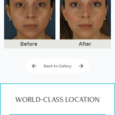
Back to Gallery
WORLD-CLASS LOCATION