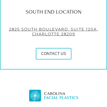
SOUTH END LOCATION
2825 SOUTH BOULEVARD, SUITE 120A,
CHARLOTTE 28209
CONTACT US