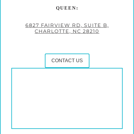
QUEEN:
6827 FAIRVIEW RD, SUITE B,
CHARLOTTE, NC 28210
CONTACT US