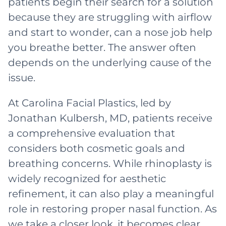
patients begin their search for a solution
because they are struggling with airflow
and start to wonder, can a nose job help
you breathe better. The answer often
depends on the underlying cause of the
issue.
At Carolina Facial Plastics, led by
Jonathan Kulbersh, MD, patients receive
a comprehensive evaluation that
considers both cosmetic goals and
breathing concerns. While rhinoplasty is
widely recognized for aesthetic
refinement, it can also play a meaningful
role in restoring proper nasal function. As
we take a closer look, it becomes clear