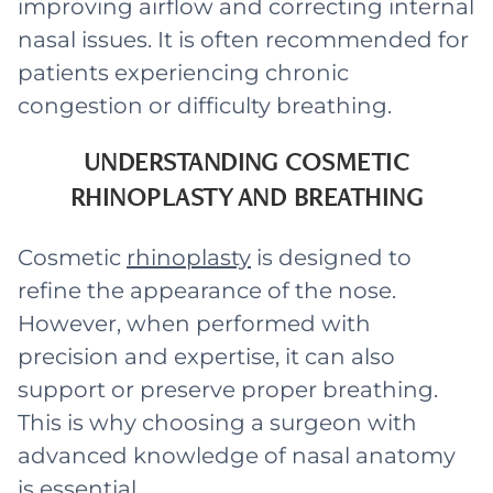
improving airflow and correcting internal
nasal issues. It is often recommended for
patients experiencing chronic
congestion or difficulty breathing.
UNDERSTANDING COSMETIC
RHINOPLASTY AND BREATHING
Cosmetic
rhinoplasty
is designed to
refine the appearance of the nose.
However, when performed with
precision and expertise, it can also
support or preserve proper breathing.
This is why choosing a surgeon with
advanced knowledge of nasal anatomy
is essential.