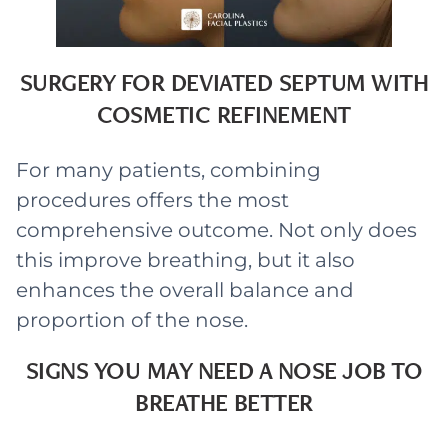
SURGERY FOR DEVIATED SEPTUM WITH
COSMETIC REFINEMENT
For many patients, combining
procedures offers the most
comprehensive outcome. Not only does
this improve breathing, but it also
enhances the overall balance and
proportion of the nose.
SIGNS YOU MAY NEED A NOSE JOB TO
BREATHE BETTER