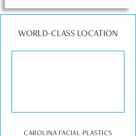
WORLD-CLASS LOCATION
CAROLINA FACIAL PLASTICS