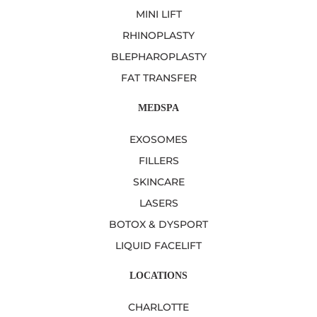
MINI LIFT
RHINOPLASTY
BLEPHAROPLASTY
FAT TRANSFER
MEDSPA
EXOSOMES
FILLERS
SKINCARE
LASERS
BOTOX & DYSPORT
LIQUID FACELIFT
LOCATIONS
CHARLOTTE