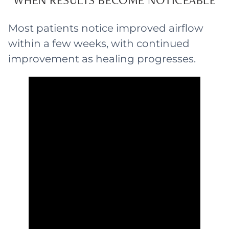
Most patients notice improved airflow
within a few weeks, with continued
improvement as healing progresses.