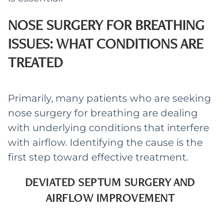
NOSE SURGERY FOR BREATHING
ISSUES: WHAT CONDITIONS ARE
TREATED
Primarily, many patients who are seeking
nose surgery for breathing are dealing
with underlying conditions that interfere
with airflow. Identifying the cause is the
first step toward effective treatment.
DEVIATED SEPTUM SURGERY AND
AIRFLOW IMPROVEMENT