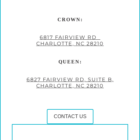
CROWN:
6817 FAIRVIEW RD
CHARLOTTE, NC 28210
QUEEN:
6827 FAIRVIEW RD, SUITE B,
CHARLOTTE, NC 28210
CONTACT US