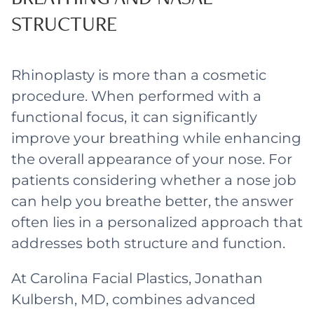
STRUCTURE
Rhinoplasty is more than a cosmetic
procedure. When performed with a
functional focus, it can significantly
improve your breathing while enhancing
the overall appearance of your nose. For
patients considering whether a nose job
can help you breathe better, the answer
often lies in a personalized approach that
addresses both structure and function.
At Carolina Facial Plastics, Jonathan
Kulbersh, MD, combines advanced