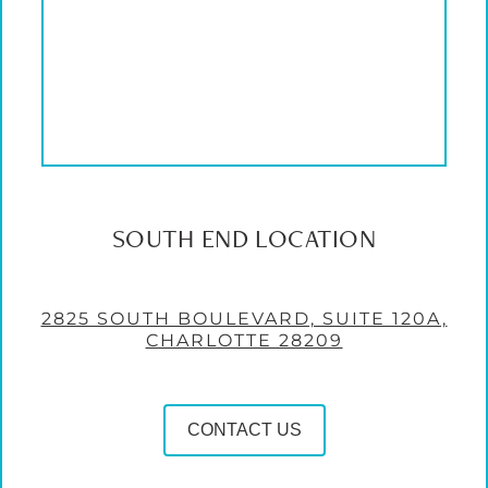
SOUTH END LOCATION
2825 SOUTH BOULEVARD, SUITE 120A,
CHARLOTTE 28209
CONTACT US