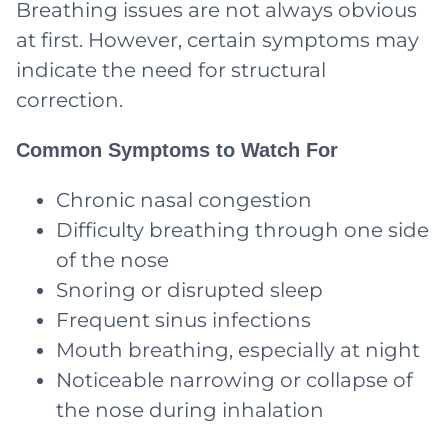
Breathing issues are not always obvious
at first. However, certain symptoms may
indicate the need for structural
correction.
Common Symptoms to Watch For
Chronic nasal congestion
Difficulty breathing through one side
of the nose
Snoring or disrupted sleep
Frequent sinus infections
Mouth breathing, especially at night
Noticeable narrowing or collapse of
the nose during inhalation