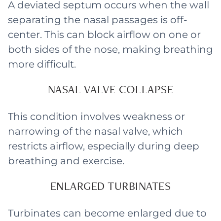
A deviated septum occurs when the wall
separating the nasal passages is off-
center. This can block airflow on one or
both sides of the nose, making breathing
more difficult.
NASAL VALVE COLLAPSE
This condition involves weakness or
narrowing of the nasal valve, which
restricts airflow, especially during deep
breathing and exercise.
ENLARGED TURBINATES
Turbinates can become enlarged due to