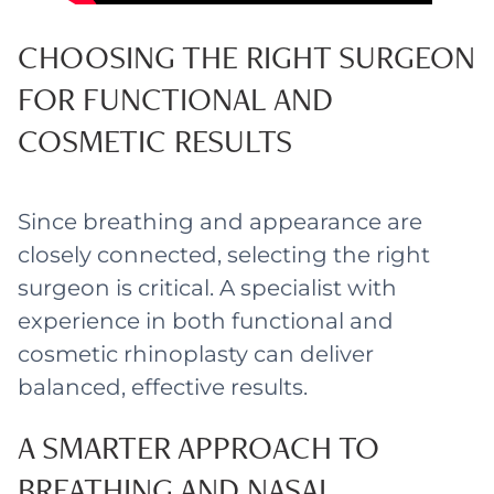
CHOOSING THE RIGHT SURGEON
FOR FUNCTIONAL AND
COSMETIC RESULTS
Since breathing and appearance are
closely connected, selecting the right
surgeon is critical. A specialist with
experience in both functional and
cosmetic rhinoplasty can deliver
balanced, effective results.
A SMARTER APPROACH TO
BREATHING AND NASAL