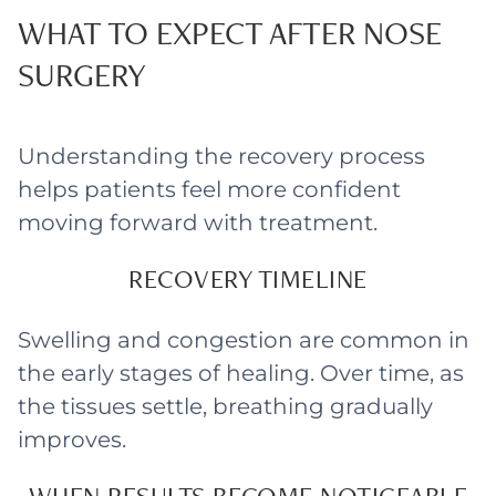
WHAT TO EXPECT AFTER NOSE
SURGERY
Understanding the recovery process
helps patients feel more confident
moving forward with treatment.
RECOVERY TIMELINE
Swelling and congestion are common in
the early stages of healing. Over time, as
the tissues settle, breathing gradually
improves.
WHEN RESULTS BECOME NOTICEABLE