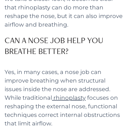
that rhinoplasty can do more than
reshape the nose, but it can also improve
airflow and breathing.
CAN A NOSE JOB HELP YOU
BREATHE BETTER?
Yes, in many cases, a nose job can
improve breathing when structural
issues inside the nose are addressed.
While traditional
rhinoplasty
focuses on
reshaping the external nose, functional
techniques correct internal obstructions
that limit airflow.