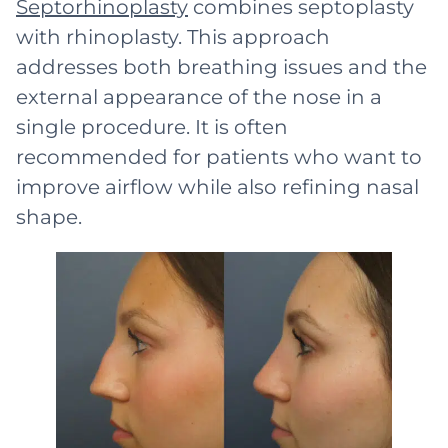
Septorhinoplasty
combines septoplasty
with rhinoplasty. This approach
addresses both breathing issues and the
external appearance of the nose in a
single procedure. It is often
recommended for patients who want to
improve airflow while also refining nasal
shape.