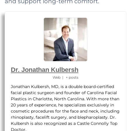
and support long-term comfort.
Dr. Jonathan Kulbersh
Web
|
+ posts
Jonathan Kulbersh, MD, is a double board-certified
facial plastic surgeon and founder of Carolina Facial
Plastics in Charlotte, North Carolina. With more than
20 years of experience, he specializes exclusively in
cosmetic procedures for the face and neck, including
rhinoplasty, facelift surgery, and blepharoplasty. Dr.
Kulbersh is also recognized as a Castle Connolly Top
Doctor.