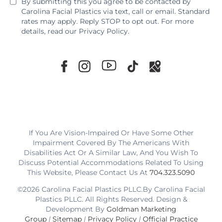
By submitting this you agree to be contacted by
Carolina Facial Plastics via text, call or email. Standard
rates may apply. Reply STOP to opt out. For more
details, read our
Privacy Policy
.
If You Are Vision-Impaired Or Have Some Other
Impairment Covered By The Americans With
Disabilities Act Or A Similar Law, And You Wish To
Discuss Potential Accommodations Related To Using
This Website, Please Contact Us At
704.323.5090
©2026 Carolina Facial Plastics PLLC.By Carolina Facial
Plastics PLLC. All Rights Reserved. Design &
Development By
Goldman Marketing
Group
|
Sitemap
|
Privacy Policy
|
Official Practice