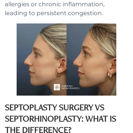
allergies or chronic inflammation,
leading to persistent congestion.
SEPTOPLASTY SURGERY VS
SEPTORHINOPLASTY: WHAT IS
THE DIFFERENCE?