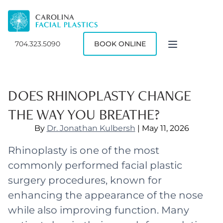
704.323.5090
BOOK ONLINE
DOES RHINOPLASTY CHANGE
THE WAY YOU BREATHE?
By
Dr. Jonathan Kulbersh
| May 11, 2026
Rhinoplasty is one of the most
commonly performed facial plastic
surgery procedures, known for
enhancing the appearance of the nose
while also improving function. Many