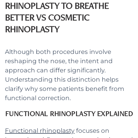
RHINOPLASTY TO BREATHE
BETTER VS COSMETIC
RHINOPLASTY
Although both procedures involve
reshaping the nose, the intent and
approach can differ significantly.
Understanding this distinction helps
clarify why some patients benefit from
functional correction.
FUNCTIONAL RHINOPLASTY EXPLAINED
Functional rhinoplasty
focuses on