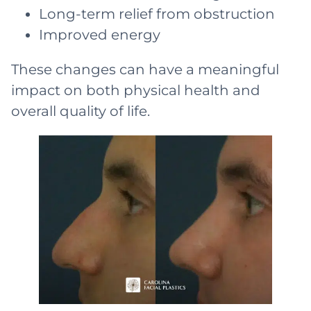
Long-term relief from obstruction
Improved energy
These changes can have a meaningful
impact on both physical health and
overall quality of life.