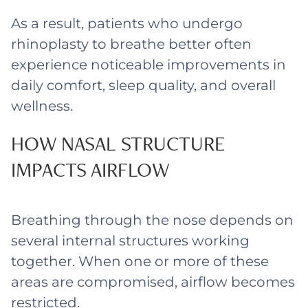
As a result, patients who undergo
rhinoplasty to breathe better often
experience noticeable improvements in
daily comfort, sleep quality, and overall
wellness.
HOW NASAL STRUCTURE
IMPACTS AIRFLOW
Breathing through the nose depends on
several internal structures working
together. When one or more of these
areas are compromised, airflow becomes
restricted.