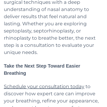
surgical techniques with a deep
understanding of nasal anatomy to
deliver results that feel natural and
lasting. Whether you are exploring
septoplasty, septorhinoplasty, or
rhinoplasty to breathe better, the next
step is a consultation to evaluate your
unique needs.
Take the Next Step Toward Easier
Breathing
Schedule your consultation today
to
discover how expert care can improve
your breathing, refine your appearance,