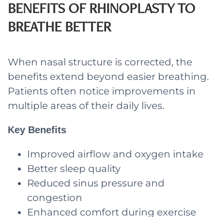
BENEFITS OF RHINOPLASTY TO
BREATHE BETTER
When nasal structure is corrected, the
benefits extend beyond easier breathing.
Patients often notice improvements in
multiple areas of their daily lives.
Key Benefits
Improved airflow and oxygen intake
Better sleep quality
Reduced sinus pressure and
congestion
Enhanced comfort during exercise