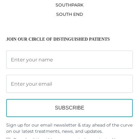
SOUTHPARK
SOUTH END
JOIN OUR CIRCLE OF DISTINGUISHED PATIENTS
Sign up for our email newsletter & stay ahead of the curve
on our latest treatments, news, and updates.