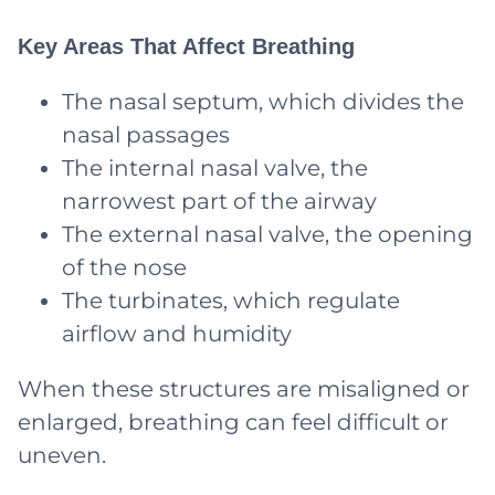
Key Areas That Affect Breathing
The nasal septum, which divides the
nasal passages
The internal nasal valve, the
narrowest part of the airway
The external nasal valve, the opening
of the nose
The turbinates, which regulate
airflow and humidity
When these structures are misaligned or
enlarged, breathing can feel difficult or
uneven.