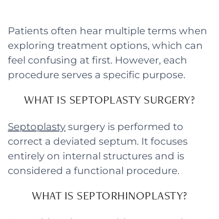
Patients often hear multiple terms when
exploring treatment options, which can
feel confusing at first. However, each
procedure serves a specific purpose.
WHAT IS SEPTOPLASTY SURGERY?
Septoplasty
surgery is performed to
correct a deviated septum. It focuses
entirely on internal structures and is
considered a functional procedure.
WHAT IS SEPTORHINOPLASTY?