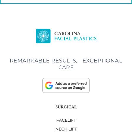
REMARKABLE RESULTS, EXCEPTIONAL
CARE
SURGICAL
FACELIFT
NECK LIFT