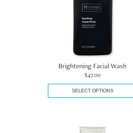
options
may
be
chosen
on
the
product
page
Brightening Facial Wash
$
47.00
SELECT OPTIONS