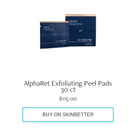
AlphaRet Exfoliating Peel Pads
30 ct
$
115.00
BUY ON SKINBETTER