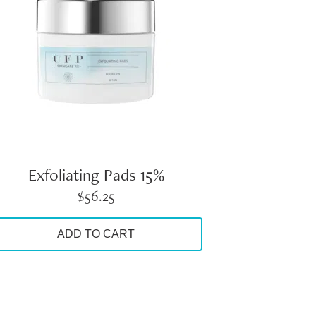
Exfoliating Pads 15%
$
56.25
ADD TO CART