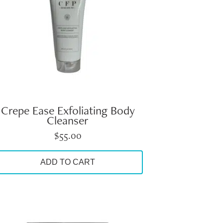
Crepe Ease Exfoliating Body
Cleanser
$
55.00
ADD TO CART