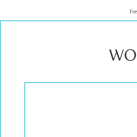
Fr
WO