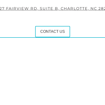
27 FAIRVIEW RD, SUITE B, CHARLOTTE, NC 28
CONTACT US