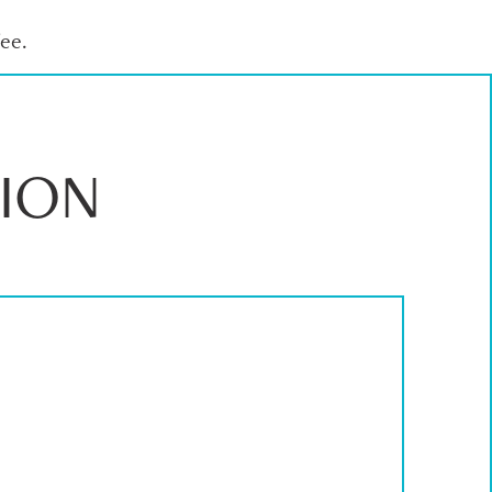
ee.
ION