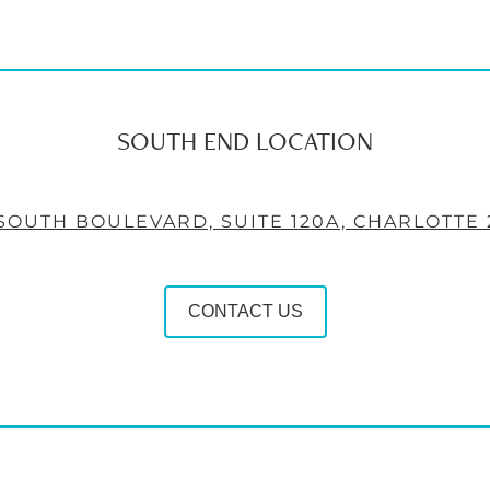
SOUTH END LOCATION
 SOUTH BOULEVARD, SUITE 120A, CHARLOTTE 
CONTACT US