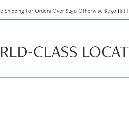
ee Shipping For Orders Over $250 Otherwise $7.50 flat f
RLD-CLASS LOCAT