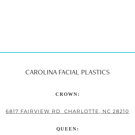
CAROLINA FACIAL PLASTICS
CROWN:
6817 FAIRVIEW RD CHARLOTTE, NC 28210
QUEEN: