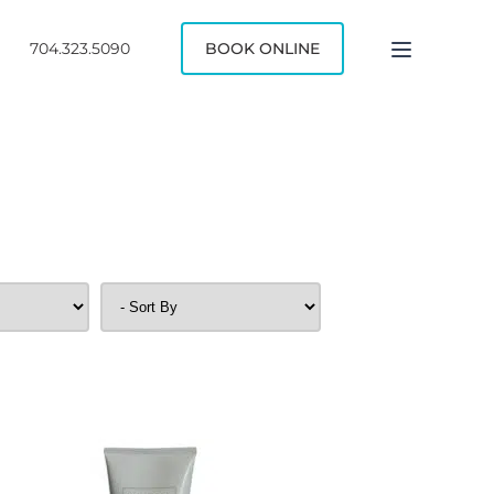
704.323.5090
BOOK ONLINE