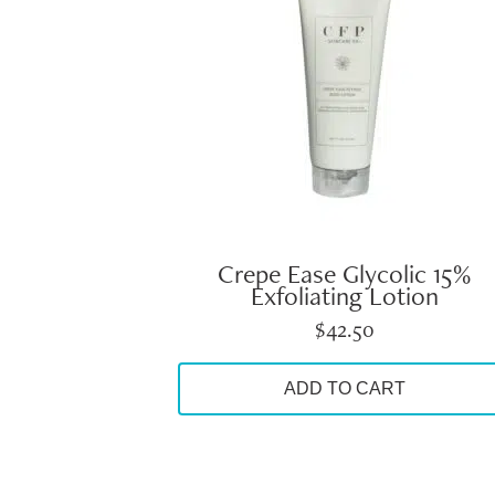
Crepe Ease Glycolic 15%
Exfoliating Lotion
$
42.50
ADD TO CART