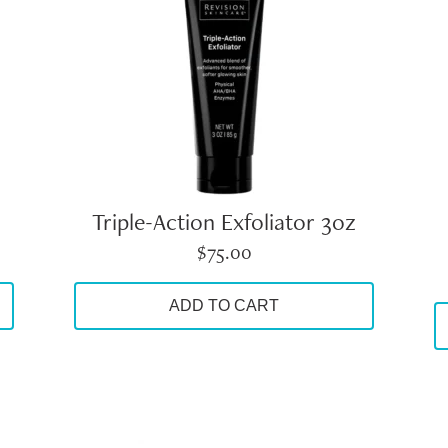
Triple-Action Exfoliator 3oz
$
75.00
ADD TO CART