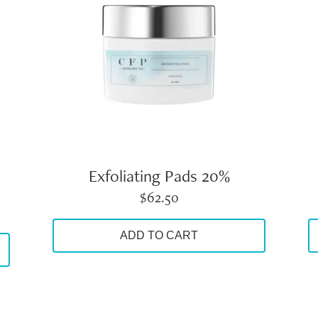
Exfoliating Pads 20%
$
62.50
ADD TO CART