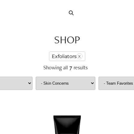
Search
Search
for:
SHOP
x
Exfoliators
Showing all
7
results