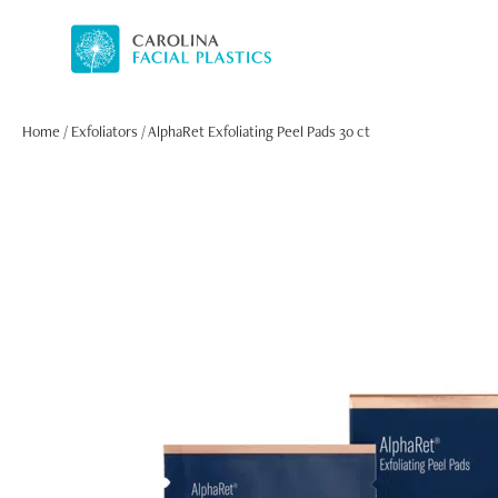
Home
/
Exfoliators
/ AlphaRet Exfoliating Peel Pads 30 ct