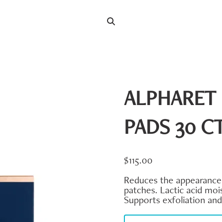
Search
Search
for:
ALPHARET 
PADS 30 C
$
115.00
Reduces the appearance o
patches. Lactic acid mois
Supports exfoliation an