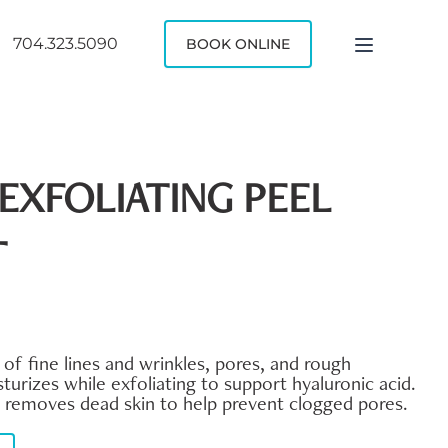
704.323.5090
BOOK ONLINE
EXFOLIATING PEEL
T
f fine lines and wrinkles, pores, and rough
turizes while exfoliating to support hyaluronic acid.
d removes dead skin to help prevent clogged pores.