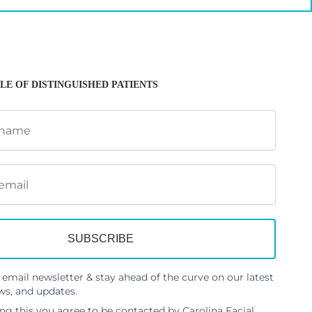
LE OF DISTINGUISHED PATIENTS
 email newsletter & stay ahead of the curve on our latest
ws, and updates.
ng this you agree to be contacted by Carolina Facial