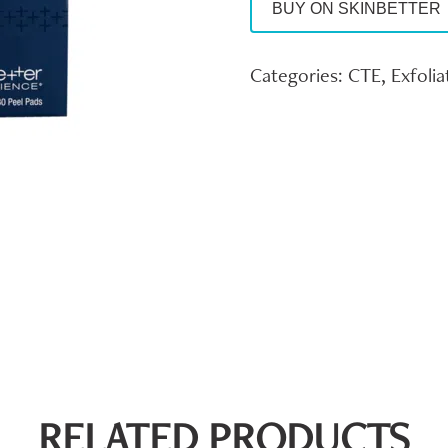
BUY ON SKINBETTER
Categories:
CTE
,
Exfolia
RELATED PRODUCTS