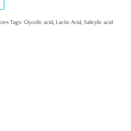
tors
Tags:
Glycolic acid
,
Lactic Acid
,
Salicylic acid