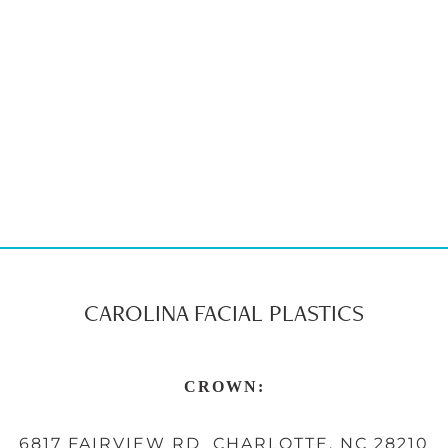
CAROLINA FACIAL PLASTICS
CROWN:
6817 FAIRVIEW RD CHARLOTTE, NC 28210