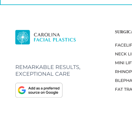
SURGIC
FACELI
NECK LI
MINI LIF
REMARKABLE RESULTS,
RHINOP
EXCEPTIONAL CARE
BLEPHA
FAT TR