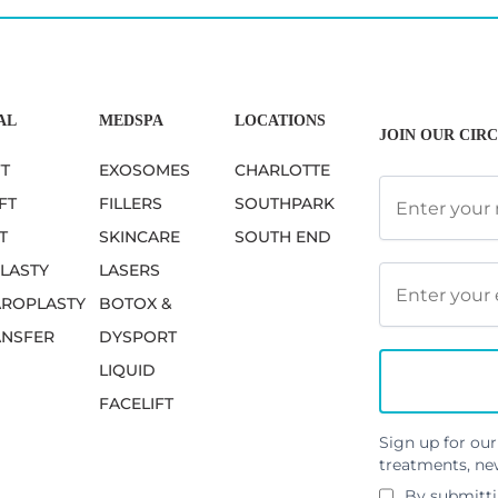
AL
MEDSPA
LOCATIONS
JOIN OUR CIRC
FT
EXOSOMES
CHARLOTTE
FT
FILLERS
SOUTHPARK
T
SKINCARE
SOUTH END
LASTY
LASERS
ROPLASTY
BOTOX &
ANSFER
DYSPORT
LIQUID
FACELIFT
Sign up for our
treatments, ne
By submitti