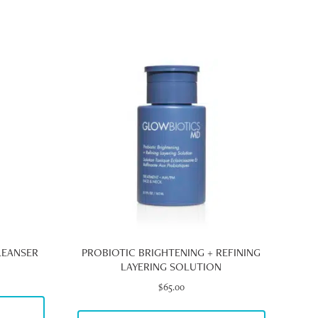
LEANSER
PROBIOTIC BRIGHTENING + REFINING
LAYERING SOLUTION
e
e:
$
65.00
00
S
ugh