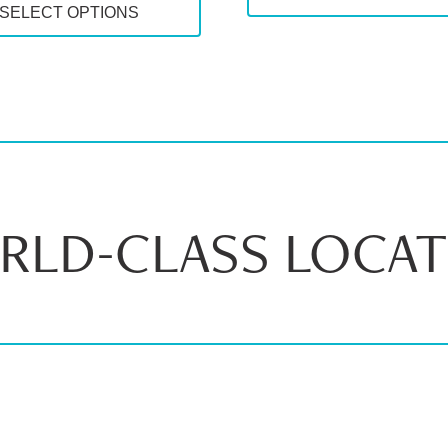
SELECT OPTIONS
through
$72.
$83.00
RLD-CLASS LOCAT