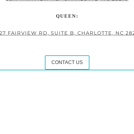
QUEEN:
27 FAIRVIEW RD, SUITE B, CHARLOTTE, NC 28
CONTACT US