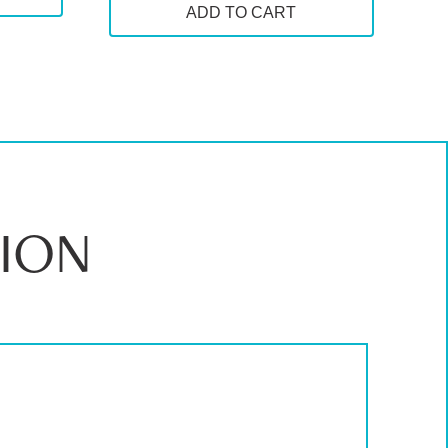
ADD TO CART
00
ION