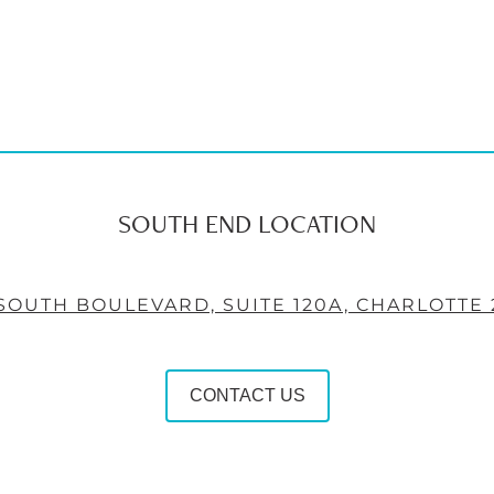
SOUTH END LOCATION
 SOUTH BOULEVARD, SUITE 120A, CHARLOTTE 
CONTACT US