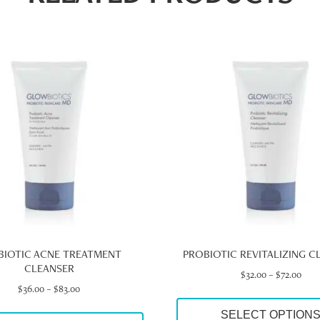
This
product
has
multiple
variants.
The
options
may
be
chosen
on
the
product
page
BIOTIC ACNE TREATMENT
PROBIOTIC REVITALIZING C
CLEANSER
Pric
$
32.00
–
$
72.00
Price
rang
$
36.00
–
$
83.00
range:
$32.
SELECT OPTION
$36.00
thro